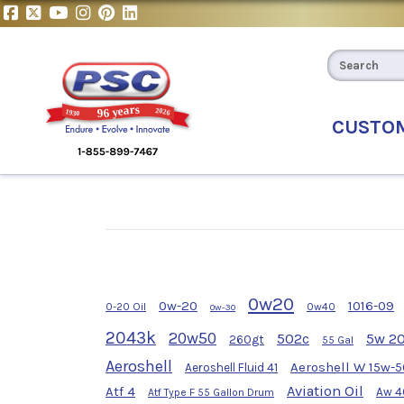
CUSTO
0w20
0w-20
1016-09
0-20 Oil
0w40
0w-30
2043k
20w50
502c
5w 2
260gt
55 Gal
Aeroshell
Aeroshell W 15w-5
Aeroshell Fluid 41
Aviation Oil
Atf 4
Aw 4
Atf Type F 55 Gallon Drum