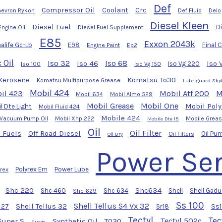
Def
Compressor Oil
Coolant
Crc
evron Rykon
Def Fluid
Delo
Diesel Kleen
Diesel Fuel
Di
Engine Oil
Diesel Fuel Supplement
E85
Exxon 2043k
alife Gc-Lb
E98
Final 
Engine Paint
Ep2
 Oil
Iso 32
Iso 68
Iso 46
Iso 
Iso Vg 220
Iso 100
Iso Vg 150
Kerosene
Komatsu To30
Komatsu Multipurpose Grease
Lubriguard Sky
Mobil 424
il 423
Mobil Atf 200
M
Mobil 634
Mobil Almo 529
Mobil Grease
Mobil One
Mobil Pol
l Dte Light
Mobil Fluid 424
Mobile 424
 Vacuum Pump Oil
Mobil Xhp 222
Mobile Grea
Mobile Dte 15
Oil
Oil Filter
 Fuels
Off Road Diesel
Oil Pu
Oil Filters
Oil Dry
Power Ser
Polyrex Em
Power Lube
yrex
Shc 220
Shc634
Shc 460
Shc 634
Shell
Shell Gadu
Shc 629
Ss 100
Shell Tellus S4 Vx 32
Shell Tellus 32
Ss
s 27
Sr18
Tectyl
Tec
Tectyl 502c
Super S
Synthetic Oil
T030
Surge