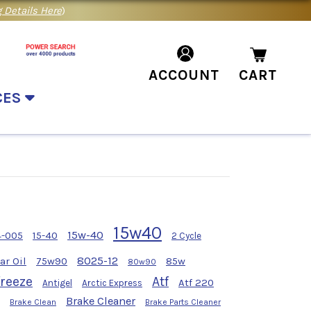
 Details Here
)
ACCOUNT
CART
CES
15w40
15w-40
4-005
15-40
2 Cycle
8025-12
ar Oil
75w90
85w
80w90
freeze
Atf
Atf 220
Antigel
Arctic Express
Brake Cleaner
Brake Clean
Brake Parts Cleaner