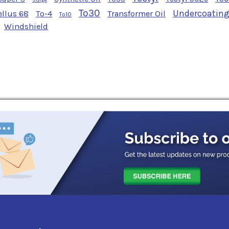
To30
Undercoatin
ellus 68
To-4
Transformer Oil
To10
Windshield