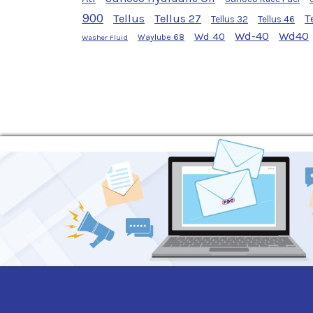
900
Tellus
Tellus 27
T
Tellus 32
Tellus 46
Wd-40
Wd40
Wd 40
Waylube 68
Washer Fluid