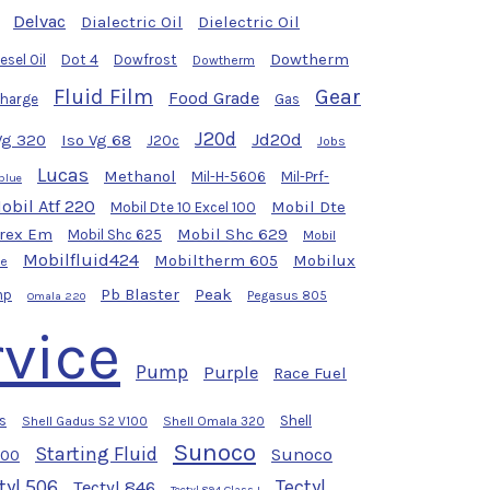
Delvac
Dialectric Oil
Dielectric Oil
Dowtherm
esel Oil
Dot 4
Dowfrost
Dowtherm
Fluid Film
Gear
Food Grade
Charge
Gas
J20d
Jd20d
Vg 320
Iso Vg 68
J20c
Jobs
Lucas
Methanol
Mil-H-5606
Mil-Prf-
blue
obil Atf 220
Mobil Dte
Mobil Dte 10 Excel 100
yrex Em
Mobil Shc 629
Mobil Shc 625
Mobil
Mobilfluid424
Mobiltherm 605
Mobilux
se
Pb Blaster
Peak
mp
Pegasus 805
Omala 220
vice
Pump
Purple
Race Fuel
s
Shell
Shell Gadus S2 V100
Shell Omala 320
Sunoco
Starting Fluid
Sunoco
100
tyl 506
Tectyl
Tectyl 846
Tectyl 894 Class I