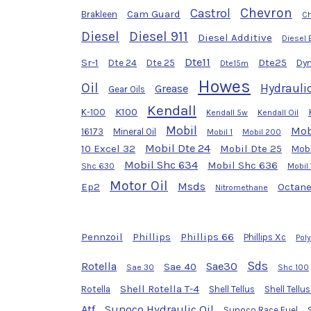
Chevron
Castrol
Cam Guard
Brakleen
Ch
Diesel
Diesel 911
Diesel Additive
Diesel 
Dte11
Sr-1
Dte25
Dte 24
Dte 25
Dyn
Dte15m
Howes
Oil
Hydraulic
Grease
Gear Oils
Kendall
K100
K-100
Kendall 5w
Kendall Oil
Mobil
Mob
16173
Mineral Oil
Mobil 1
Mobil 200
Mobil Dte 24
10 Excel 32
Mobil Dte 25
Mobi
Mobil Shc 634
Mobil Shc 636
Shc 630
Mobil
Motor Oil
Msds
Ep2
Octane
Nitromethane
Pennzoil
Phillips
Phillips 66
Phillips Xc
Pol
Sds
Rotella
Sae30
Sae 40
Sae 30
Shc 100
Shell Rotella T-4
Rotella
Shell Tellus
Shell Tellu
Atf
Sunoco Hydraulic Oil
Sunoco Race Fuel