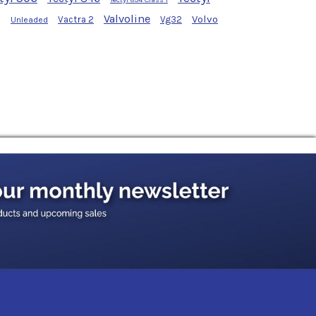
g
Valvoline
Volvo
Vactra 2
Vg32
Unleaded