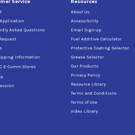
mer Service
Resources
t
About Us
 Application
Accessibility
ntly Asked Questions
Email Sign-up
Request
Fuel Additive Calculator
s
Protective Coating Selector
ipping Information
Grease Selector
Our Products
C E-Comm Stores
Privacy Policy
ap
Resource Library
ession
Terms and Conditions
Terms of Use
Video Library