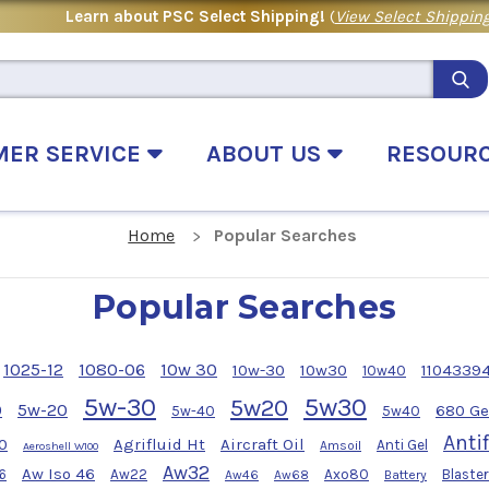
Learn about PSC Select Shipping!
(
View Select Shipping
MER SERVICE
ABOUT US
RESOUR
Home
Popular Searches
Popular Searches
1025-12
1080-06
10w 30
10w-30
10w30
1104339
10w40
5w-30
5w30
5w20
0
5w-20
680 Ge
5w-40
5w40
Anti
0
Agrifluid Ht
Aircraft Oil
Anti Gel
Amsoil
Aeroshell W100
Aw32
Aw Iso 46
6
Aw22
Axo80
Blaster
Aw46
Aw68
Battery