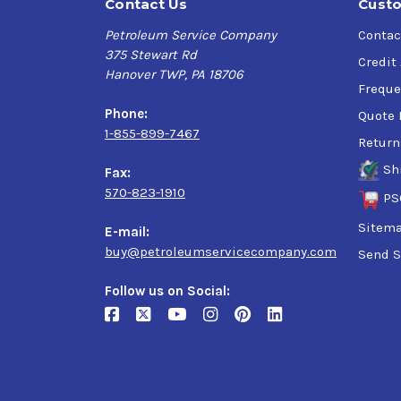
Contact Us
Custo
Petroleum Service Company
Contac
375 Stewart Rd
Credit
Hanover TWP, PA 18706
Freque
Phone:
Quote 
1-855-899-7467
Return
Sh
Fax:
570-823-1910
PS
Sitem
E-mail:
buy@petroleumservicecompany.com
Send S
Follow us on Social: