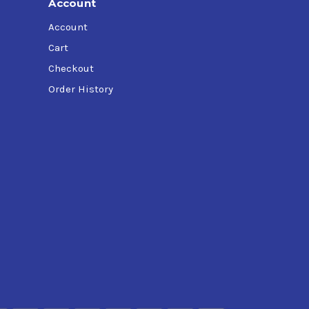
Account
Account
Cart
Checkout
Order History