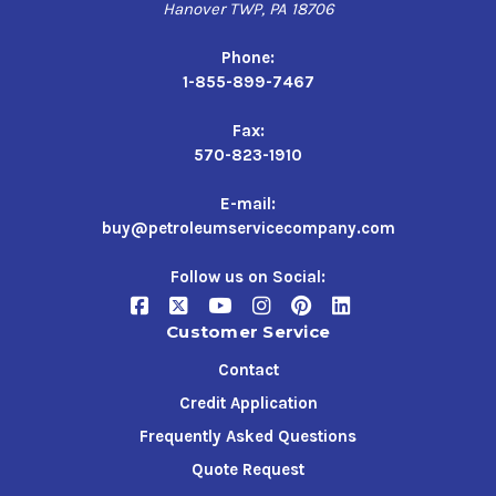
Hanover TWP, PA 18706
Phone:
1-855-899-7467
Fax:
570-823-1910
E-mail:
buy@petroleumservicecompany.com
Follow us on Social:
Customer Service
Contact
Credit Application
Frequently Asked Questions
Quote Request