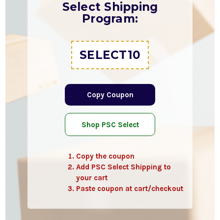
Select Shipping
Program:
SELECT10
Copy Coupon
Shop PSC Select
Copy the coupon
Add PSC Select Shipping to
your cart
Paste coupon at cart/checkout