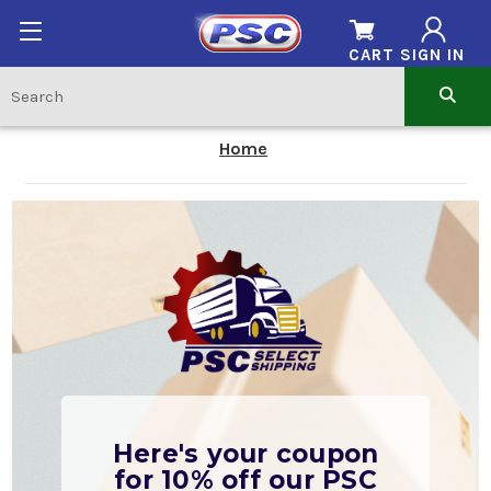
CART
SIGN IN
Home
Here's your coupon
for 10% off our PSC