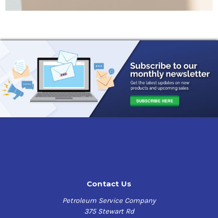
Contact Us
Petroleum Service Company
375 Stewart Rd