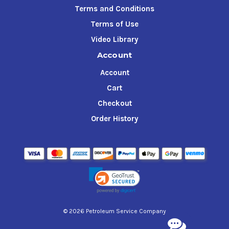
Terms and Conditions
Terms of Use
Video Library
Account
Account
Cart
Checkout
Order History
© 2026 Petroleum Service Company