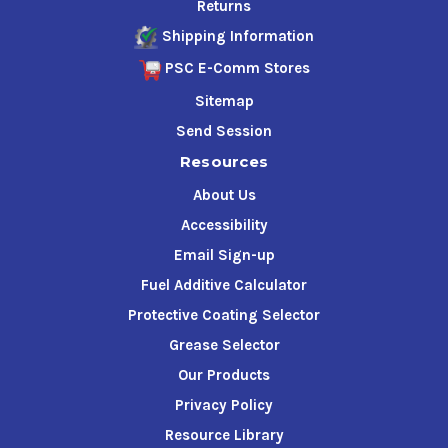
Returns
Shipping Information
PSC E-Comm Stores
Sitemap
Send Session
Resources
About Us
Accessibility
Email Sign-up
Fuel Additive Calculator
Protective Coating Selector
Grease Selector
Our Products
Privacy Policy
Resource Library