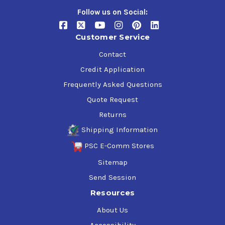
Follow us on Social:
Customer Service
Contact
Credit Application
Frequently Asked Questions
Quote Request
Returns
Shipping Information
PSC E-Comm Stores
Sitemap
Send Session
Resources
About Us
Accessibility