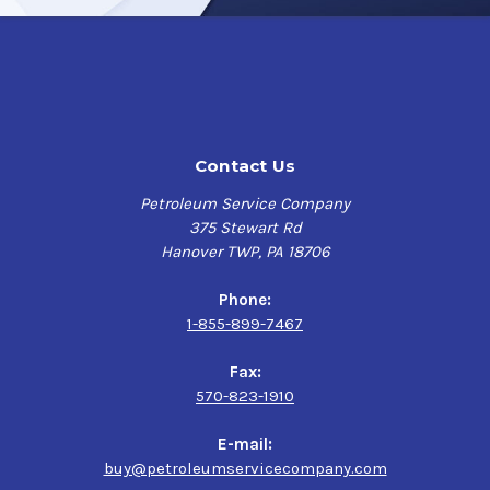
Contact Us
Petroleum Service Company
375 Stewart Rd
Hanover TWP, PA 18706
Phone:
1-855-899-7467
Fax:
570-823-1910
E-mail:
buy@petroleumservicecompany.com