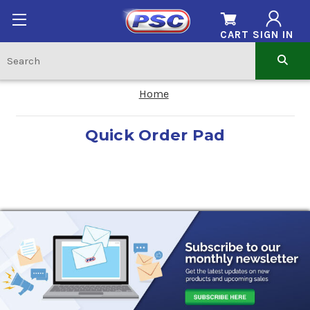
CART
SIGN IN
Home
Quick Order Pad