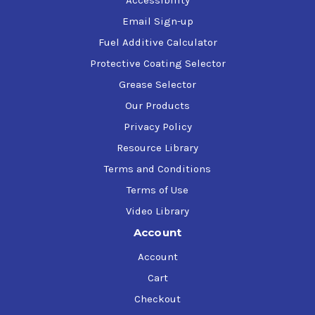
Email Sign-up
Fuel Additive Calculator
Protective Coating Selector
Grease Selector
Our Products
Privacy Policy
Resource Library
Terms and Conditions
Terms of Use
Video Library
Account
Account
Cart
Checkout