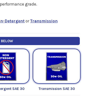
" performance grade.
n-Detergent
or
Transmission
Y BELOW
ergent SAE 30
Transmission SAE 30