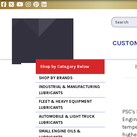
CUSTO
Shop by Category Below
SHOP BY BRANDS
INDUSTRIAL & MANUFACTURING
LUBRICANTS
FLEET & HEAVY EQUIPMENT
LUBRICANTS
PSC's 
AUTOMOBILE & LIGHT TRUCK
Engine
LUBRICANTS
temper
SMALL ENGINE OILS &
higher