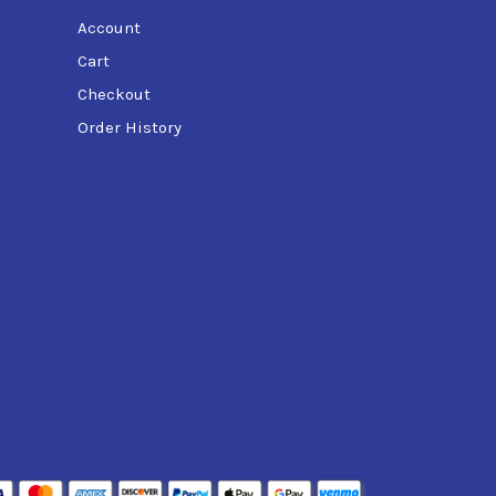
Account
Cart
Checkout
Order History