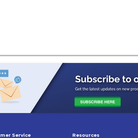
mer Service
Resources