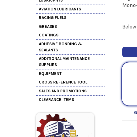
LUBRICANTS
Mono-
AVIATION LUBRICANTS
RACING FUELS
Below 
GREASES
COATINGS
ADHESIVE BONDING &
SEALANTS
ADDITIONAL MAINTENANCE
SUPPLIES
EQUIPMENT
CROSS REFERENCE TOOL
SALES AND PROMOTIONS
CLEARANCE ITEMS
G