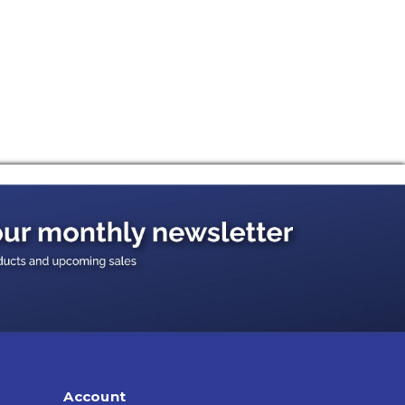
Account