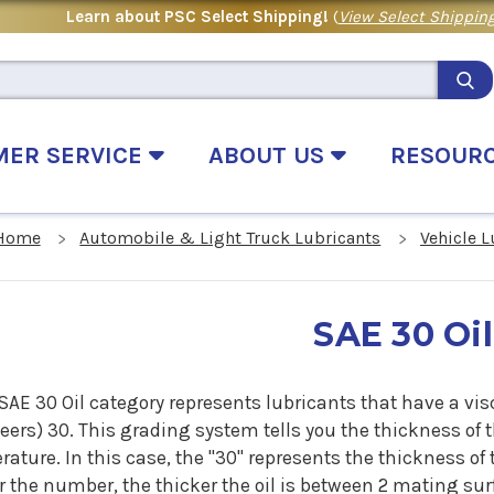
Learn about PSC Select Shipping!
(
View Select Shipping
MER SERVICE
ABOUT US
RESOUR
Home
Automobile & Light Truck Lubricants
Vehicle 
SAE 30 Oil
SAE 30 Oil category represents lubricants that have a vis
ers) 30. This grading system tells you the thickness of th
ature. In this case, the "30" represents the thickness of 
 the number, the thicker the oil is between 2 mating surf