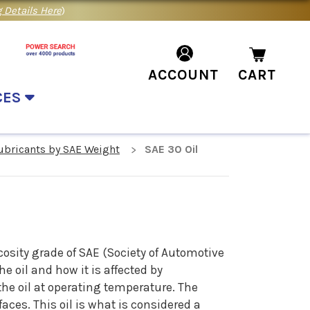
 Details Here
)
ACCOUNT
CART
CES
Lubricants by SAE Weight
SAE 30 Oil
cosity grade of SAE (Society of Automotive
e oil and how it is affected by
the oil at operating temperature. The
aces. This oil is what is considered a