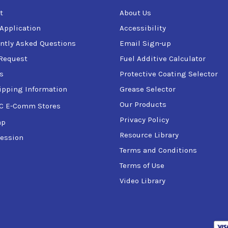
t
About Us
 Application
Accessibility
ntly Asked Questions
Email Sign-up
Request
Fuel Additive Calculator
s
Protective Coating Selector
ipping Information
Grease Selector
Our Products
C E-Comm Stores
Privacy Policy
ap
Resource Library
ession
Terms and Conditions
Terms of Use
Video Library