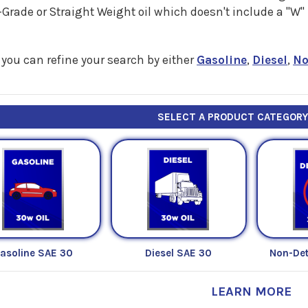
Grade or Straight Weight oil which doesn't include a "W
you can refine your search by either
Gasoline
,
Diesel
,
No
SELECT A PRODUCT CATEGOR
asoline SAE 30
Diesel SAE 30
Non-Det
LEARN MORE