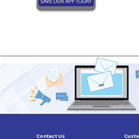
Contact Us
Custo