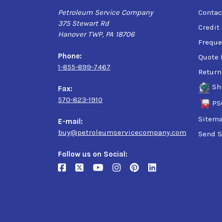
Petroleum Service Company
Contac
375 Stewart Rd
Credit
Hanover TWP, PA 18706
Freque
Phone:
Quote 
1-855-899-7467
Return
Sh
Fax:
570-823-1910
PS
Sitem
E-mail:
buy@petroleumservicecompany.com
Send S
Follow us on Social: