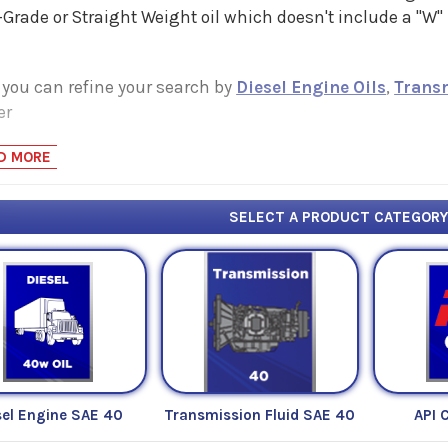
Grade or Straight Weight oil which doesn't include a "W
 you can refine your search by
Diesel Engine Oils
,
Trans
er
D MORE
SELECT A PRODUCT CATEGOR
sel Engine SAE 40
Transmission Fluid SAE 40
API 