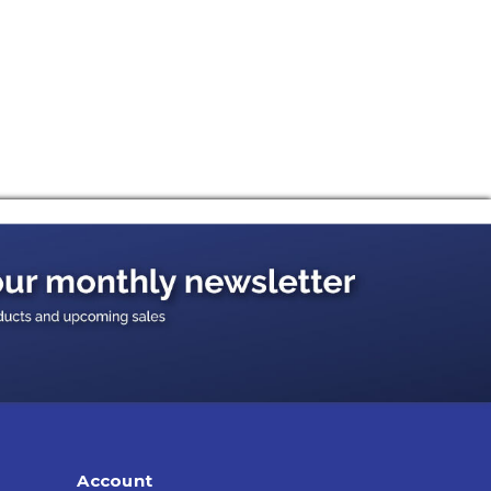
Account