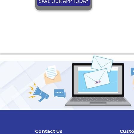
Contact Us
Custo