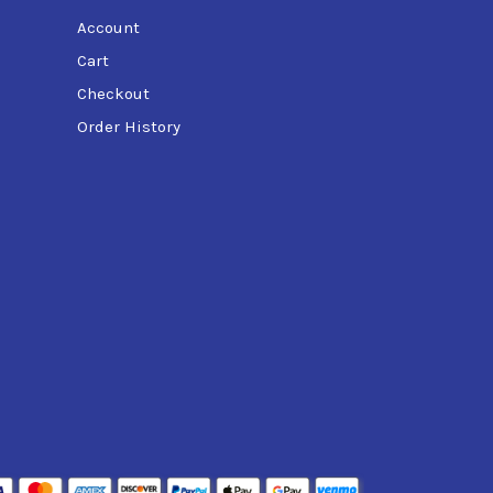
Account
Cart
Checkout
Order History