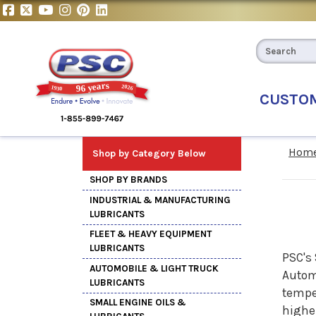
CUSTO
Hom
Shop by Category Below
SHOP BY BRANDS
INDUSTRIAL & MANUFACTURING
LUBRICANTS
FLEET & HEAVY EQUIPMENT
LUBRICANTS
PSC's 
AUTOMOBILE & LIGHT TRUCK
Automo
LUBRICANTS
temper
SMALL ENGINE OILS &
higher