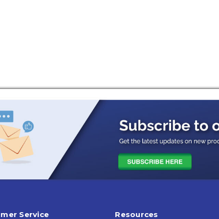
mer Service
Resources