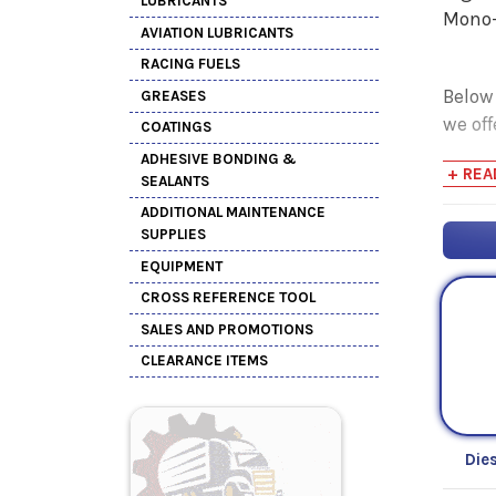
LUBRICANTS
Mono-
AVIATION LUBRICANTS
RACING FUELS
Below
GREASES
we off
COATINGS
ADHESIVE BONDING &
+ REA
SEALANTS
ADDITIONAL MAINTENANCE
SUPPLIES
EQUIPMENT
CROSS REFERENCE TOOL
SALES AND PROMOTIONS
CLEARANCE ITEMS
Die