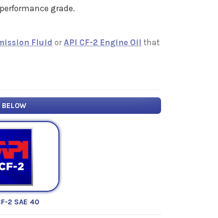
" performance grade.
mission Fluid
or
API CF-2 Engine Oil
that
Y BELOW
CF-2 SAE 40