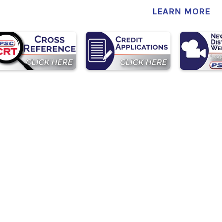
LEARN MORE