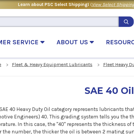
Learn about PSC Select Shipping!
(
View Select Shipping
MER SERVICE
ABOUT US
RESOUR
e
Fleet & Heavy Equipment Lubricants
Fleet Heavy D
SAE 40 Oi
SAE 40 Heavy Duty Oil category represents lubricants that
tive Engineers) 40. This grading system tells you the thi
ature. In this case, the "40" represents the thickness of 
 the number, the thicker the oil is between 2 mating surf