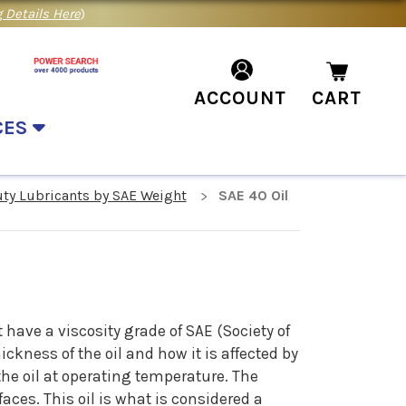
 Details Here
)
ACCOUNT
CART
CES
uty Lubricants by SAE Weight
SAE 40 Oil
l
 have a viscosity grade of SAE (Society of
ckness of the oil and how it is affected by
the oil at operating temperature. The
aces. This oil is what is considered a