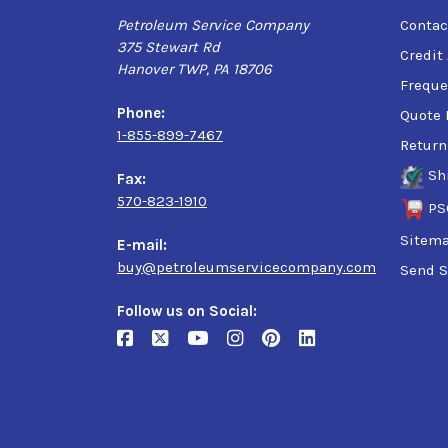
Petroleum Service Company
Contac
375 Stewart Rd
Credit
Hanover TWP, PA 18706
Freque
Phone:
Quote 
1-855-899-7467
Return
Sh
Fax:
570-823-1910
PS
Sitem
E-mail:
buy@petroleumservicecompany.com
Send S
Follow us on Social: