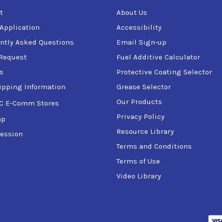
t
About Us
 Application
Accessibility
ntly Asked Questions
Email Sign-up
Request
Fuel Additive Calculator
s
Protective Coating Selector
ipping Information
Grease Selector
Our Products
C E-Comm Stores
Privacy Policy
ap
Resource Library
ession
Terms and Conditions
Terms of Use
Video Library