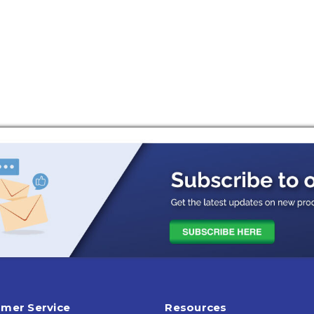
mer Service
Resources