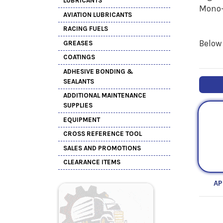
LUBRICANTS
Mono-
AVIATION LUBRICANTS
RACING FUELS
Below 
GREASES
COATINGS
ADHESIVE BONDING &
SEALANTS
ADDITIONAL MAINTENANCE
SUPPLIES
EQUIPMENT
CROSS REFERENCE TOOL
SALES AND PROMOTIONS
CLEARANCE ITEMS
AP