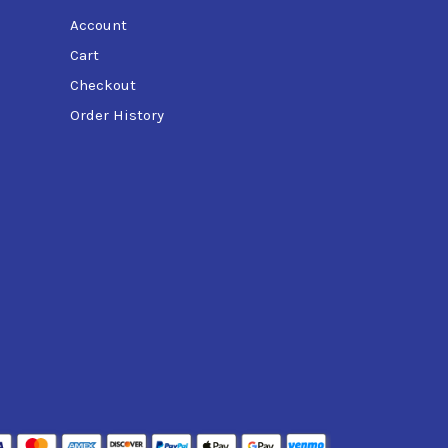
Account
Cart
Checkout
Order History