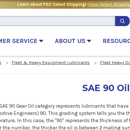
Learn about PSC Select Shipping!
(
View Select Shipping
MER SERVICE
ABOUT US
RESOUR
e
Fleet & Heavy Equipment Lubricants
Fleet Heavy D
SAE 90 Oil
SAE 90 Gear Oil category represents lubricants that have a
tive Engineers) 90. This grading system tells you the thi
ature. In this case, the "90" represents the thickness of 
 the number, the thicker the oil is between 2 mating surf