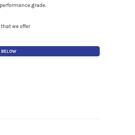
" performance grade.
 that we offer
Y BELOW