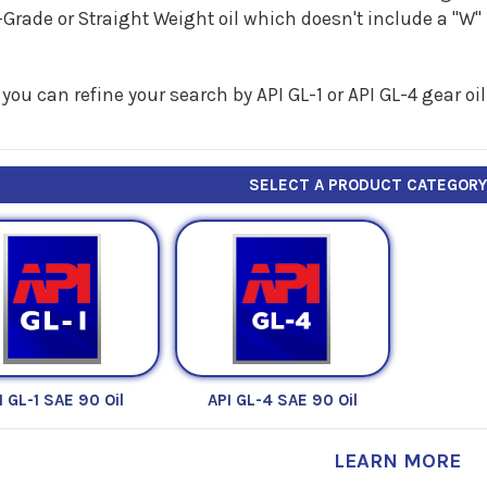
Grade or Straight Weight oil which doesn't include a "W
you can refine your search by API GL-1 or API GL-4 gear oil
SELECT A PRODUCT CATEGOR
I GL-1 SAE 90 Oil
API GL-4 SAE 90 Oil
LEARN MORE