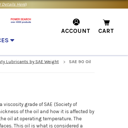
 Details Here
)
ACCOUNT
CART
CES
uty Lubricants by SAE Weight
SAE 90 Oil
 viscosity grade of SAE (Society of
ckness of the oil and how it is affected by
the oil at operating temperature. The
aces. This oil is what is considered a