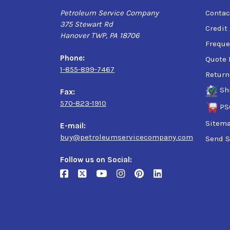
Petroleum Service Company
Contac
375 Stewart Rd
Credit
Hanover TWP, PA 18706
Freque
Phone:
Quote 
1-855-899-7467
Return
Sh
Fax:
570-823-1910
PS
Sitem
E-mail:
buy@petroleumservicecompany.com
Send S
Follow us on Social: