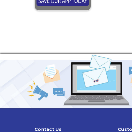
Contact Us
Custo