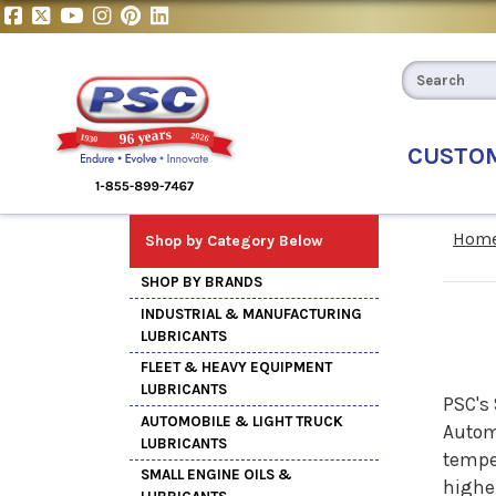
CUSTO
Hom
Shop by Category Below
SHOP BY BRANDS
INDUSTRIAL & MANUFACTURING
LUBRICANTS
FLEET & HEAVY EQUIPMENT
LUBRICANTS
PSC's 
AUTOMOBILE & LIGHT TRUCK
Automo
LUBRICANTS
temper
SMALL ENGINE OILS &
higher