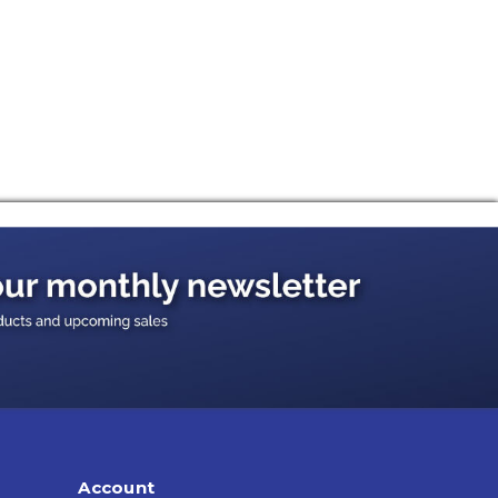
Account