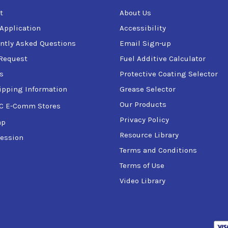
t
About Us
 Application
Accessibility
ntly Asked Questions
Email Sign-up
Request
Fuel Additive Calculator
s
Protective Coating Selector
ipping Information
Grease Selector
Our Products
C E-Comm Stores
Privacy Policy
ap
Resource Library
ession
Terms and Conditions
Terms of Use
Video Library