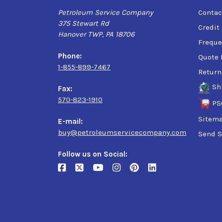
Petroleum Service Company
Contac
375 Stewart Rd
Credit
Hanover TWP, PA 18706
Freque
Phone:
Quote 
1-855-899-7467
Return
Sh
Fax:
570-823-1910
PS
Sitem
E-mail:
buy@petroleumservicecompany.com
Send S
Follow us on Social: