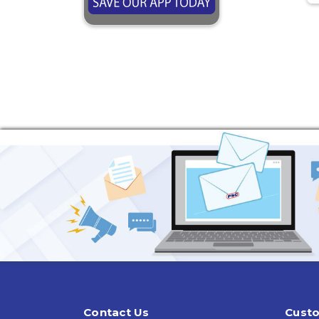
Contact Us
Custo