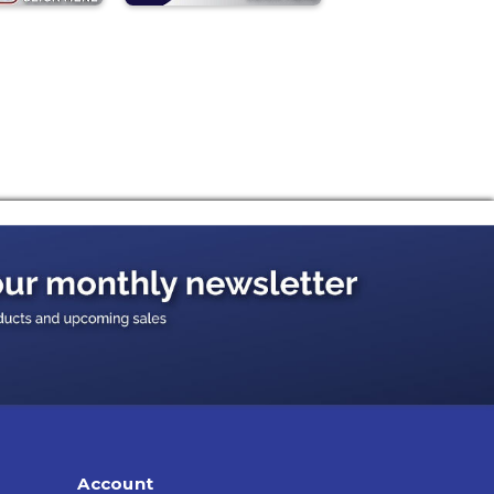
Account