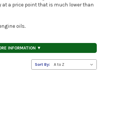
ty at a price point that is much lower than
ngine oils.
ORE INFORMATION ▼
Sort By: