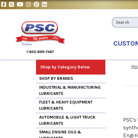
CUSTO
Ho
Shop by Category Below
SHOP BY BRANDS
INDUSTRIAL & MANUFACTURING
LUBRICANTS
FLEET & HEAVY EQUIPMENT
LUBRICANTS
AUTOMOBILE & LIGHT TRUCK
PSC's
LUBRICANTS
synthe
SMALL ENGINE OILS &
Engine