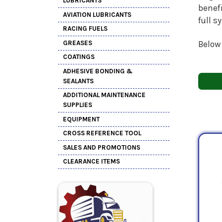
LUBRICANTS
benefi
AVIATION LUBRICANTS
full s
RACING FUELS
GREASES
Below
COATINGS
ADHESIVE BONDING &
SEALANTS
ADDITIONAL MAINTENANCE
SUPPLIES
EQUIPMENT
CROSS REFERENCE TOOL
SALES AND PROMOTIONS
CLEARANCE ITEMS