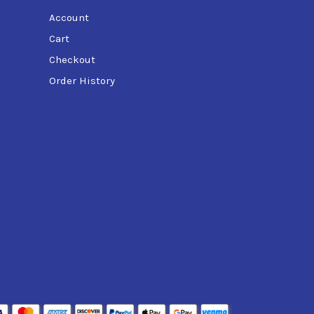
Account
Cart
Checkout
Order History