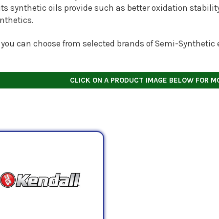
ts synthetic oils provide such as better oxidation stabili
ynthetics.
 you can choose from selected brands of Semi-Synthetic e
CLICK ON A PRODUCT IMAGE BELOW FOR M