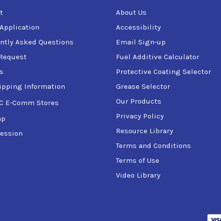
t
About Us
 Application
Accessibility
ntly Asked Questions
Email Sign-up
Request
Fuel Additive Calculator
s
Protective Coating Selector
ipping Information
Grease Selector
Our Products
C E-Comm Stores
Privacy Policy
ap
Resource Library
ession
Terms and Conditions
Terms of Use
Video Library