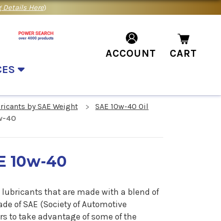
 Details Here
)
ACCOUNT
CART
CES
bricants by SAE Weight
SAE 10w-40 Oil
0w-40
E 10w-40
 lubricants that are made with a blend of
ade of SAE (Society of Automotive
rs to take advantage of some of the