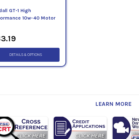
all GT-1 High
formance 10w-40 Motor
3.19
DETAILS & OPTIONS
LEARN MORE