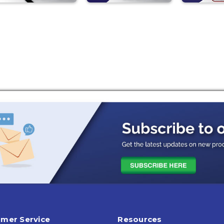
mer Service
Resources