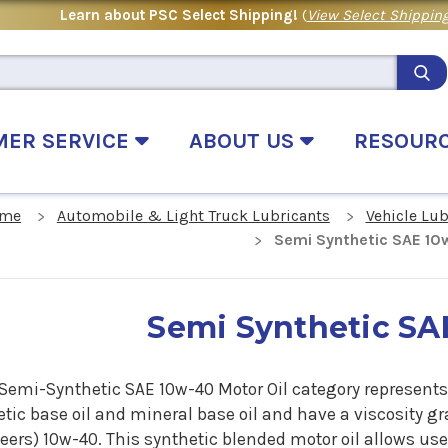
Learn about PSC Select Shipping!
(
View Select Shipping
MER SERVICE
ABOUT US
RESOUR
me
Automobile & Light Truck Lubricants
Vehicle Lu
Semi Synthetic SAE 1
Semi Synthetic SA
 Semi-Synthetic SAE 10w-40 Motor Oil category represents
tic base oil and mineral base oil and have a viscosity gr
ers) 10w-40. This synthetic blended motor oil allows use