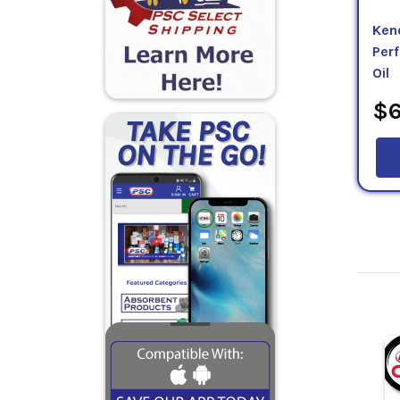
Kend
Per
Oil
$6