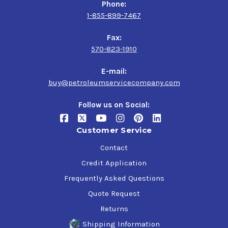
Phone:
1-855-899-7467
Fax:
570-823-1910
E-mail:
buy@petroleumservicecompany.com
Follow us on Social:
Customer Service
Contact
Credit Application
Frequently Asked Questions
Quote Request
Returns
Shipping Information