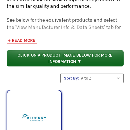
the similar quality and performance.
See below for the equivalent products and select
the 'View Manufacturer Info & Data Sheets' tab for
safety data sheets, as well as product data sheets
+ READ MORE
to compare specifications, approvals, properties,
and performance characteristics.
CLICK ON A PRODUCT IMAGE BELOW FOR MORE
INFORMATION ▼
Sort By: