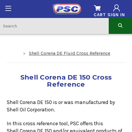
CART
SIGN IN
Shell Corena DE Fluid Cross Reference
Shell Corena DE 150 Cross
Reference
Shell Corena DE 150 is or was manufactured by
Shell Oil Corporation.
In this cross reference tool, PSC offers this
Shell Corena DE 150
and/or equivalent products of