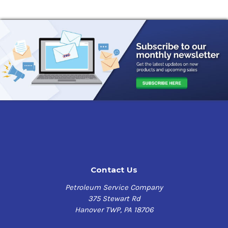
Contact Us
Petroleum Service Company
375 Stewart Rd
Hanover TWP, PA 18706