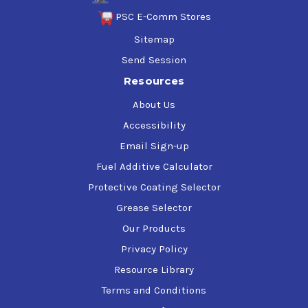
PSC E-Comm Stores
Sitemap
Send Session
Resources
About Us
Accessibility
Email Sign-up
Fuel Additive Calculator
Protective Coating Selector
Grease Selector
Our Products
Privacy Policy
Resource Library
Terms and Conditions