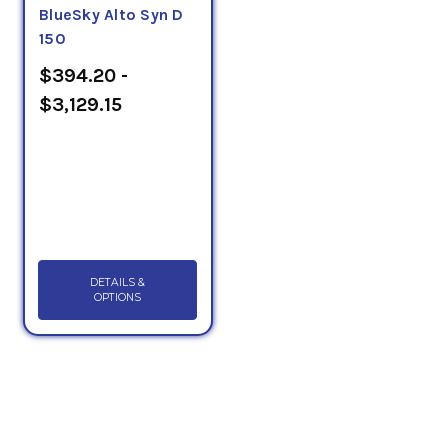
BlueSky Alto Syn D
150
$394.20 -
$3,129.15
DETAILS &
OPTIONS