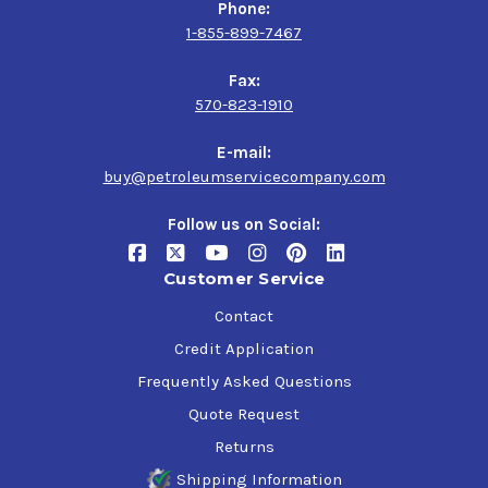
Phone:
1-855-899-7467
Fax:
570-823-1910
E-mail:
buy@petroleumservicecompany.com
Follow us on Social:
Customer Service
Contact
Credit Application
Frequently Asked Questions
Quote Request
Returns
Shipping Information