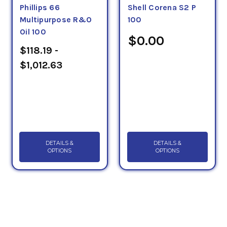
Phillips 66
Shell Corena S2 P
Multipurpose R&O
100
Oil 100
$0.00
$118.19 -
$1,012.63
DETAILS &
DETAILS &
OPTIONS
OPTIONS