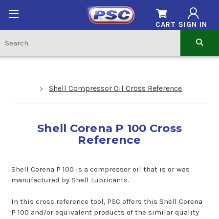
CART
SIGN IN
Shell Compressor Oil Cross Reference
Shell Corena P 100 Cross
Reference
Shell Corena P 100 is a compressor oil that is or was
manufactured by Shell Lubricants.
In this cross reference tool, PSC offers this Shell Corena
P 100 and/or equivalent products of the similar quality