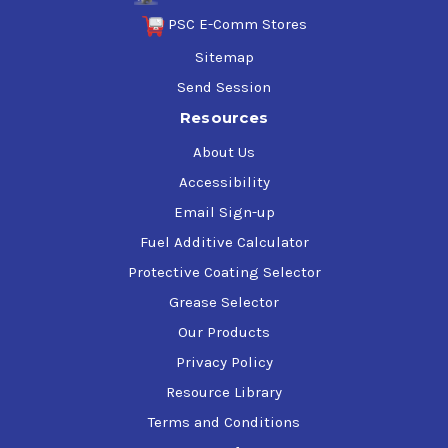
PSC E-Comm Stores
Sitemap
Send Session
Resources
About Us
Accessibility
Email Sign-up
Fuel Additive Calculator
Protective Coating Selector
Grease Selector
Our Products
Privacy Policy
Resource Library
Terms and Conditions