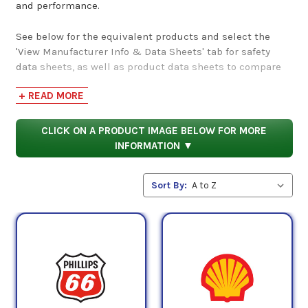
and performance.
See below for the equivalent products and select the
'View Manufacturer Info & Data Sheets' tab for safety
data sheets, as well as product data sheets to compare
specifications, approvals, properties, and performance
+ READ MORE
characteristics.
CLICK ON A PRODUCT IMAGE BELOW FOR MORE
INFORMATION ▼
Sort By: