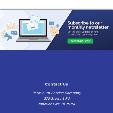
Contact Us
Petroleum Service Company
375 Stewart Rd
Hanover TWP, PA 18706