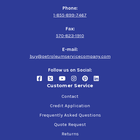
Phone:
1-855-899-7467
Fax:
570-823-1910
E-mail:
buy@petroleumservicecompany.com
Follow us on Social:
Customer Service
Contact
Credit Application
Frequently Asked Questions
Quote Request
Returns