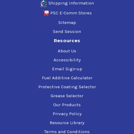
Shipping Information
PSC E-Comm Stores
Sitemap
Send Session
Resources
About Us
Accessibility
Email Sign-up
Fuel Additive Calculator
Protective Coating Selector
Grease Selector
Our Products
Privacy Policy
Resource Library
Terms and Conditions