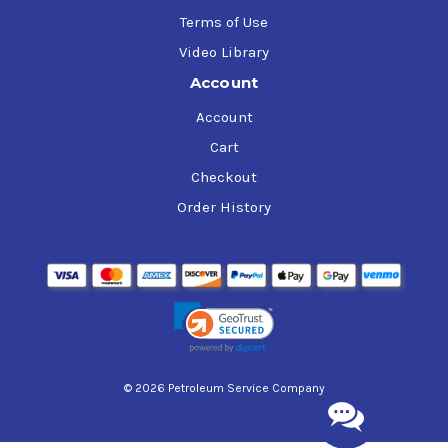
Terms of Use
Video Library
Account
Account
Cart
Checkout
Order History
© 2026 Petroleum Service Company