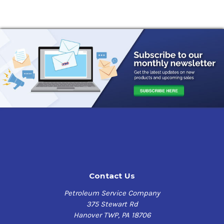
Contact Us
Petroleum Service Company
375 Stewart Rd
Hanover TWP, PA 18706