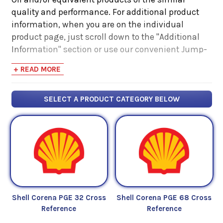
quality and performance. For additional product
information, when you are on the individual
product page, just scroll down to the "Additional
Information" section or use our convenient Jump-
Link navigator on the right hand side. There you
+ READ MORE
will find links to additional product information
such as Product Data Sheets, SDS, Product
Manuals...
SELECT A PRODUCT CATEGORY BELOW
Shell Corena PGE 32 Cross
Shell Corena PGE 68 Cross
Reference
Reference