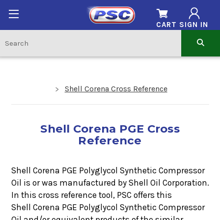
CART
SIGN IN
Shell Corena Cross Reference
Shell Corena PGE Cross
Reference
Shell Corena PGE Polyglycol Synthetic Compressor
Oil is or was manufactured by Shell Oil Corporation.
In this cross reference tool, PSC offers this
Shell Corena PGE Polyglycol Synthetic Compressor
Oil
and/or equivalent products of the similar