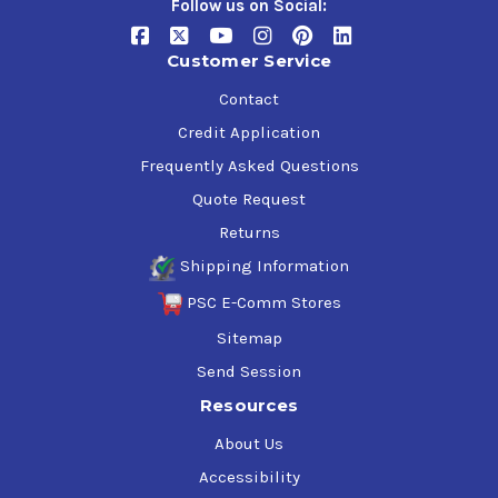
Follow us on Social:
Customer Service
Contact
Credit Application
Frequently Asked Questions
Quote Request
Returns
Shipping Information
PSC E-Comm Stores
Sitemap
Send Session
Resources
About Us
Accessibility