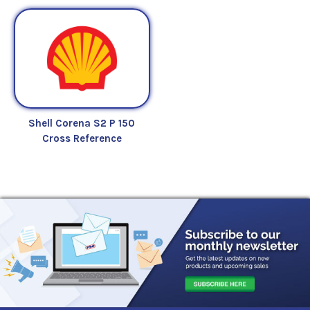
Shell Corena S2 P 150
Cross Reference