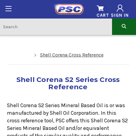
CART
SIGN IN
Shell Corena Cross Reference
Shell Corena S2 Series Cross
Reference
Shell Corena S2 Series Mineral Based Oil is or was
manufactured by Shell Oil Corporation. In this
cross reference tool, PSC offers this
Shell Corena S2
Series
Mineral Based Oil
and/or equivalent
products of the similar quality and performance.