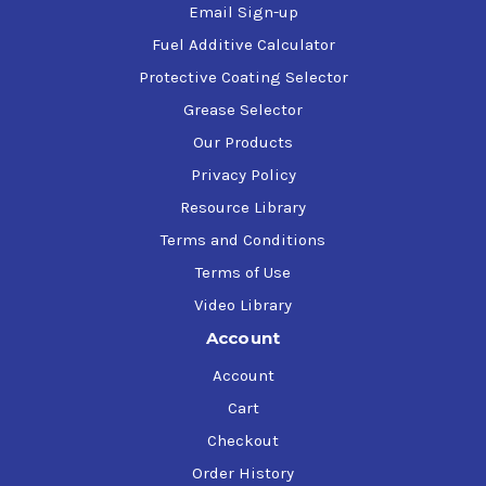
Email Sign-up
Fuel Additive Calculator
Protective Coating Selector
Grease Selector
Our Products
Privacy Policy
Resource Library
Terms and Conditions
Terms of Use
Video Library
Account
Account
Cart
Checkout
Order History