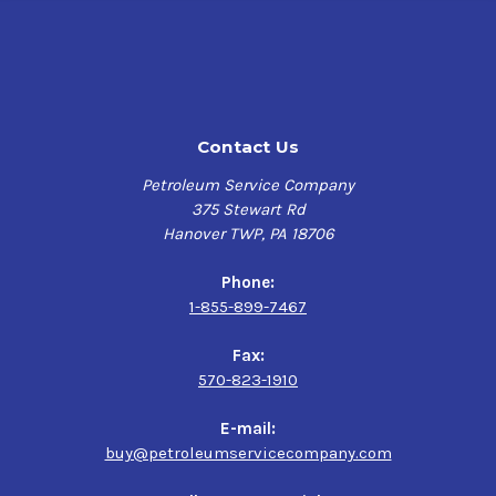
Contact Us
Petroleum Service Company
375 Stewart Rd
Hanover TWP, PA 18706
Phone:
1-855-899-7467
Fax:
570-823-1910
E-mail:
buy@petroleumservicecompany.com