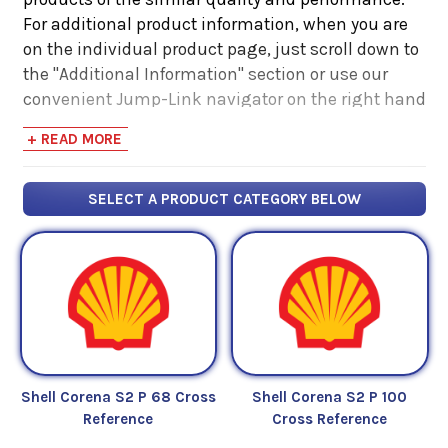
For additional product information, when you are
on the individual product page, just scroll down to
the "Additional Information" section or use our
convenient Jump-Link navigator on the right hand
side. There you will find links to additional product
+ READ MORE
information such as Product Data Sheets, SDS,
Product Manuals...
SELECT A PRODUCT CATEGORY BELOW
Shell Corena S2 P 68 Cross
Shell Corena S2 P 100
Reference
Cross Reference