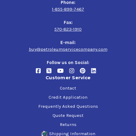
Phone:
1-855-899-7467
Fax:
570-823-1910
E-mail:
buy@petroleumservicecompany.com
Follow us on Social:
Customer Service
Contact
Credit Application
Frequently Asked Questions
Quote Request
Returns
Shipping Information