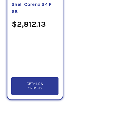
Shell Corena S4 P
68
$2,812.13
DETAILS &
OPTIONS