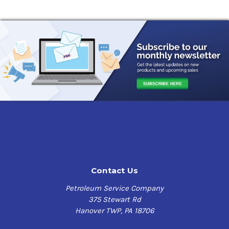
Contact Us
Petroleum Service Company
375 Stewart Rd
Hanover TWP, PA 18706