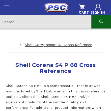
CART
SIGN IN
Shell Compressor Oil Cross Reference
Shell Corena S4 P 68 Cross
Reference
Shell Corena S4 P 68 is a compressor oil that is or was
manufactured by Shell Lubricants. In this cross reference
tool, PSC offers this Shell Corena S4 P 68 and/or
equivalent products of the similar quality and
performance. For additional product information, when