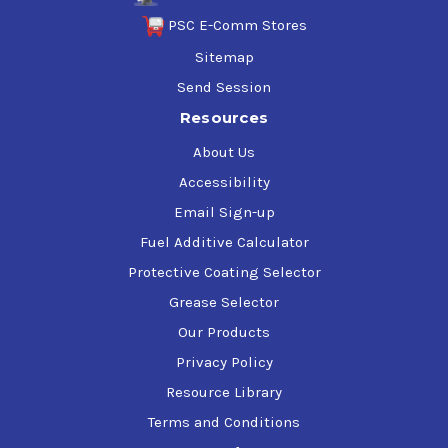
PSC E-Comm Stores
Sitemap
Send Session
Resources
About Us
Accessibility
Email Sign-up
Fuel Additive Calculator
Protective Coating Selector
Grease Selector
Our Products
Privacy Policy
Resource Library
Terms and Conditions