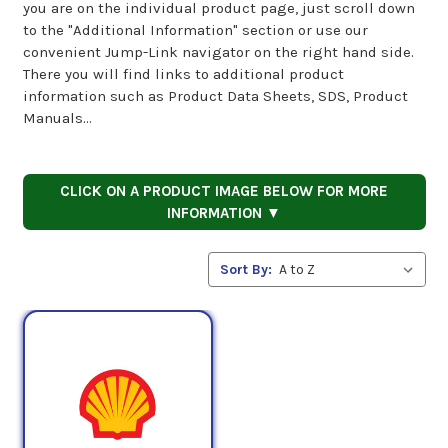
you are on the individual product page, just scroll down
to the "Additional Information" section or use our
convenient Jump-Link navigator on the right hand side.
There you will find links to additional product
information such as Product Data Sheets, SDS, Product
Manuals...
CLICK ON A PRODUCT IMAGE BELOW FOR MORE
INFORMATION ▼
Sort By: