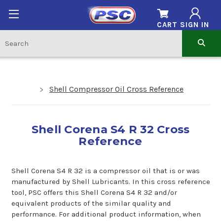
CART
SIGN IN
Shell Compressor Oil Cross Reference
Shell Corena S4 R 32 Cross
Reference
Shell Corena S4 R 32 is a compressor oil that is or was
manufactured by Shell Lubricants. In this cross reference
tool, PSC offers this Shell Corena S4 R 32 and/or
equivalent products of the similar quality and
performance. For additional product information, when