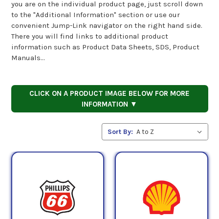
you are on the individual product page, just scroll down
to the "Additional Information" section or use our
convenient Jump-Link navigator on the right hand side.
There you will find links to additional product
information such as Product Data Sheets, SDS, Product
Manuals...
CLICK ON A PRODUCT IMAGE BELOW FOR MORE
INFORMATION ▼
Sort By: