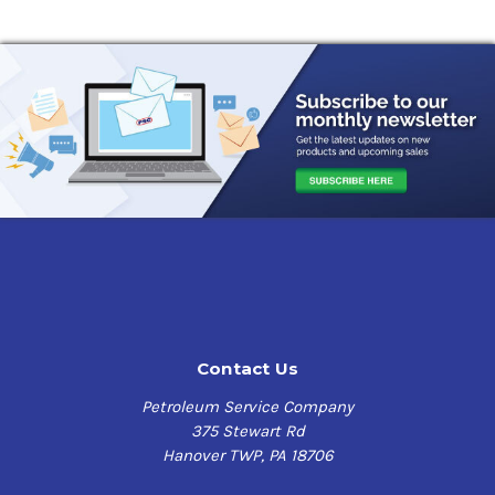
Contact Us
Petroleum Service Company
375 Stewart Rd
Hanover TWP, PA 18706