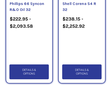
Phillips 66 Syncon
Shell Corena S4 R
R&O Oil 32
32
$222.95 -
$238.15 -
$2,093.58
$2,252.92
DETAILS &
DETAILS &
OPTIONS
OPTIONS