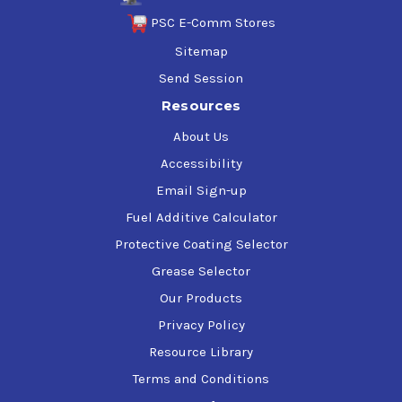
PSC E-Comm Stores
Sitemap
Send Session
Resources
About Us
Accessibility
Email Sign-up
Fuel Additive Calculator
Protective Coating Selector
Grease Selector
Our Products
Privacy Policy
Resource Library
Terms and Conditions