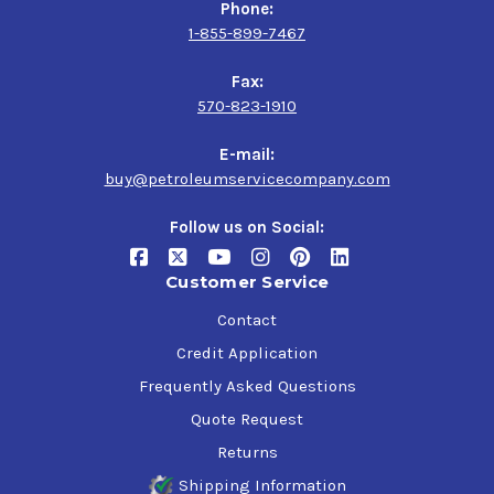
Phone:
1-855-899-7467
Fax:
570-823-1910
E-mail:
buy@petroleumservicecompany.com
Follow us on Social:
Customer Service
Contact
Credit Application
Frequently Asked Questions
Quote Request
Returns
Shipping Information