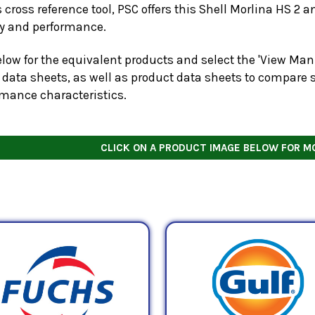
s cross reference tool, PSC offers this
Shell Morlina HS 2
an
ty and performance.
low for the equivalent products and select the 'View Manu
 data sheets, as well as product data sheets to compare s
rmance characteristics.
CLICK ON A PRODUCT IMAGE BELOW FOR M