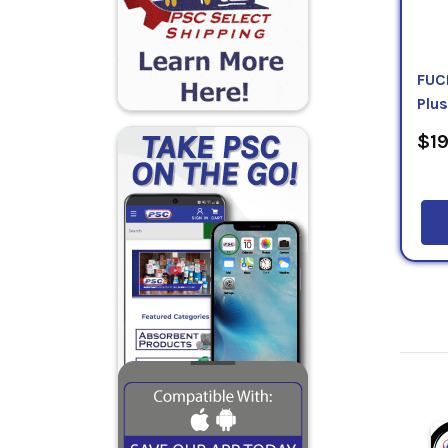
FUC
Plus
$19