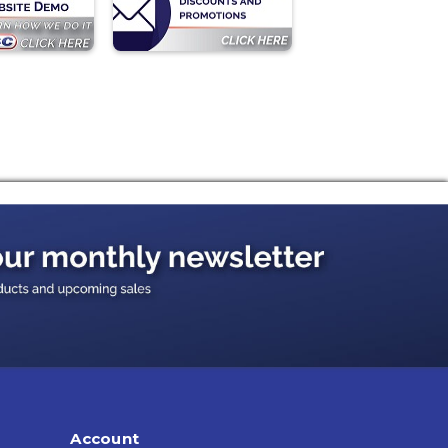
Account