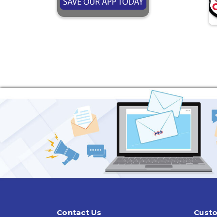
Contact Us
Custo