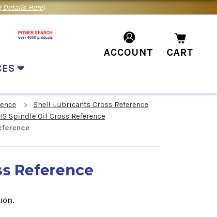
 Details Here
)
ACCOUNT
CART
CES
rence
Shell Lubricants Cross Reference
HS Spindle Oil Cross Reference
eference
ss Reference
ion.