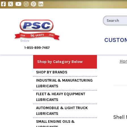
CUSTO
Ho
Shop by Category Below
SHOP BY BRANDS
INDUSTRIAL & MANUFACTURING
LUBRICANTS
FLEET & HEAVY EQUIPMENT
LUBRICANTS
AUTOMOBILE & LIGHT TRUCK
LUBRICANTS
Shell 
SMALL ENGINE OILS &