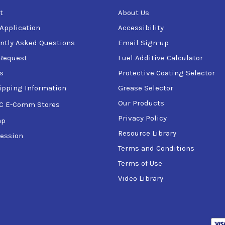
t
About Us
 Application
Accessibility
ntly Asked Questions
Email Sign-up
Request
Fuel Additive Calculator
s
Protective Coating Selector
ipping Information
Grease Selector
Our Products
C E-Comm Stores
Privacy Policy
ap
Resource Library
ession
Terms and Conditions
Terms of Use
Video Library