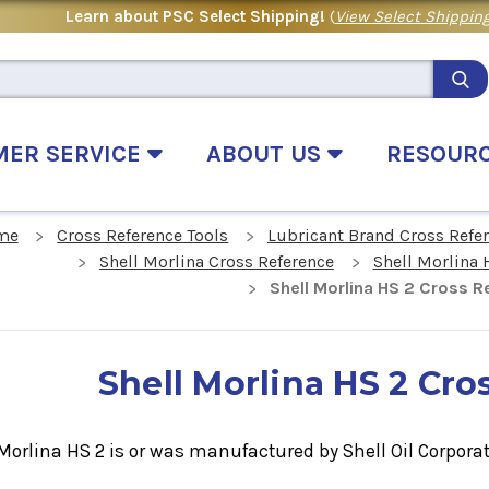
Learn about PSC Select Shipping!
(
View Select Shipping
MER SERVICE
ABOUT US
RESOUR
me
Cross Reference Tools
Lubricant Brand Cross Refe
Shell Morlina Cross Reference
Shell Morlina 
Shell Morlina HS 2 Cross R
Shell Morlina HS 2 Cro
Morlina HS 2 is or was manufactured by Shell Oil Corporat