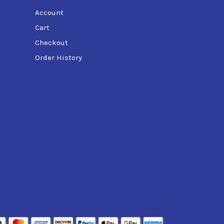
Account
Cart
Checkout
Order History