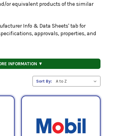
d/or equivalent products of the similar
facturer Info & Data Sheets' tab for
pecifications, approvals, properties, and
ORE INFORMATION ▼
Sort By: