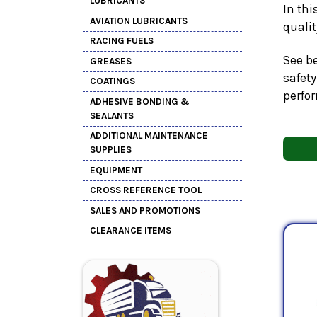
LUBRICANTS
In thi
AVIATION LUBRICANTS
quali
RACING FUELS
See be
GREASES
safety
COATINGS
perfo
ADHESIVE BONDING &
SEALANTS
ADDITIONAL MAINTENANCE
SUPPLIES
EQUIPMENT
CROSS REFERENCE TOOL
SALES AND PROMOTIONS
CLEARANCE ITEMS