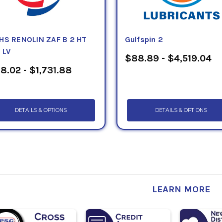
HS RENOLIN ZAF B 2 HT
Gulfspin 2
 LV
$88.89 - $4,519.04
8.02 - $1,731.88
DETAILS & OPTIONS
DETAILS & OPTIONS
LEARN MORE