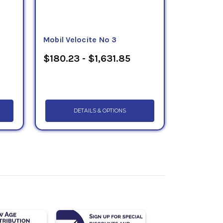
Mobil Velocite No 3
$180.23 - $1,631.85
DETAILS & OPTIONS