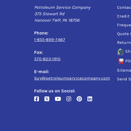
Petroleum Service Company
Contac
375 Stewart Rd
Credit
Hanover TWP, PA 18706
Freque
Phone:
Quote 
1-855-899-7467
Return
Sh
Fax:
570-823-1910
PS
Sitem
E-mail:
buy@petroleumservicecompany.com
Send S
Follow us on Social: