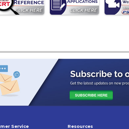
mer Service
Resources