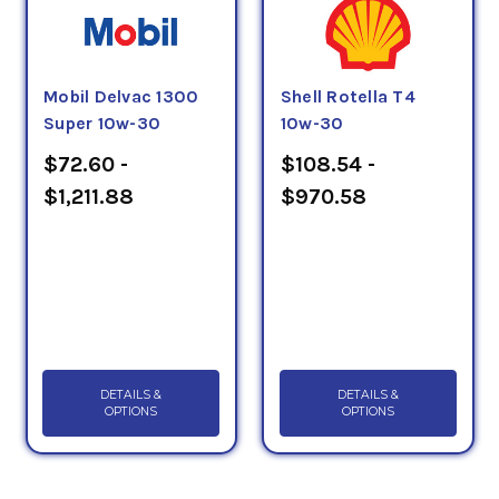
Mobil Delvac 1300
Shell Rotella T4
Super 10w-30
10w-30
$72.60 -
$108.54 -
$1,211.88
$970.58
DETAILS &
DETAILS &
OPTIONS
OPTIONS