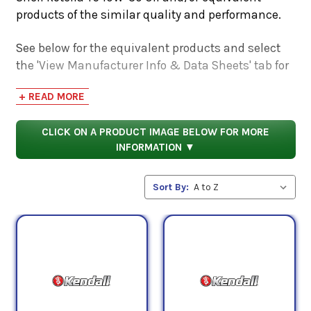
products of the similar quality and performance.
See below for the equivalent products and select
the 'View Manufacturer Info & Data Sheets' tab for
safety data sheets, as well as product data sheets
+ READ MORE
to compare specifications, approvals, properties,
and performance characteristics.
CLICK ON A PRODUCT IMAGE BELOW FOR MORE
INFORMATION ▼
Sort By: