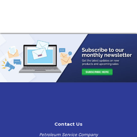
Contact Us
Petroleum Service Company