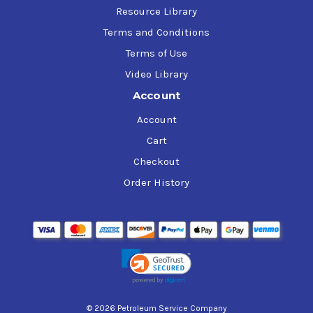
Resource Library
Terms and Conditions
Terms of Use
Video Library
Account
Account
Cart
Checkout
Order History
© 2026 Petroleum Service Company