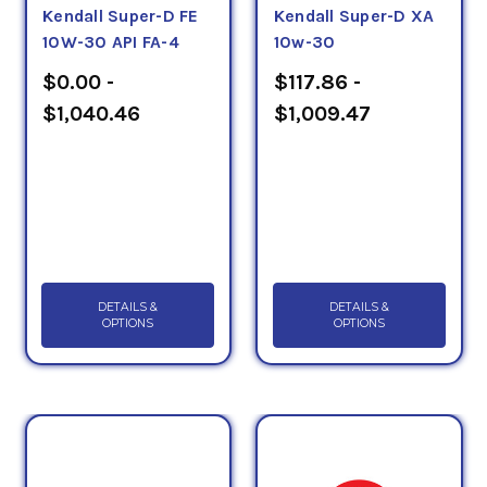
Kendall Super-D FE
Kendall Super-D XA
10W-30 API FA-4
10w-30
$0.00 -
$117.86 -
$1,040.46
$1,009.47
DETAILS &
DETAILS &
OPTIONS
OPTIONS