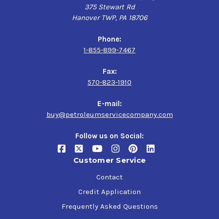
375 Stewart Rd
Hanover TWP, PA 18706
Phone:
1-855-899-7467
Fax:
570-823-1910
E-mail:
buy@petroleumservicecompany.com
Follow us on Social:
Customer Service
Contact
Credit Application
Frequently Asked Questions