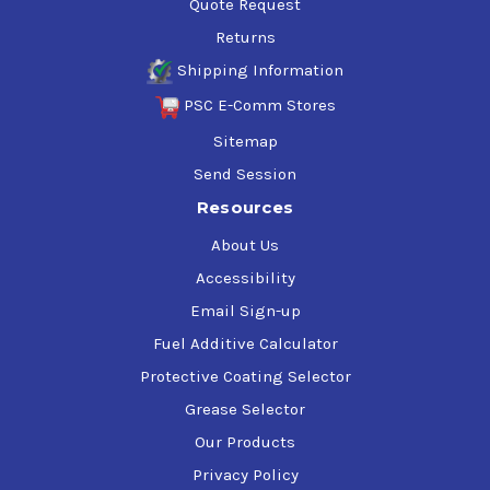
Quote Request
Returns
Shipping Information
PSC E-Comm Stores
Sitemap
Send Session
Resources
About Us
Accessibility
Email Sign-up
Fuel Additive Calculator
Protective Coating Selector
Grease Selector
Our Products
Privacy Policy