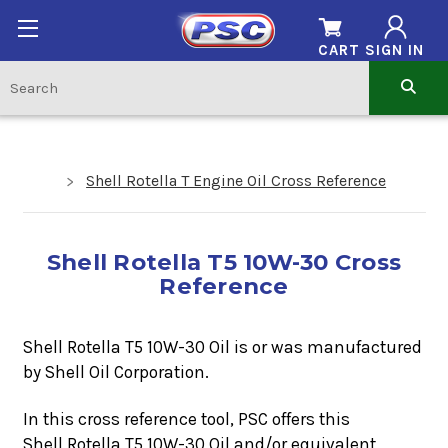
CART
SIGN IN
Shell Rotella T Engine Oil Cross Reference
Shell Rotella T5 10W-30 Cross
Reference
Shell Rotella T5 10W-30 Oil is or was manufactured
by Shell Oil Corporation.
In this cross reference tool, PSC offers this
Shell Rotella T5 10W-30
Oil
and/or equivalent