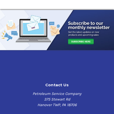
Contact Us
Petroleum Service Company
375 Stewart Rd
Hanover TWP, PA 18706