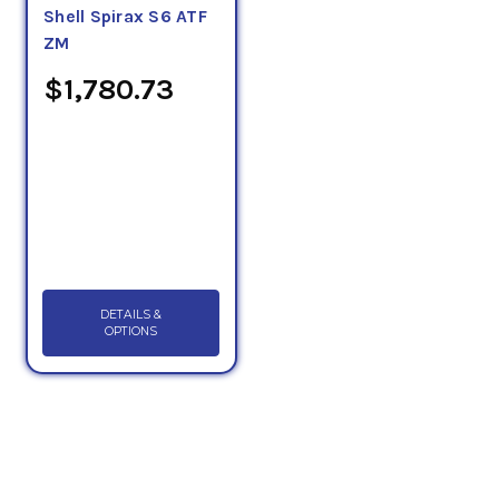
Shell Spirax S6 ATF
ZM
$1,780.73
DETAILS &
OPTIONS