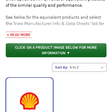
of the similar quality and performance.
See below for the equivalent products and select
the 'View Manufacturer Info & Data Sheets' tab for
safety data sheets, as well as product data sheets
+ READ MORE
to compare specifications, approvals, properties,
and performance characteristics.
CLICK ON A PRODUCT IMAGE BELOW FOR MORE
INFORMATION ▼
Sort By: