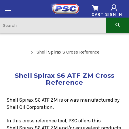
CART
SIGN IN
Shell Spirax S Cross Reference
Shell Spirax S6 ATF ZM Cross
Reference
Shell Spirax S6 ATF ZM is or was manufactured by
Shell Oil Corporation.
In this cross reference tool, PSC offers this
Shell Spirax S6 ATF ZM
and/or equivalent products