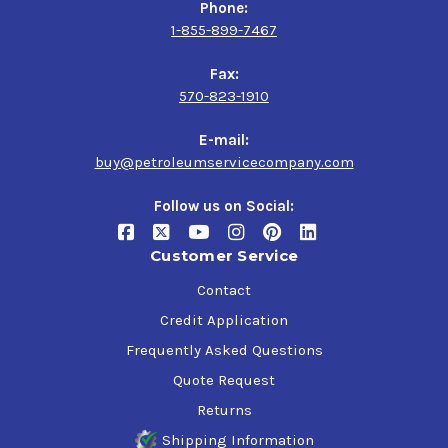
Phone:
1-855-899-7467
Fax:
570-823-1910
E-mail:
buy@petroleumservicecompany.com
Follow us on Social:
Customer Service
Contact
Credit Application
Frequently Asked Questions
Quote Request
Returns
Shipping Information