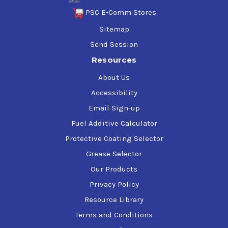
PSC E-Comm Stores
Sitemap
Send Session
Resources
About Us
Accessibility
Email Sign-up
Fuel Additive Calculator
Protective Coating Selector
Grease Selector
Our Products
Privacy Policy
Resource Library
Terms and Conditions