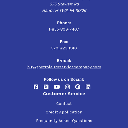
375 Stewart Rd
Hanover TWP, PA 18706
Phone:
1-855-899-7467
Fax:
570-823-1910
E-mail:
buy@petroleumservicecompany.com
Follow us on Social:
Customer Service
Contact
Credit Application
Frequently Asked Questions