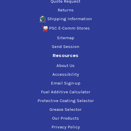
Quote Request
Returns
Shipping Information
PSC E-Comm Stores
Sitemap
Send Session
Resources
About Us
Accessibility
Email Sign-up
Fuel Additive Calculator
Protective Coating Selector
Grease Selector
Our Products
Privacy Policy