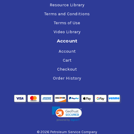
Resource Library
Terms and Conditions
Terms of Use
Video Library
Account
Account
Cart
Checkout
Order History
© 2026 Petroleum Service Company