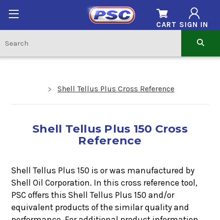
CART
SIGN IN
Shell Tellus Plus Cross Reference
Shell Tellus Plus 150 Cross
Reference
Shell Tellus Plus 150 is or was manufactured by
Shell Oil Corporation. In this cross reference tool,
PSC offers this
Shell Tellus Plus 150
and/or
equivalent products of the similar quality and
performance. For additional product information,