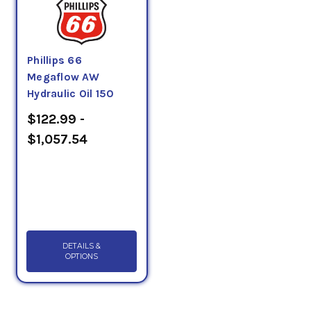
Phillips 66
Megaflow AW
Hydraulic Oil 150
$122.99 -
$1,057.54
DETAILS &
OPTIONS