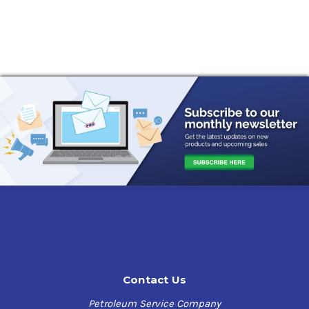
Contact Us
Petroleum Service Company