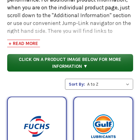
when you are on the individual product page, just
scroll down to the "Additional Information" section
or use our convenient Jump-Link navigator on the
right hand side. There you will find links to
additional product information such as Product
+ READ MORE
Data Sheets, SDS, Product Manuals...
CLICK ON A PRODUCT IMAGE BELOW FOR MORE
INFORMATION ▼
Sort By: