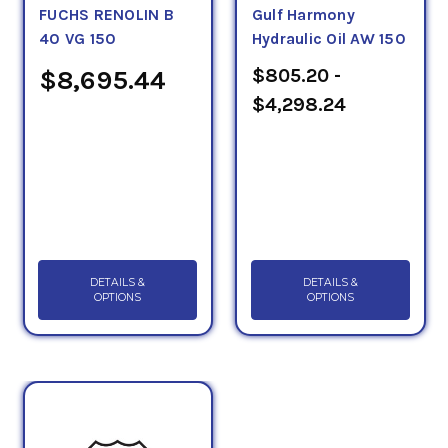
FUCHS RENOLIN B
Gulf Harmony
40 VG 150
Hydraulic Oil AW 150
$805.20 -
$8,695.44
$4,298.24
DETAILS &
DETAILS &
OPTIONS
OPTIONS