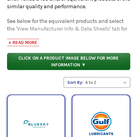
similar quality and performance.
See below for the equivalent products and select
the 'View Manufacturer Info & Data Sheets' tab for
safety data sheets, as well as product data sheets
+ READ MORE
to compare specifications, approvals, properties,
and performance characteristics.
CLICK ON A PRODUCT IMAGE BELOW FOR MORE
INFORMATION ▼
Sort By: