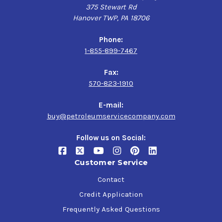
375 Stewart Rd
Hanover TWP, PA 18706
Phone:
1-855-899-7467
Fax:
570-823-1910
E-mail:
buy@petroleumservicecompany.com
Follow us on Social:
Customer Service
Contact
Credit Application
Frequently Asked Questions