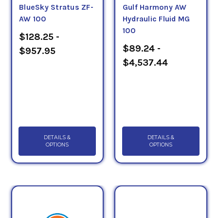
BlueSky Stratus ZF-
Gulf Harmony AW
AW 100
Hydraulic Fluid MG
100
$128.25 -
$89.24 -
$957.95
$4,537.44
DETAILS &
DETAILS &
OPTIONS
OPTIONS