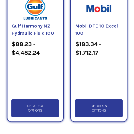
Gulf Harmony NZ
Mobil DTE 10 Excel
Hydraulic Fluid 100
100
$88.23 -
$183.34 -
$4,482.24
$1,712.17
DETAILS &
DETAILS &
OPTIONS
OPTIONS