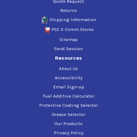
Quote Request
Returns
Shipping Information
PSC E-Comm Stores
Sitemap
Send Session
Resources
About Us
Accessibility
Email Sign-up
Fuel Additive Calculator
Protective Coating Selector
Grease Selector
Our Products
Privacy Policy