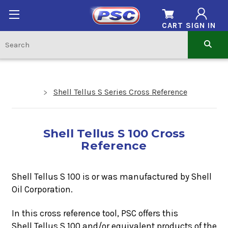
CART
SIGN IN
Shell Tellus S Series Cross Reference
Shell Tellus S 100 Cross
Reference
Shell Tellus S 100 is or was manufactured by Shell
Oil Corporation.
In this cross reference tool, PSC offers this
Shell Tellus S 100
and/or equivalent products of the