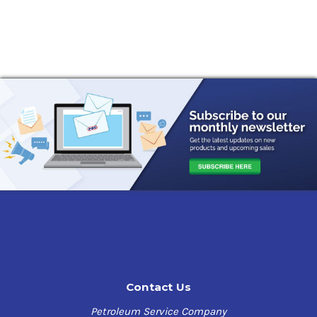
Contact Us
Petroleum Service Company