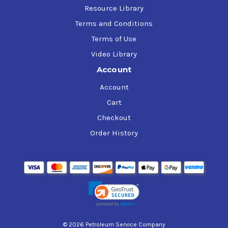
Resource Library
Terms and Conditions
Terms of Use
Video Library
Account
Account
Cart
Checkout
Order History
© 2026 Petroleum Service Company