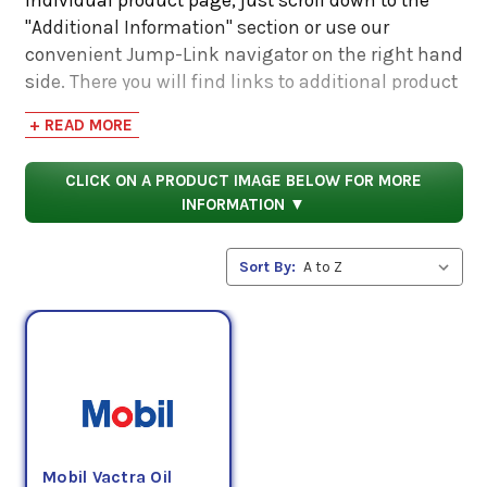
"Additional Information" section or use our
convenient Jump-Link navigator on the right hand
side. There you will find links to additional product
information such as Product Data Sheets, SDS,
+ READ MORE
Product Manuals...
CLICK ON A PRODUCT IMAGE BELOW FOR MORE
INFORMATION ▼
Sort By:
Mobil Vactra Oil