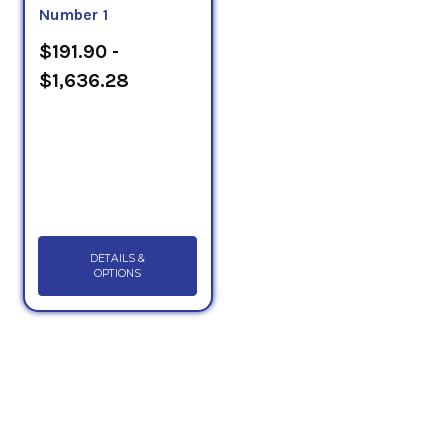
Number 1
$191.90 -
$1,636.28
DETAILS &
OPTIONS