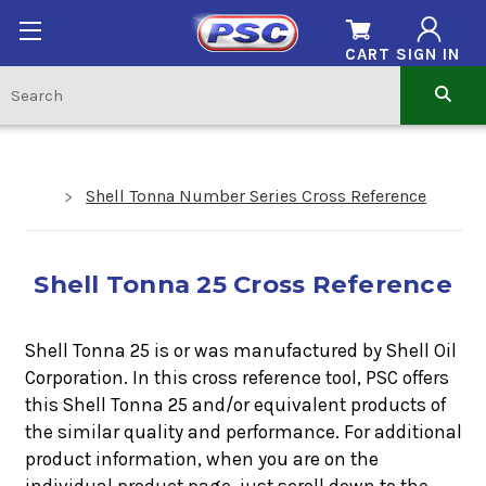
CART
SIGN IN
Shell Tonna Number Series Cross Reference
Shell Tonna 25 Cross Reference
Shell Tonna 25 is or was manufactured by Shell Oil
Corporation. In this cross reference tool, PSC offers
this
Shell Tonna 25
and/or equivalent products of
the similar quality and performance. For additional
product information, when you are on the
individual product page, just scroll down to the