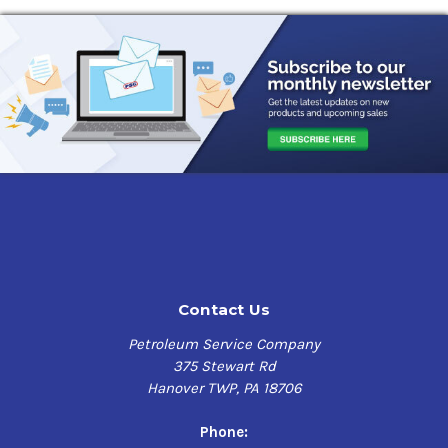
Contact Us
Petroleum Service Company
375 Stewart Rd
Hanover TWP, PA 18706
Phone: