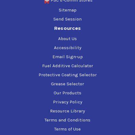
PSC E-Comm Stores
Sitemap
Send Session
Resources
About Us
Accessibility
Email Sign-up
Fuel Additive Calculator
Protective Coating Selector
Grease Selector
Our Products
Privacy Policy
Resource Library
Terms and Conditions
Terms of Use