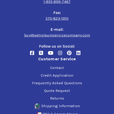
1-855-899-7467
Fax:
570-823-1910
E-mail:
buy@petroleumservicecompany.com
Follow us on Social:
Customer Service
Contact
Credit Application
Frequently Asked Questions
Quote Request
Returns
Shipping Information