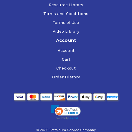
Resource Library
Terms and Conditions
Terms of Use
Video Library
Account
Account
Cart
Checkout
Order History
© 2026 Petroleum Service Company