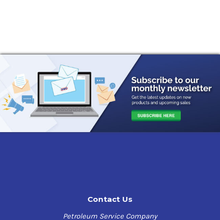
Contact Us
Petroleum Service Company