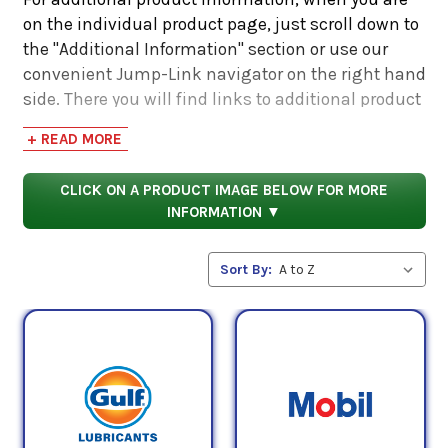
on the individual product page, just scroll down to
the "Additional Information" section or use our
convenient Jump-Link navigator on the right hand
side. There you will find links to additional product
information such as Product Data Sheets, SDS,
+ READ MORE
Product Manuals...
CLICK ON A PRODUCT IMAGE BELOW FOR MORE
INFORMATION ▼
Sort By: