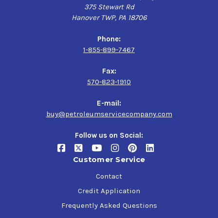
375 Stewart Rd
Hanover TWP, PA 18706
Phone:
1-855-899-7467
Fax:
570-823-1910
E-mail:
buy@petroleumservicecompany.com
Follow us on Social:
Customer Service
Contact
Credit Application
Frequently Asked Questions