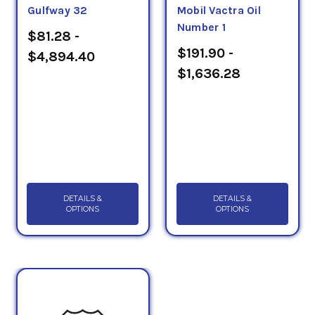
Gulfway 32
Mobil Vactra Oil
Number 1
$81.28 -
$191.90 -
$4,894.40
$1,636.28
DETAILS &
DETAILS &
OPTIONS
OPTIONS