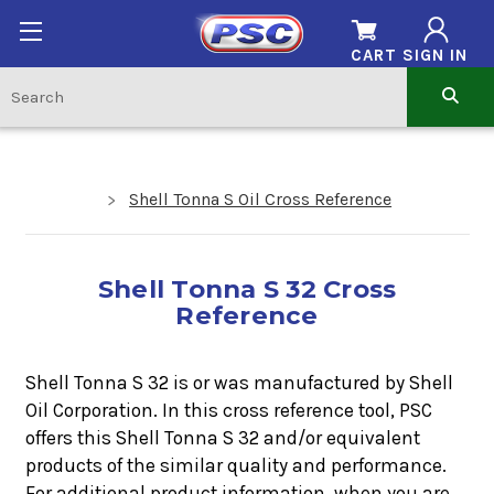
CART
SIGN IN
Shell Tonna S Oil Cross Reference
Shell Tonna S 32 Cross
Reference
Shell Tonna S 32 is or was manufactured by Shell
Oil Corporation. In this cross reference tool, PSC
offers this
Shell Tonna S 32
and/or equivalent
products of the similar quality and performance.
For additional product information, when you are