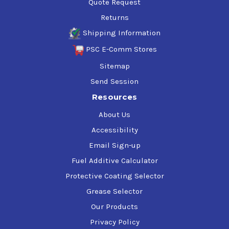
Quote Request
Returns
Shipping Information
PSC E-Comm Stores
Sitemap
Send Session
Resources
About Us
Accessibility
Email Sign-up
Fuel Additive Calculator
Protective Coating Selector
Grease Selector
Our Products
Privacy Policy