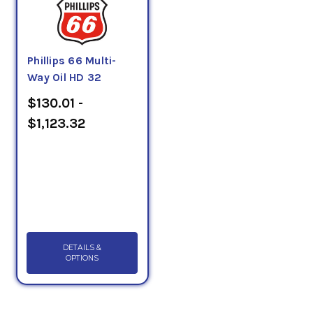
Phillips 66 Multi-
Way Oil HD 32
$130.01 -
$1,123.32
DETAILS &
OPTIONS