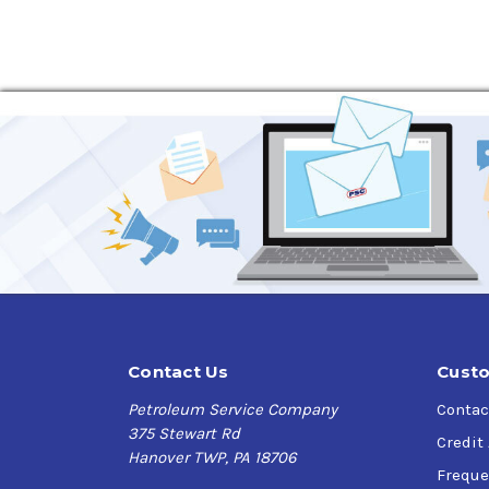
Contact Us
Custo
Petroleum Service Company
Contac
375 Stewart Rd
Credit
Hanover TWP, PA 18706
Freque