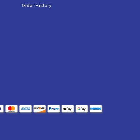
Order History