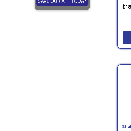
$18
Shel