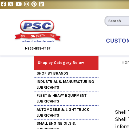
CUSTO
Ho
Shop by Category Below
SHOP BY BRANDS
INDUSTRIAL & MANUFACTURING
LUBRICANTS
FLEET & HEAVY EQUIPMENT
LUBRICANTS
AUTOMOBILE & LIGHT TRUCK
Shell 
LUBRICANTS
Shell
SMALL ENGINE OILS &
inform