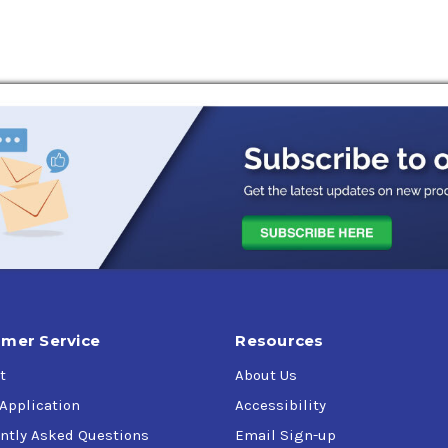
mer Service
Resources
t
About Us
 Application
Accessibility
ntly Asked Questions
Email Sign-up