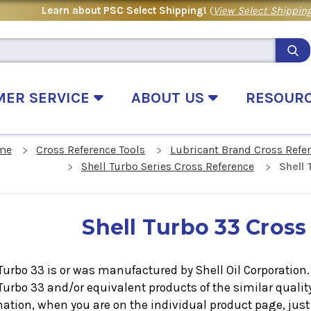
Learn about PSC Select Shipping!
(
View Select Shipping
MER SERVICE
ABOUT US
RESOUR
me
Cross Reference Tools
Lubricant Brand Cross Refe
Shell Turbo Series Cross Reference
Shell
Shell Turbo 33 Cross
Turbo 33 is or was manufactured by Shell Oil Corporation. I
 Turbo 33
and/or equivalent products of the similar quali
ation, when you are on the individual product page, just 