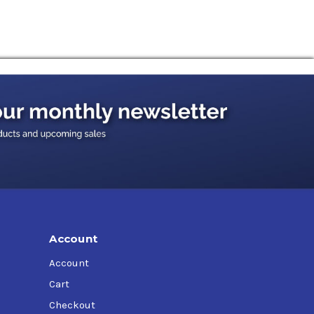
Account
Account
Cart
Checkout