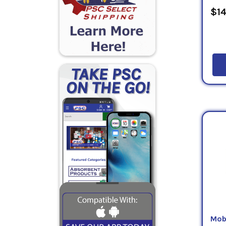
$14
Mob