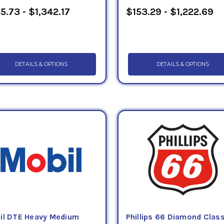
5.73 - $1,342.17
$153.29 - $1,222.69
DETAILS & OPTIONS
DETAILS & OPTIONS
il DTE Heavy Medium
Phillips 66 Diamond Clas