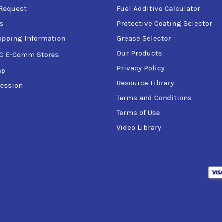
Request
Fuel Additive Calculator
s
Protective Coating Selector
ipping Information
Grease Selector
Our Products
C E-Comm Stores
Privacy Policy
ap
Resource Library
ession
Terms and Conditions
Terms of Use
Video Library