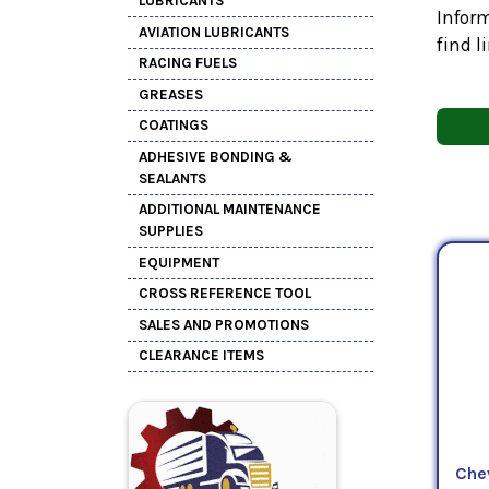
LUBRICANTS
Inform
AVIATION LUBRICANTS
find l
RACING FUELS
GREASES
COATINGS
ADHESIVE BONDING &
SEALANTS
ADDITIONAL MAINTENANCE
SUPPLIES
EQUIPMENT
CROSS REFERENCE TOOL
SALES AND PROMOTIONS
CLEARANCE ITEMS
Che