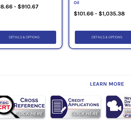
Oil
8.66 - $910.67
$101.66 - $1,035.38
DETAILS & OPTIONS
DETAILS & OPTIONS
LEARN MORE