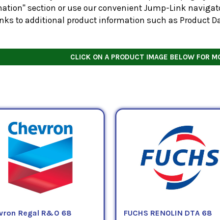
ation" section or use our convenient Jump-Link navigator
inks to additional product information such as Product D
CLICK ON A PRODUCT IMAGE BELOW FOR M
vron Regal R&O 68
FUCHS RENOLIN DTA 68