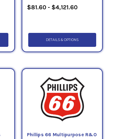
$81.60 - $4,121.60
DETAILS & OPTIONS
s
Phillips 66 Multipurpose R&O