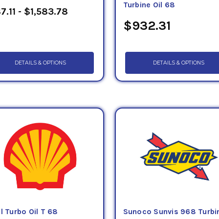
Turbine Oil 68
7.11 - $1,583.78
$932.31
DETAILS & OPTIONS
DETAILS & OPTIONS
l Turbo Oil T 68
Sunoco Sunvis 968 Turbi