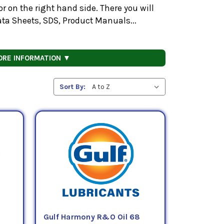
 on the right hand side. There you will
ata Sheets, SDS, Product Manuals...
ORE INFORMATION ▼
Sort By:
Gulf Harmony R&O Oil 68