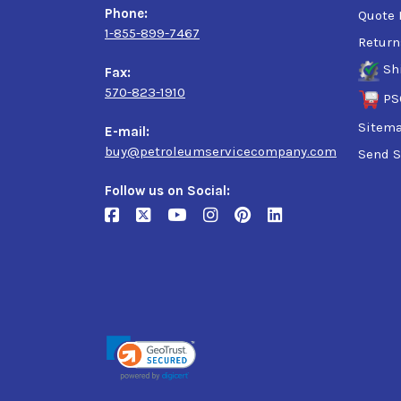
Phone:
Quote 
1-855-899-7467
Return
Sh
Fax:
570-823-1910
PS
Sitem
E-mail:
buy@petroleumservicecompany.com
Send S
Follow us on Social: