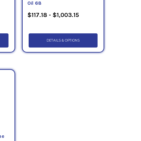
Oil 68
$117.18 - $1,003.15
DETAILS & OPTIONS
ne