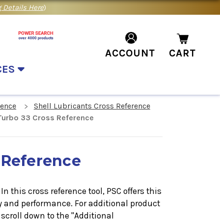
 Details Here
)
ACCOUNT
CART
CES
rence
Shell Lubricants Cross Reference
 Turbo 33 Cross Reference
 Reference
n this cross reference tool, PSC offers this
ty and performance. For additional product
scroll down to the "Additional