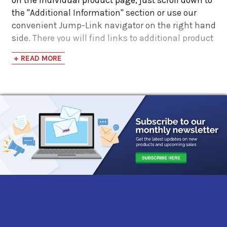
the "Additional Information" section or use our
convenient Jump-Link navigator on the right hand
side. There you will find links to additional product
information such as Product Data Sheets, SDS,
+ READ MORE
Product Manuals...