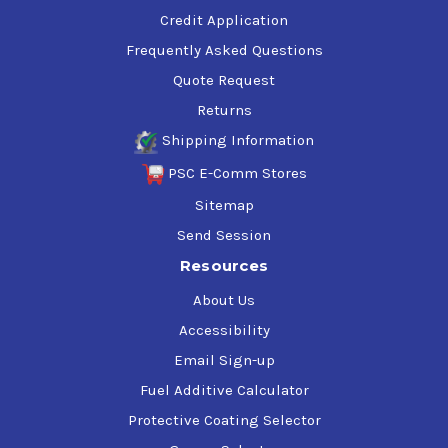
Credit Application
Frequently Asked Questions
Quote Request
Returns
Shipping Information
PSC E-Comm Stores
Sitemap
Send Session
Resources
About Us
Accessibility
Email Sign-up
Fuel Additive Calculator
Protective Coating Selector