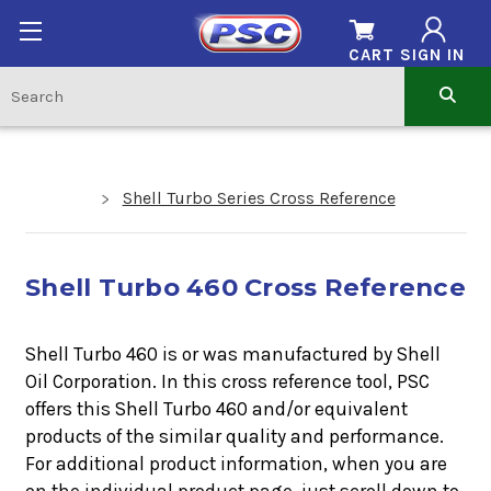
CART
SIGN IN
Shell Turbo Series Cross Reference
Shell Turbo 460 Cross Reference
Shell Turbo 460 is or was manufactured by Shell
Oil Corporation. In this cross reference tool, PSC
offers this
Shell Turbo 460
and/or equivalent
products of the similar quality and performance.
For additional product information, when you are
on the individual product page, just scroll down to