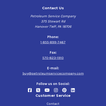
Contact Us
Petroleum Service Company
375 Stewart Rd
Hanover TWP, PA 18706
Phone:
1-855-899-7467
Fax:
570-823-1910
E-mail:
buy@petroleumservicecompany.com
Follow us on Social:
Customer Service
Contact