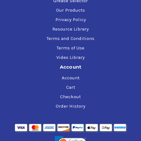
Grease Selector
Our Products
Privacy Policy
Resource Library
Terms and Conditions
Terms of Use
Video Library
Account
Account
Cart
Checkout
Order History