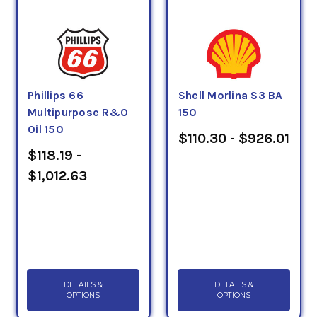
Phillips 66
Shell Morlina S3 BA
Multipurpose R&O
150
Oil 150
$110.30 - $926.01
$118.19 -
$1,012.63
DETAILS &
DETAILS &
OPTIONS
OPTIONS