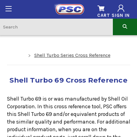
CART
SIGN IN
Shell Turbo Series Cross Reference
Shell Turbo 69 Cross Reference
Shell Turbo 69 is or was manufactured by Shell Oil
Corporation. In this cross reference tool, PSC offers
this
Shell Turbo 69
and/or equivalent products of
the similar quality and performance. For additional
product information, when you are on the
individual product page, just scroll down to the