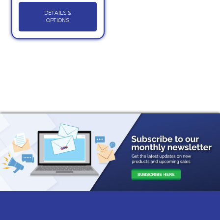
DETAILS &
OPTIONS