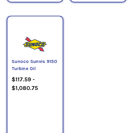
Sunoco Sunvis 9150
Turbine Oil
$117.59 -
$1,080.75