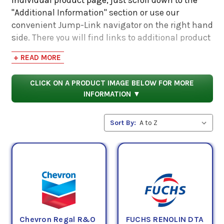
"Additional Information" section or use our
convenient Jump-Link navigator on the right hand
side. There you will find links to additional product
information such as Product Data Sheets, SDS,
+ READ MORE
Product Manuals...
CLICK ON A PRODUCT IMAGE BELOW FOR MORE
INFORMATION ▼
Sort By:
Chevron Regal R&O
FUCHS RENOLIN DTA