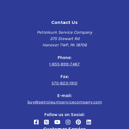
Contact Us
Petroleum Service Company
375 Stewart Rd
Hanover TWP, PA 18706
Phone:
1-855-899-7467
Fax:
570-823-1910
E-mail:
buy@petroleumservicecompany.com
Follow us on Social:
Customer Service