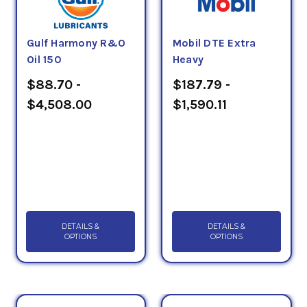
Gulf Harmony R&O
Mobil DTE Extra
Oil 150
Heavy
$88.70 -
$187.79 -
$4,508.00
$1,590.11
DETAILS &
DETAILS &
OPTIONS
OPTIONS