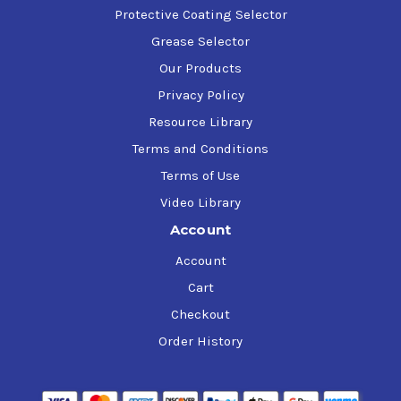
Protective Coating Selector
Grease Selector
Our Products
Privacy Policy
Resource Library
Terms and Conditions
Terms of Use
Video Library
Account
Account
Cart
Checkout
Order History