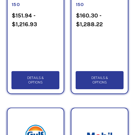
150
150
$151.94 -
$160.30 -
$1,216.93
$1,288.22
DETAILS &
DETAILS &
OPTIONS
OPTIONS