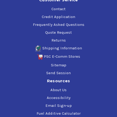
Contact
Credit Application
Frequently Asked Questions
Quote Request
Returns
Shipping Information
PSC E-Comm Stores
Sitemap
Send Session
Resources
About Us
Accessibility
Email Sign-up
Fuel Additive Calculator