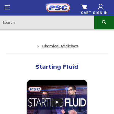
CART
SIGN IN
Chemical Additives
Starting Fluid
.