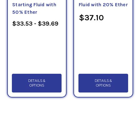
Starting Fluid with
Fluid with 20% Ether
50% Ether
$37.10
$33.53 - $39.69
DETAILS &
DETAILS &
OPTIONS
OPTIONS