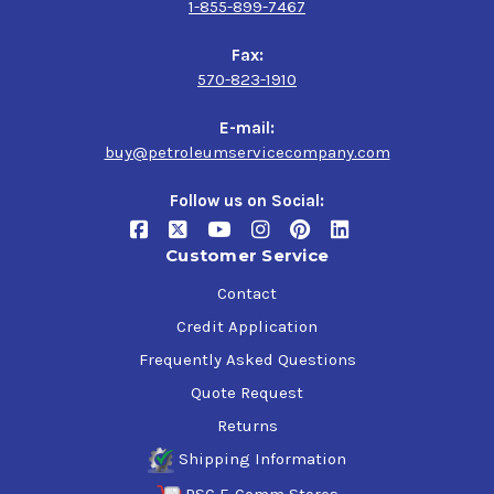
1-855-899-7467
Fax:
570-823-1910
E-mail:
buy@petroleumservicecompany.com
Follow us on Social:
Customer Service
Contact
Credit Application
Frequently Asked Questions
Quote Request
Returns
Shipping Information