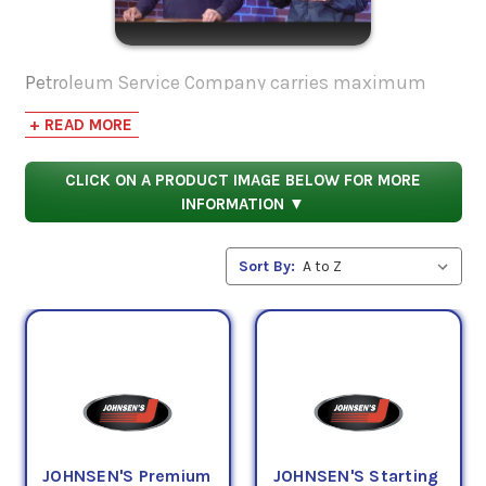
Petroleum Service Company carries maximum
strength starting fluid for different applications.
+ READ MORE
Made from ether and petroleum distillates, it can
be used in both gasoline and diesel engines, as
CLICK ON A PRODUCT IMAGE BELOW FOR MORE
well as lawn mowers, trimmers, chainsaws,
INFORMATION ▼
motorcycles, and more. Containing a special
lubricant, your cylinders are protected and won't
Sort By:
dry out with this product.
JOHNSEN'S Premium
JOHNSEN'S Starting