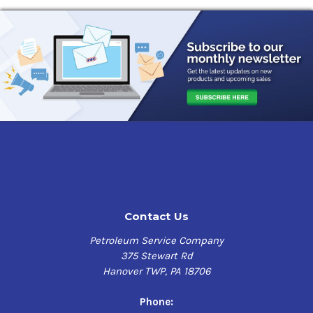
Contact Us
Petroleum Service Company
375 Stewart Rd
Hanover TWP, PA 18706
Phone: