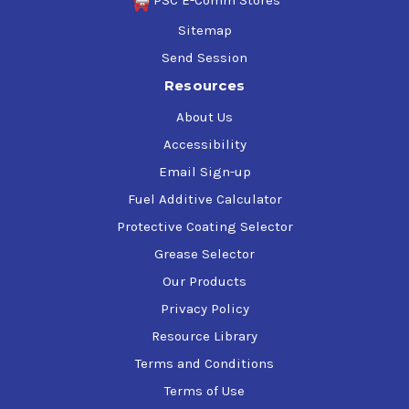
PSC E-Comm Stores
Sitemap
Send Session
Resources
About Us
Accessibility
Email Sign-up
Fuel Additive Calculator
Protective Coating Selector
Grease Selector
Our Products
Privacy Policy
Resource Library
Terms and Conditions
Terms of Use