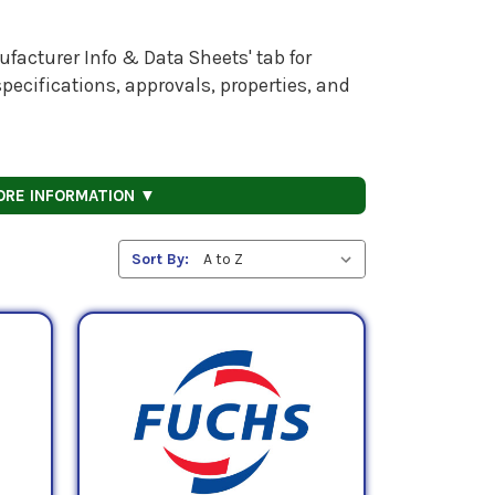
facturer Info & Data Sheets' tab for
pecifications, approvals, properties, and
ORE INFORMATION ▼
Sort By: