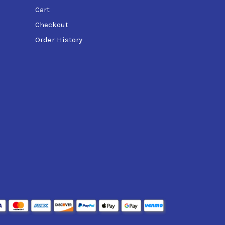
Cart
Checkout
Order History