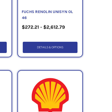
FUCHS RENOLIN UNISYN OL
46
$272.21 - $2,612.79
DETAILS & OPTIONS