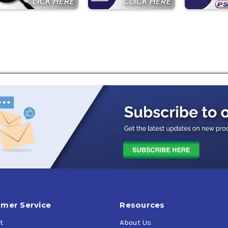
mer Service
Resources
t
About Us