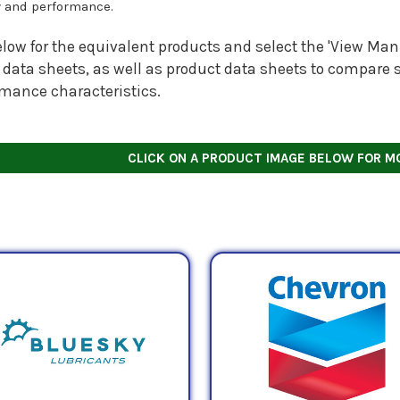
y and performance.
low for the equivalent products and select the 'View Manu
 data sheets, as well as product data sheets to compare s
rmance characteristics.
CLICK ON A PRODUCT IMAGE BELOW FOR M