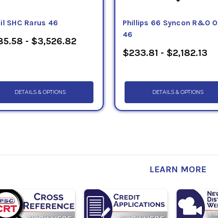
il SHC Rarus 46
Phillips 66 Syncon R&O O
46
5.58 - $3,526.82
$233.81 - $2,182.13
DETAILS & OPTIONS
DETAILS & OPTIONS
LEARN MORE