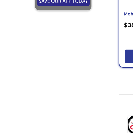
Mob
$38