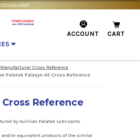
 Details Here
)
ACCOUNT
CART
CES
 Manufacturer Cross Reference
van Palatek Palasyn 45 Cross Reference
5 Cross Reference
ctured by Sullivan Palatek Lubricants.
5 and/or equivalent products of the similar