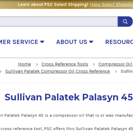
Learn about PSC Select Shipping!
(
View Select Shipping
MER SERVICE
ABOUT US
RESOUR
Home
Cross Reference Tools
Compressor Oil
Sullivan Palatek Compressor Oil Cross Reference
Sulli
Sullivan Palatek Palasyn 4
an Palatek Palasyn 45 is a compressor oil that is or was manufa
s cross reference tool, PSC offers this Sullivan Palatek Palasyn 4