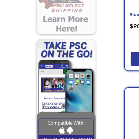
Blu
$20