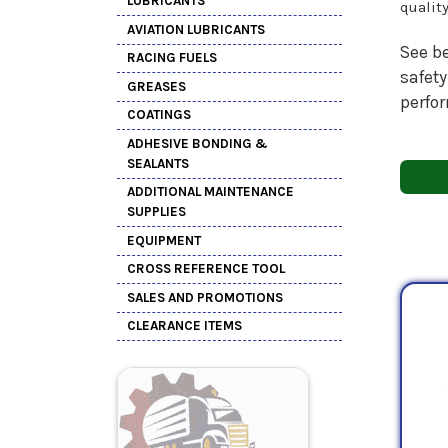
LUBRICANTS
qualit
AVIATION LUBRICANTS
See be
RACING FUELS
safety
GREASES
perfo
COATINGS
ADHESIVE BONDING &
SEALANTS
ADDITIONAL MAINTENANCE
SUPPLIES
EQUIPMENT
CROSS REFERENCE TOOL
SALES AND PROMOTIONS
CLEARANCE ITEMS