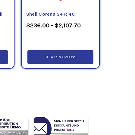
il
Shell Corena S4 R 46
$236.00 - $2,107.70
DETAILS & OPTIONS