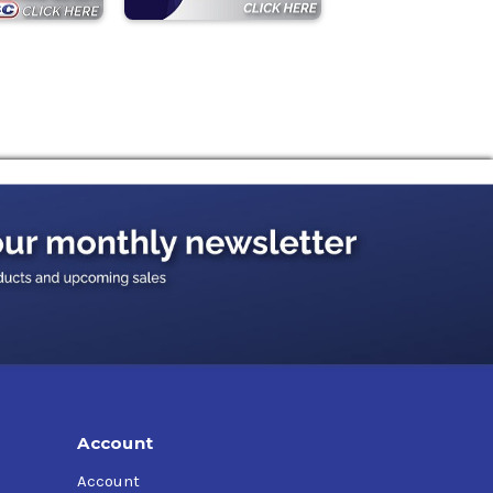
Account
Account