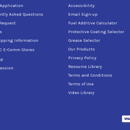
 Application
Accessibility
ntly Asked Questions
Email Sign-up
Request
Fuel Additive Calculator
s
Protective Coating Selector
ipping Information
Grease Selector
Our Products
C E-Comm Stores
Privacy Policy
ap
Resource Library
ession
Terms and Conditions
Terms of Use
Video Library