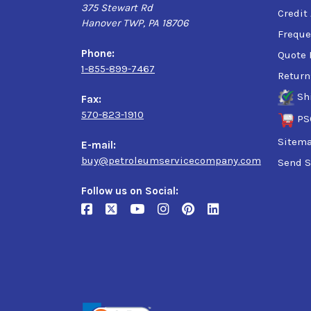
375 Stewart Rd
Credit
Hanover TWP, PA 18706
Freque
Phone:
Quote 
1-855-899-7467
Return
Sh
Fax:
570-823-1910
PS
Sitem
E-mail:
buy@petroleumservicecompany.com
Send S
Follow us on Social: