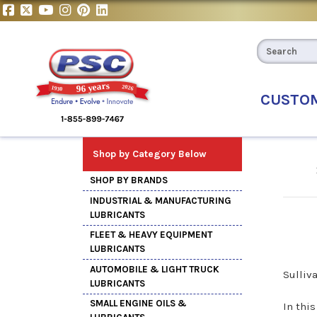
CUSTO
Shop by Category Below
SHOP BY BRANDS
INDUSTRIAL & MANUFACTURING
LUBRICANTS
FLEET & HEAVY EQUIPMENT
LUBRICANTS
AUTOMOBILE & LIGHT TRUCK
Sulliv
LUBRICANTS
SMALL ENGINE OILS &
In thi