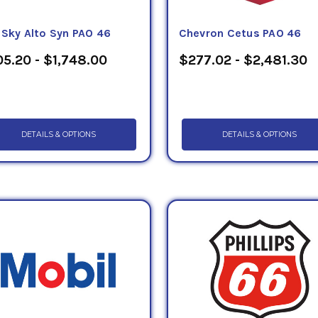
eSky Alto Syn PAO 46
Chevron Cetus PAO 46
5.20 - $1,748.00
$277.02 - $2,481.30
DETAILS & OPTIONS
DETAILS & OPTIONS