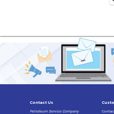
Contact Us
Custo
Petroleum Service Company
Contac