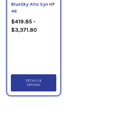
BlueSky Alto Syn HP
46
$419.85 -
$3,371.80
DETAILS &
OPTIONS