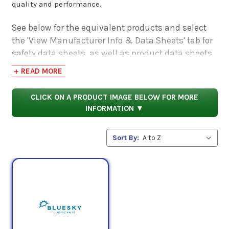
quality and performance.
See below for the equivalent products and select
the 'View Manufacturer Info & Data Sheets' tab for
safety data sheets, as well as product data sheets
to compare specifications, approvals, properties,
+ READ MORE
and performance characteristics.
CLICK ON A PRODUCT IMAGE BELOW FOR MORE
INFORMATION ▼
Sort By: