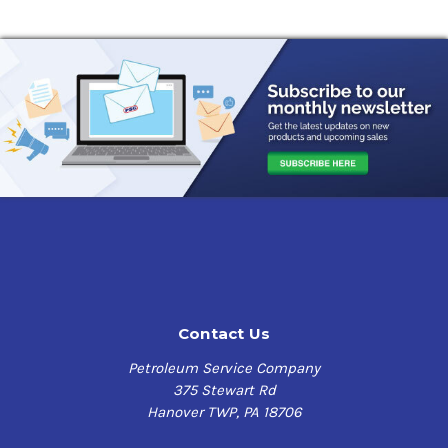
Contact Us
Petroleum Service Company
375 Stewart Rd
Hanover TWP, PA 18706