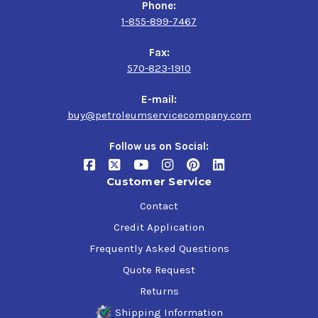
Phone:
1-855-899-7467
Fax:
570-823-1910
E-mail:
buy@petroleumservicecompany.com
Follow us on Social:
Customer Service
Contact
Credit Application
Frequently Asked Questions
Quote Request
Returns
Shipping Information