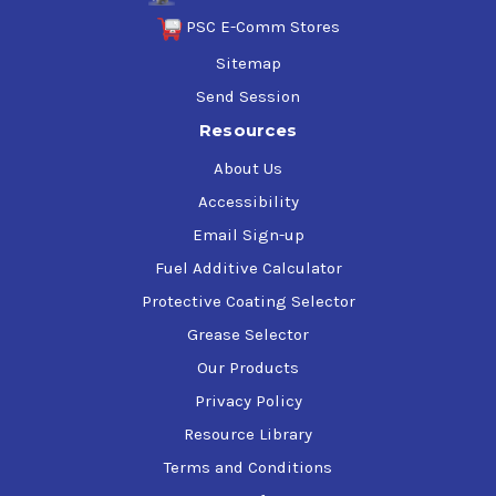
PSC E-Comm Stores
Sitemap
Send Session
Resources
About Us
Accessibility
Email Sign-up
Fuel Additive Calculator
Protective Coating Selector
Grease Selector
Our Products
Privacy Policy
Resource Library
Terms and Conditions