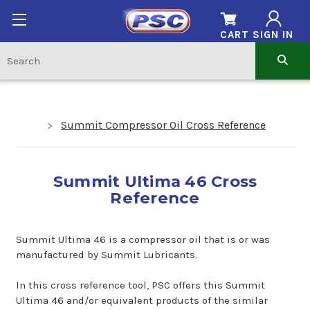
CART
SIGN IN
Summit Compressor Oil Cross Reference
Summit Ultima 46 Cross
Reference
Summit Ultima 46 is a compressor oil that is or was
manufactured by Summit Lubricants.
In this cross reference tool, PSC offers this Summit
Ultima 46 and/or equivalent products of the similar