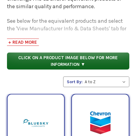
the similar quality and performance.
See below for the equivalent products and select
the 'View Manufacturer Info & Data Sheets' tab for
safety data sheets, as well as product data sheets
+ READ MORE
to compare specifications, approvals, properties,
and performance characteristics.
CLICK ON A PRODUCT IMAGE BELOW FOR MORE
INFORMATION ▼
Sort By: