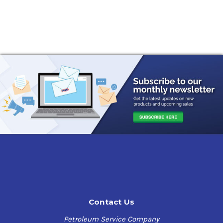
Contact Us
Petroleum Service Company