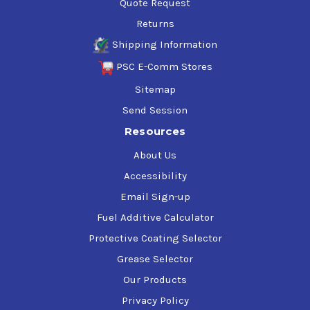
Quote Request
Returns
Shipping Information
PSC E-Comm Stores
Sitemap
Send Session
Resources
About Us
Accessibility
Email Sign-up
Fuel Additive Calculator
Protective Coating Selector
Grease Selector
Our Products
Privacy Policy