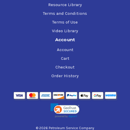
Resource Library
Terms and Conditions
Terms of Use
Video Library
Account
Account
Cart
Checkout
Order History
© 2026 Petroleum Service Company