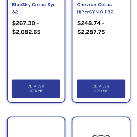
BlueSky Cirrus Syn
Chevron Cetus
32
HiPerSYN Oil 32
$267.30 -
$248.74 -
$2,082.65
$2,287.75
DETAILS &
DETAILS &
OPTIONS
OPTIONS