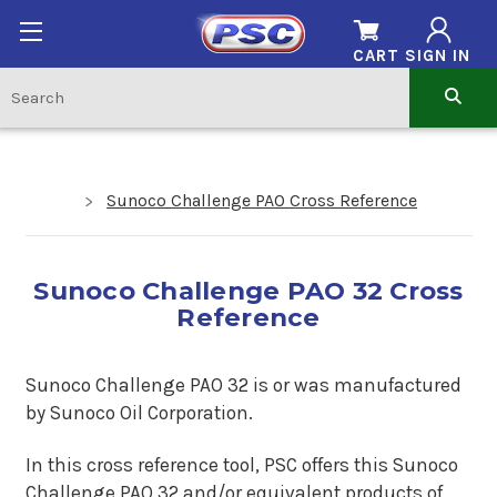
CART
SIGN IN
Sunoco Challenge PAO Cross Reference
Sunoco Challenge PAO 32 Cross
Reference
Sunoco Challenge PAO 32 is or was manufactured
by Sunoco Oil Corporation.
In this cross reference tool, PSC offers this
Sunoco
Challenge PAO 32
and/or equivalent products of