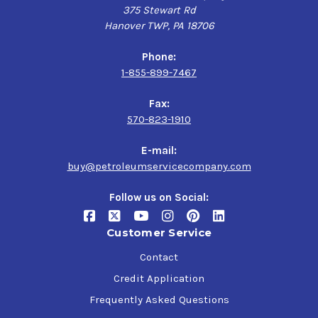
375 Stewart Rd
Hanover TWP, PA 18706
Phone:
1-855-899-7467
Fax:
570-823-1910
E-mail:
buy@petroleumservicecompany.com
Follow us on Social:
Customer Service
Contact
Credit Application
Frequently Asked Questions