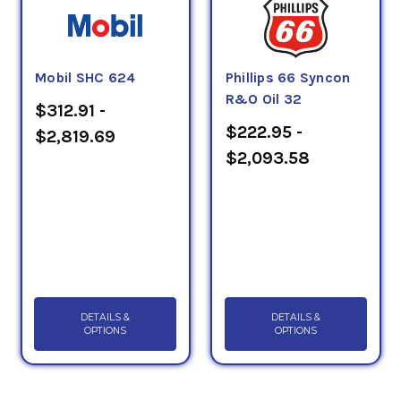
Mobil SHC 624
Phillips 66 Syncon
R&O Oil 32
$312.91 -
$222.95 -
$2,819.69
$2,093.58
DETAILS &
DETAILS &
OPTIONS
OPTIONS