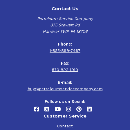
Contact Us
Petroleum Service Company
375 Stewart Rd
Hanover TWP, PA 18706
Phone:
1-855-899-7467
Fax:
570-823-1910
E-mail:
buy@petroleumservicecompany.com
Follow us on Social:
Customer Service
Contact