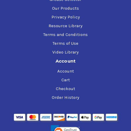
Our Products
Privacy Policy
Resource Library
Terms and Conditions
Terms of Use
Video Library
Account
Account
Cart
Checkout
Order History