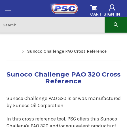
CART
SIGN IN
Sunoco Challenge PAO Cross Reference
Sunoco Challenge PAO 320 Cross
Reference
Sunoco Challenge PAO 320 is or was manufactured
by Sunoco Oil Corporation.
In this cross reference tool, PSC offers this
Sunoco
Challenge PAO 320
and/or equivalent products of