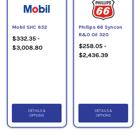
Mobil SHC 632
Phillips 66 Syncon
R&O Oil 320
$332.35 -
$258.05 -
$3,008.80
$2,436.39
DETAILS &
DETAILS &
OPTIONS
OPTIONS