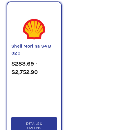
Shell Morlina S4 B
320
$283.69 -
$2,752.90
DETAILS &
OPTIONS