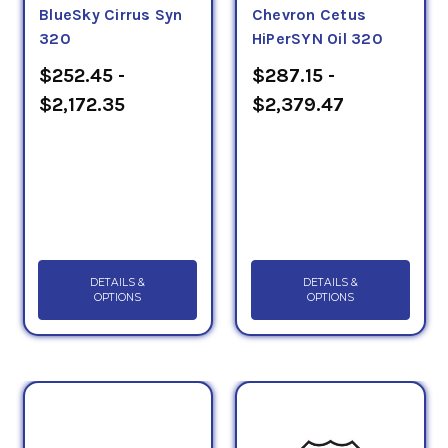
BlueSky Cirrus Syn
Chevron Cetus
320
HiPerSYN Oil 320
$252.45 -
$287.15 -
$2,172.35
$2,379.47
DETAILS &
DETAILS &
OPTIONS
OPTIONS