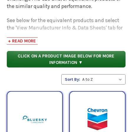
the similar quality and performance.
See below for the equivalent products and select
the 'View Manufacturer Info & Data Sheets' tab for
safety data sheets, as well as product data sheets
+ READ MORE
to compare specifications, approvals, properties,
and performance characteristics.
CLICK ON A PRODUCT IMAGE BELOW FOR MORE
INFORMATION ▼
Sort By: