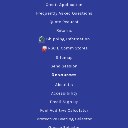
Credit Application
Frequently Asked Questions
Quote Request
Returns
Shipping Information
PSC E-Comm Stores
Sitemap
Send Session
Resources
About Us
Accessibility
Email Sign-up
Fuel Additive Calculator
Protective Coating Selector
Grease Selector