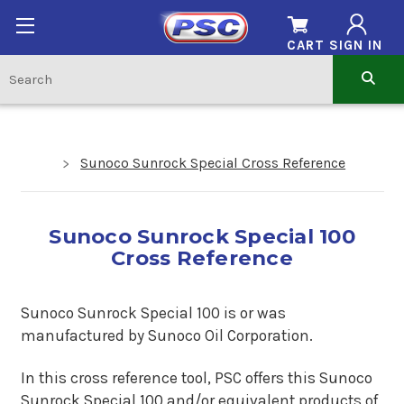
CART
SIGN IN
Sunoco Sunrock Special Cross Reference
Sunoco Sunrock Special 100
Cross Reference
Sunoco Sunrock Special 100 is or was
manufactured by Sunoco Oil Corporation.
In this cross reference tool, PSC offers this Sunoco
Sunrock Special 100
and/or equivalent products of