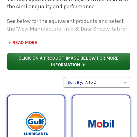
the similar quality and performance.
See below for the equivalent products and select
the 'View Manufacturer Info & Data Sheets' tab for
safety data sheets, as well as product data sheets
+ READ MORE
to compare specifications, approvals, properties,
and performance characteristics.
CLICK ON A PRODUCT IMAGE BELOW FOR MORE
INFORMATION ▼
Sort By: