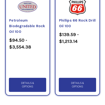
Petroleum
Phillips 66 Rock Drill
Biodegradable Rock
Oil 100
Oil 100
$139.59 -
$94.50 -
$1,213.14
$3,554.38
DETAILS &
DETAILS &
OPTIONS
OPTIONS