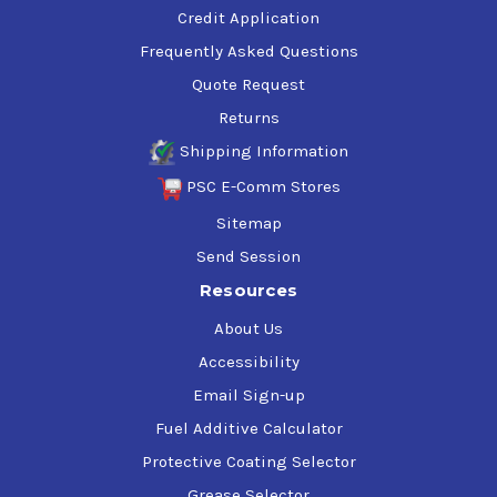
Credit Application
Frequently Asked Questions
Quote Request
Returns
Shipping Information
PSC E-Comm Stores
Sitemap
Send Session
Resources
About Us
Accessibility
Email Sign-up
Fuel Additive Calculator
Protective Coating Selector
Grease Selector