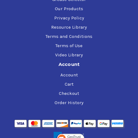
Our Products
Privacy Policy
Resource Library
Terms and Conditions
Terms of Use
Video Library
Account
Account
Cart
Checkout
Order History