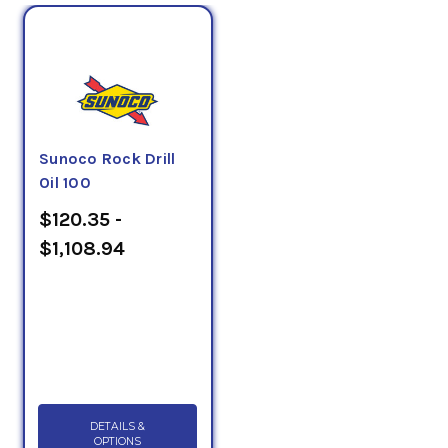
Sunoco Rock Drill
Oil 100
$120.35 -
$1,108.94
DETAILS &
OPTIONS