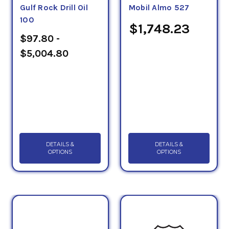
Gulf Rock Drill Oil
Mobil Almo 527
100
$1,748.23
$97.80 -
$5,004.80
DETAILS &
DETAILS &
OPTIONS
OPTIONS