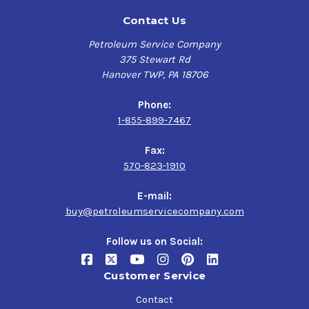
Contact Us
Petroleum Service Company
375 Stewart Rd
Hanover TWP, PA 18706
Phone:
1-855-899-7467
Fax:
570-823-1910
E-mail:
buy@petroleumservicecompany.com
Follow us on Social:
Customer Service
Contact