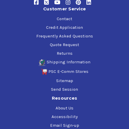
Customer Service
Contact
Credit Application
Frequently Asked Questions
Quote Request
Returns
Shipping Information
PSC E-Comm Stores
Sitemap
Send Session
Resources
About Us
Accessibility
Email Sign-up