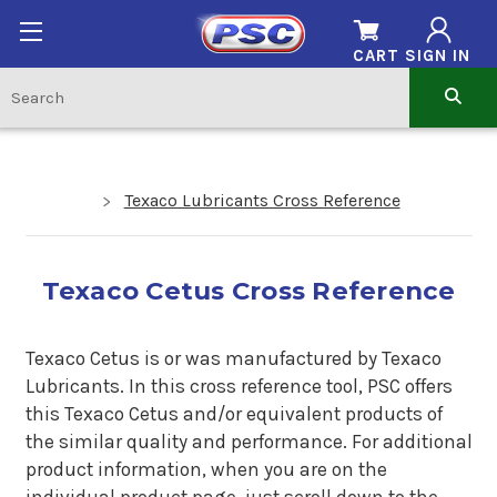
CART
SIGN IN
Texaco Lubricants Cross Reference
Texaco Cetus Cross Reference
Texaco Cetus is or was manufactured by Texaco
Lubricants. In this cross reference tool, PSC offers
this Texaco Cetus and/or equivalent products of
the similar quality and performance. For additional
product information, when you are on the
individual product page, just scroll down to the