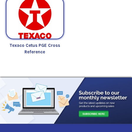
Texaco Cetus PGE Cross
Reference