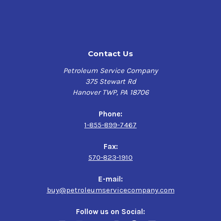
Contact Us
Petroleum Service Company
375 Stewart Rd
Hanover TWP, PA 18706
Phone:
1-855-899-7467
Fax:
570-823-1910
E-mail:
buy@petroleumservicecompany.com
Follow us on Social: