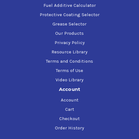
Fuel Additive Calculator
Protective Coating Selector
Grease Selector
Our Products
Privacy Policy
Resource Library
Terms and Conditions
Terms of Use
Video Library
Account
Account
Cart
Checkout
Order History