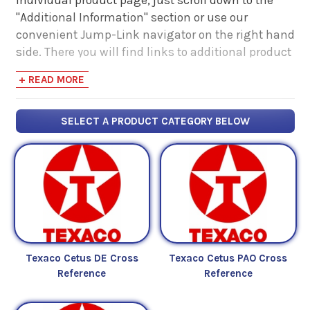
"Additional Information" section or use our
convenient Jump-Link navigator on the right hand
side. There you will find links to additional product
information such as Product Data Sheets, SDS,
+ READ MORE
Product Manuals...
SELECT A PRODUCT CATEGORY BELOW
Texaco Cetus DE Cross
Texaco Cetus PAO Cross
Reference
Reference