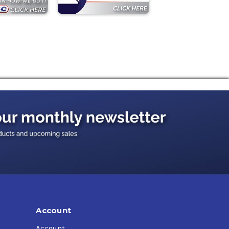
Account
Account