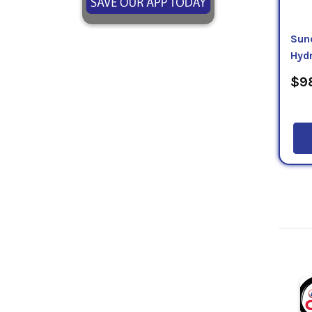
Sun
Hydr
$98