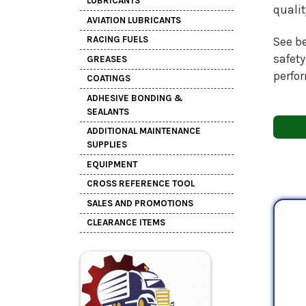
LUBRICANTS
quali
AVIATION LUBRICANTS
RACING FUELS
See be
safety
GREASES
perfo
COATINGS
ADHESIVE BONDING &
SEALANTS
ADDITIONAL MAINTENANCE
SUPPLIES
EQUIPMENT
CROSS REFERENCE TOOL
SALES AND PROMOTIONS
CLEARANCE ITEMS