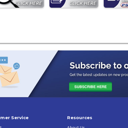
mer Service
Resources
t
About Us