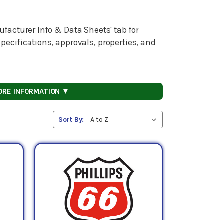
facturer Info & Data Sheets' tab for
pecifications, approvals, properties, and
ORE INFORMATION ▼
Sort By: