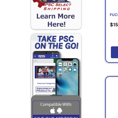
FUC
$15