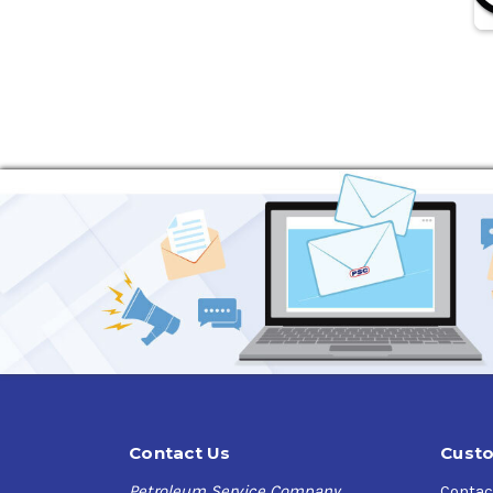
Contact Us
Custo
Petroleum Service Company
Contac