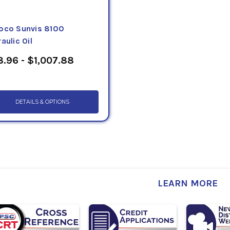
oco Sunvis 8100
aulic Oil
.96 - $1,007.88
DETAILS & OPTIONS
LEARN MORE