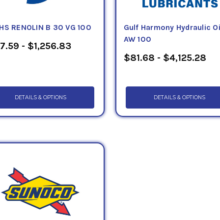
HS RENOLIN B 30 VG 100
Gulf Harmony Hydraulic Oi
AW 100
7.59 - $1,256.83
$81.68 - $4,125.28
DETAILS & OPTIONS
DETAILS & OPTIONS