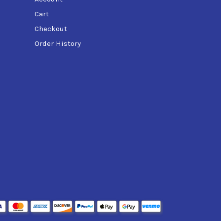
Cart
Checkout
Order History