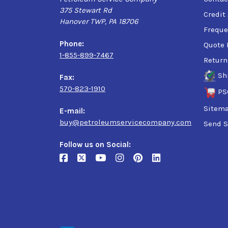
375 Stewart Rd
Credit
Hanover TWP, PA 18706
Freque
Phone:
Quote 
1-855-899-7467
Return
Sh
Fax:
570-823-1910
PS
Sitem
E-mail:
buy@petroleumservicecompany.com
Send S
Follow us on Social: