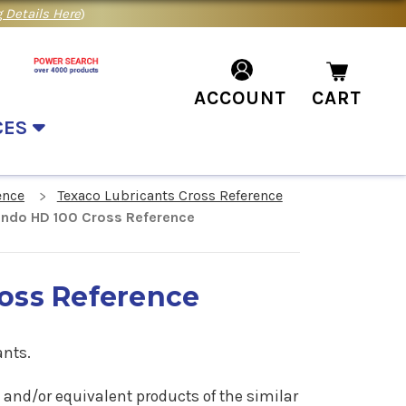
 Details Here
)
ACCOUNT
CART
CES
ence
Texaco Lubricants Cross Reference
ndo HD 100 Cross Reference
oss Reference
ants.
0 and/or equivalent products of the similar