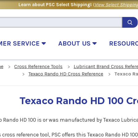
Learn about PSC Select Shipping!
(
View Select Shipping
MER SERVICE
ABOUT US
RESOUR
e
Cross Reference Tools
Lubricant Brand Cross Refer
Texaco Rando HD Cross Reference
Texaco Ra
Texaco Rando HD 100 Cr
o Rando HD 100 is or was manufactured by Texaco Lubric
s cross reference tool, PSC offers this Texaco Rando HD 10