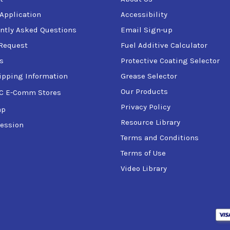
 Application
Accessibility
ntly Asked Questions
Email Sign-up
Request
Fuel Additive Calculator
s
Protective Coating Selector
ipping Information
Grease Selector
Our Products
C E-Comm Stores
Privacy Policy
ap
Resource Library
ession
Terms and Conditions
Terms of Use
Video Library