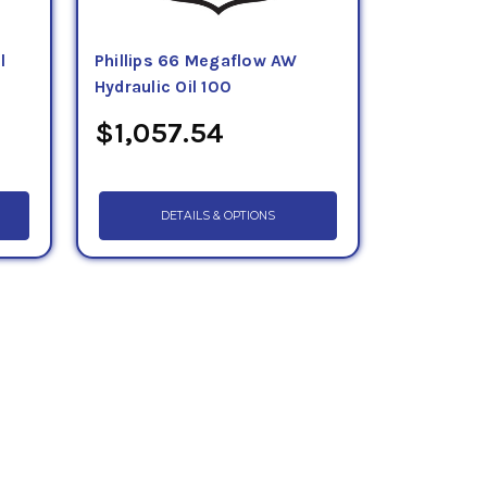
l
Phillips 66 Megaflow AW
Hydraulic Oil 100
$1,057.54
DETAILS & OPTIONS