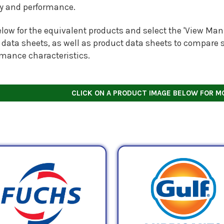
ty and performance.
low for the equivalent products and select the 'View Manu
 data sheets, as well as product data sheets to compare s
rmance characteristics.
CLICK ON A PRODUCT IMAGE BELOW FOR M