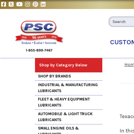
CUSTO
Hom
Shop by Category Below
SHOP BY BRANDS
INDUSTRIAL & MANUFACTURING
LUBRICANTS
FLEET & HEAVY EQUIPMENT
LUBRICANTS
AUTOMOBILE & LIGHT TRUCK
Texac
LUBRICANTS
SMALL ENGINE OILS &
In thi