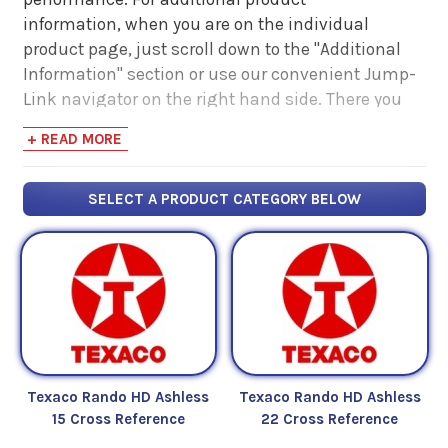
information, when you are on the individual
product page, just scroll down to the "Additional
Information" section or use our convenient Jump-
Link navigator on the right hand side. There you
will find links to additional product information
+ READ MORE
such as Product Data Sheets, SDS, Product
Manuals...
SELECT A PRODUCT CATEGORY BELOW
Texaco Rando HD Ashless
Texaco Rando HD Ashless
15 Cross Reference
22 Cross Reference