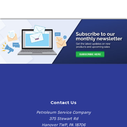
Contact Us
Petroleum Service Company
375 Stewart Rd
Hanover TWP, PA 18706