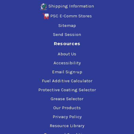
Shipping Information
PSC E-Comm Stores
Sitemap
Send Session
Resources
About Us
Accessibility
Email Sign-up
Fuel Additive Calculator
Protective Coating Selector
Grease Selector
Our Products
Privacy Policy
Resource Library