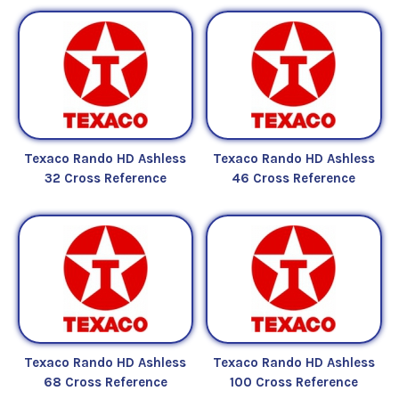
Texaco Rando HD Ashless
Texaco Rando HD Ashless
32 Cross Reference
46 Cross Reference
Texaco Rando HD Ashless
Texaco Rando HD Ashless
68 Cross Reference
100 Cross Reference