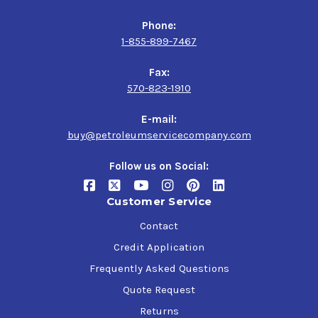
Phone:
1-855-899-7467
Fax:
570-823-1910
E-mail:
buy@petroleumservicecompany.com
Follow us on Social:
Customer Service
Contact
Credit Application
Frequently Asked Questions
Quote Request
Returns