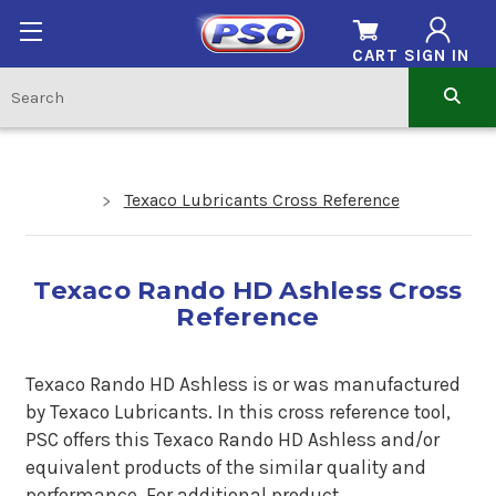
CART
SIGN IN
Texaco Lubricants Cross Reference
Texaco Rando HD Ashless Cross
Reference
Texaco Rando HD Ashless is or was manufactured
by Texaco Lubricants. In this cross reference tool,
PSC offers this Texaco Rando HD Ashless and/or
equivalent products of the similar quality and
performance. For additional product