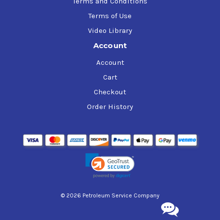
Terms and Conditions
Terms of Use
Video Library
Account
Account
Cart
Checkout
Order History
© 2026 Petroleum Service Company