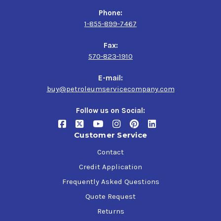
Phone:
1-855-899-7467
Fax:
570-823-1910
E-mail:
buy@petroleumservicecompany.com
Follow us on Social:
Customer Service
Contact
Credit Application
Frequently Asked Questions
Quote Request
Returns