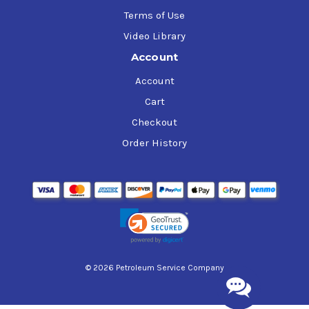
Terms of Use
Video Library
Account
Account
Cart
Checkout
Order History
© 2026 Petroleum Service Company