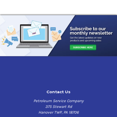
Contact Us
Petroleum Service Company
375 Stewart Rd
Hanover TWP, PA 18706