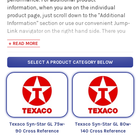
information, when you are on the individual
product page, just scroll down to the "Additional
Information" section or use our convenient Jump-
Link navigator on the right hand side. There you
will find links to additional product information
+ READ MORE
such as Product Data Sheets, SDS, Product
Manuals...
SELECT A PRODUCT CATEGORY BELOW
Texaco Syn-Star GL 75w-
Texaco Syn-Star GL 80w-
90 Cross Reference
140 Cross Reference