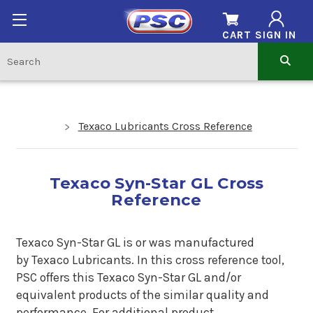
CART
SIGN IN
Texaco Lubricants Cross Reference
Texaco Syn-Star GL Cross
Reference
Texaco Syn-Star GL is or was manufactured
by Texaco Lubricants. In this cross reference tool,
PSC offers this Texaco Syn-Star GL and/or
equivalent products of the similar quality and
performance. For additional product