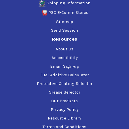
Shipping Information
PSC E-Comm Stores
Sitemap
Send Session
Resources
About Us
Accessibility
Email Sign-up
Fuel Additive Calculator
Protective Coating Selector
Grease Selector
Our Products
Privacy Policy
Resource Library
Terms and Conditions