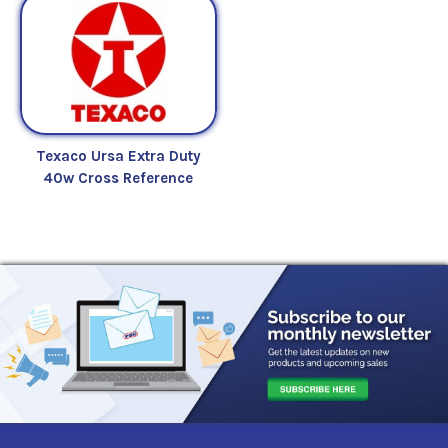
Texaco Ursa Extra Duty
40w Cross Reference