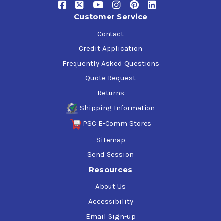
Customer Service
Contact
Credit Application
Frequently Asked Questions
Quote Request
Returns
Shipping Information
PSC E-Comm Stores
Sitemap
Send Session
Resources
About Us
Accessibility
Email Sign-up