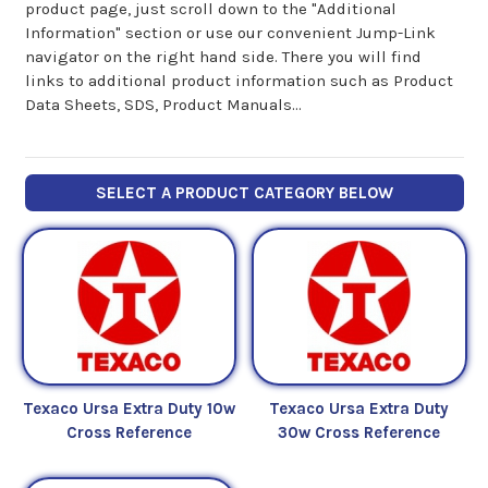
product page, just scroll down to the "Additional
Information" section or use our convenient Jump-Link
navigator on the right hand side. There you will find
links to additional product information such as Product
Data Sheets, SDS, Product Manuals...
SELECT A PRODUCT CATEGORY BELOW
Texaco Ursa Extra Duty 10w
Texaco Ursa Extra Duty
Cross Reference
30w Cross Reference