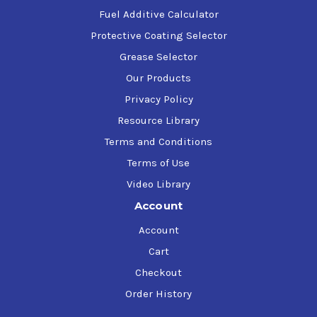
Fuel Additive Calculator
Protective Coating Selector
Grease Selector
Our Products
Privacy Policy
Resource Library
Terms and Conditions
Terms of Use
Video Library
Account
Account
Cart
Checkout
Order History