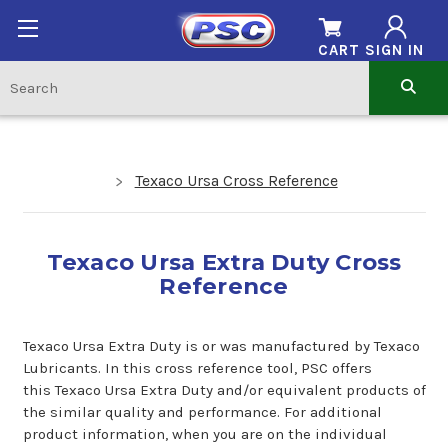
CART
SIGN IN
Texaco Ursa Cross Reference
Texaco Ursa Extra Duty Cross
Reference
Texaco Ursa Extra Duty is or was manufactured by Texaco
Lubricants. In this cross reference tool, PSC offers
this Texaco Ursa Extra Duty and/or equivalent products of
the similar quality and performance. For additional
product information, when you are on the individual