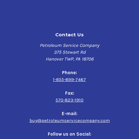
Contact Us
Petroleum Service Company
375 Stewart Rd
Hanover TWP, PA 18706
Phone:
1-855-899-7467
Fax:
570-823-1910
E-mail:
buy@petroleumservicecompany.com
Follow us on Social: