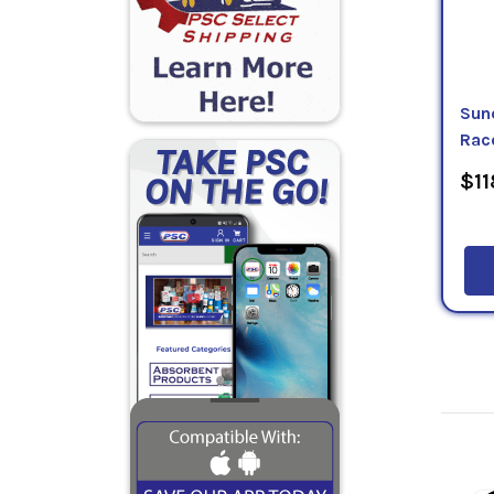
Sun
Rac
$11