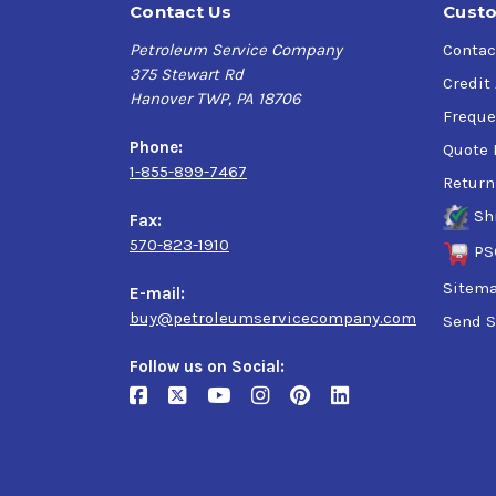
Contact Us
Custo
Petroleum Service Company
Contac
375 Stewart Rd
Credit
Hanover TWP, PA 18706
Freque
Phone:
Quote 
1-855-899-7467
Return
Sh
Fax:
570-823-1910
PS
Sitem
E-mail:
buy@petroleumservicecompany.com
Send S
Follow us on Social: