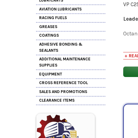
LUBRICANTS
VP C25
AVIATION LUBRICANTS
RACING FUELS
Lead
GREASES
Octan
COATINGS
ADHESIVE BONDING &
See be
SEALANTS
safety
+ REA
ADDITIONAL MAINTENANCE
perfo
SUPPLIES
EQUIPMENT
PSC of
CROSS REFERENCE TOOL
SALES AND PROMOTIONS
CLEARANCE ITEMS