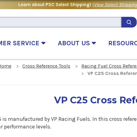
Learn about PSC Select Shipping!
(
View Select Shipping
MER SERVICE
ABOUT US
RESOUR
Home
Cross Reference Tools
Racing Fuel Cross Refere
VP C25 Cross Refere
VP C25 Cross Re
 is manufactured by VP Racing Fuels. In this cross refere
ar performance levels.