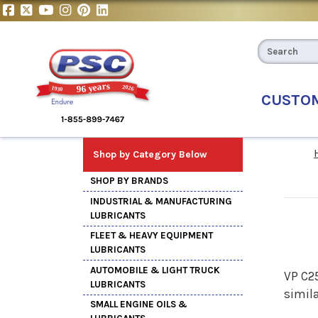
CUSTO
Shop by Category Below
SHOP BY BRANDS
INDUSTRIAL & MANUFACTURING
LUBRICANTS
FLEET & HEAVY EQUIPMENT
LUBRICANTS
AUTOMOBILE & LIGHT TRUCK
VP C25
LUBRICANTS
simil
SMALL ENGINE OILS &