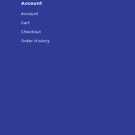
Account
Account
Cart
Checkout
Order History