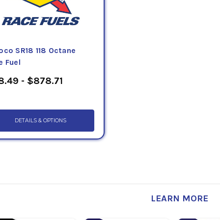
oco SR18 118 Octane
e Fuel
8.49 - $878.71
DETAILS & OPTIONS
LEARN MORE