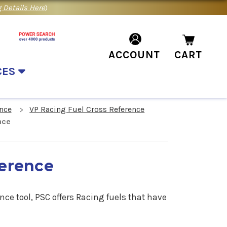
 Details Here
)
ACCOUNT
CART
CES
nce
VP Racing Fuel Cross Reference
nce
ference
nce tool, PSC offers Racing fuels that have