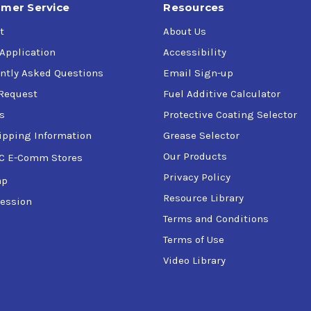
mer Service
Resources
t
About Us
 Application
Accessibility
ntly Asked Questions
Email Sign-up
Request
Fuel Additive Calculator
s
Protective Coating Selector
ipping Information
Grease Selector
Our Products
C E-Comm Stores
Privacy Policy
ap
Resource Library
ession
Terms and Conditions
Terms of Use
Video Library