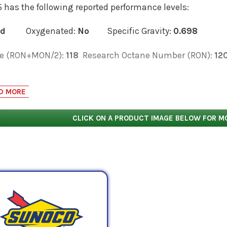
 has the following reported performance levels:
ed
Oxygenated:
No
Specific Gravity:
0.698
e (RON+MON/2):
118
Research Octane Number (RON):
12
low for the equivalent products and select the 'View Manu
 data sheets, as well as product data sheets to compare s
D MORE
rmance characteristics.
CLICK ON A PRODUCT IMAGE BELOW FOR M
fers the following racing fuels below that most closely r