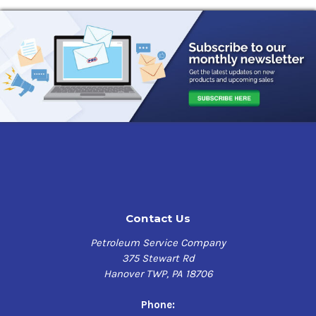
Contact Us
Petroleum Service Company
375 Stewart Rd
Hanover TWP, PA 18706
Phone: