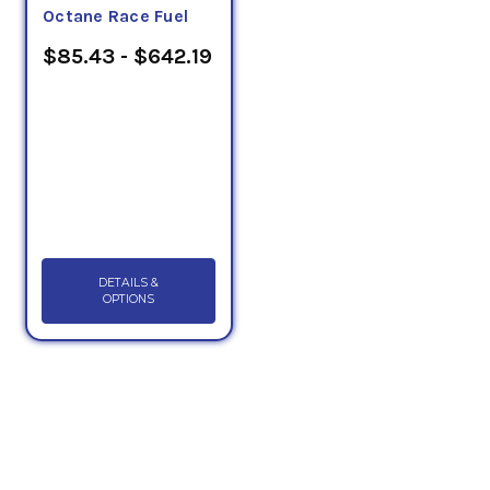
Octane Race Fuel
$85.43 - $642.19
DETAILS &
OPTIONS