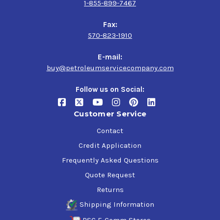
1-855-899-7467
Fax:
570-823-1910
E-mail:
buy@petroleumservicecompany.com
Follow us on Social:
Customer Service
Contact
Credit Application
Frequently Asked Questions
Quote Request
Returns
Shipping Information