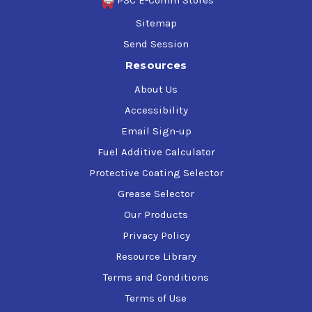
PSC E-Comm Stores
Sitemap
Send Session
Resources
About Us
Accessibility
Email Sign-up
Fuel Additive Calculator
Protective Coating Selector
Grease Selector
Our Products
Privacy Policy
Resource Library
Terms and Conditions
Terms of Use