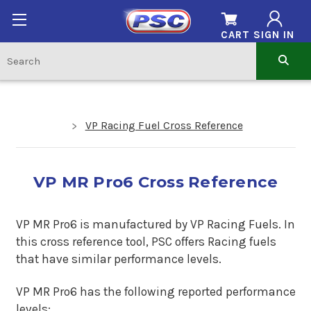
CART
SIGN IN
VP Racing Fuel Cross Reference
VP MR Pro6 Cross Reference
VP MR Pro6 is manufactured by VP Racing Fuels. In
this cross reference tool, PSC offers Racing fuels
that have similar performance levels.
VP MR Pro6 has the following reported performance
levels: