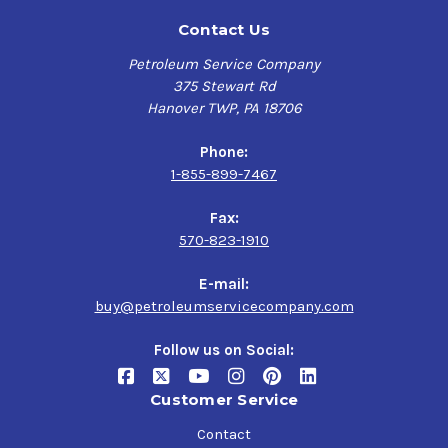
Contact Us
Petroleum Service Company
375 Stewart Rd
Hanover TWP, PA 18706
Phone:
1-855-899-7467
Fax:
570-823-1910
E-mail:
buy@petroleumservicecompany.com
Follow us on Social:
Customer Service
Contact