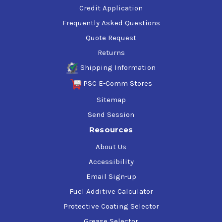
Credit Application
Frequently Asked Questions
Quote Request
Returns
Shipping Information
PSC E-Comm Stores
Sitemap
Send Session
Resources
About Us
Accessibility
Email Sign-up
Fuel Additive Calculator
Protective Coating Selector
Grease Selector