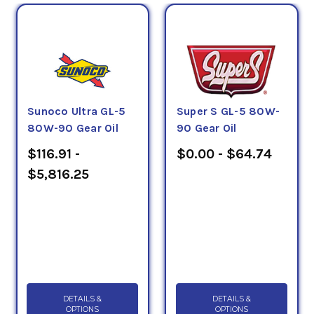
Sunoco Ultra GL-5
Super S GL-5 80W-
80W-90 Gear Oil
90 Gear Oil
$116.91 -
$0.00 - $64.74
$5,816.25
DETAILS &
DETAILS &
OPTIONS
OPTIONS