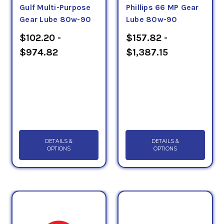
Gulf Multi-Purpose
Phillips 66 MP Gear
Gear Lube 80w-90
Lube 80w-90
$102.20 -
$157.82 -
$974.82
$1,387.15
DETAILS &
DETAILS &
OPTIONS
OPTIONS