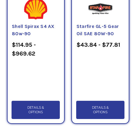
Shell Spirax S4 AX
Starfire GL-5 Gear
80w-90
Oil SAE 80W-90
$114.95 -
$43.84 - $77.81
$969.62
DETAILS &
DETAILS &
OPTIONS
OPTIONS