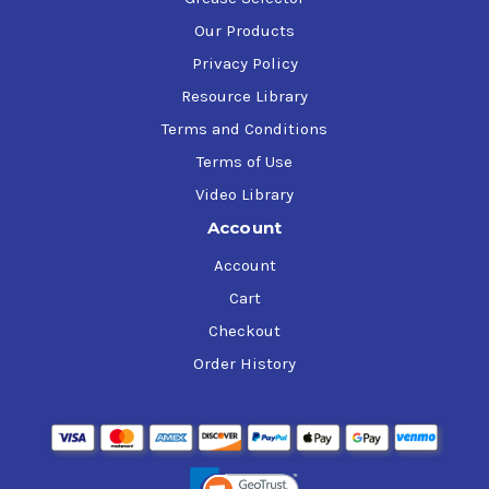
Our Products
Privacy Policy
Resource Library
Terms and Conditions
Terms of Use
Video Library
Account
Account
Cart
Checkout
Order History