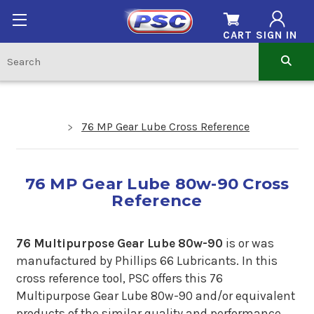
CART
SIGN IN
76 MP Gear Lube Cross Reference
76 MP Gear Lube 80w-90 Cross
Reference
76 Multipurpose Gear Lube 80w-90
is or was
manufactured by Phillips 66 Lubricants.
In
this
cross reference tool, PSC offers this 76
Multipurpose Gear Lube 80w-90 and/or equivalent
products of the similar quality and performance.