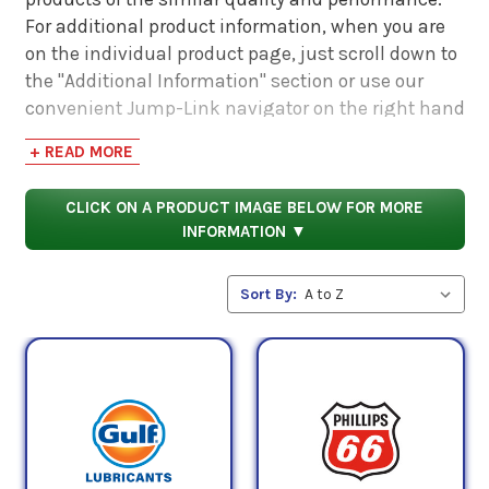
For additional product information, when you are
on the individual product page, just scroll down to
the "Additional Information" section or use our
convenient Jump-Link navigator on the right hand
side. There you will find links to additional product
+ READ MORE
information such as Product Data Sheets, SDS,
Product Manuals...
CLICK ON A PRODUCT IMAGE BELOW FOR MORE
INFORMATION ▼
Sort By: