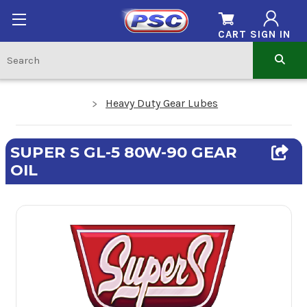
CART
SIGN IN
Heavy Duty Gear Lubes
SUPER S GL-5 80W-90 GEAR
OIL