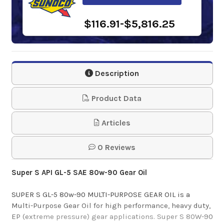
$116.91-$5,816.25
Phillips 66 MP Gear
Lube 80w-90
Description
$157.82-$1,387.15
Product Data
Gulf Multi-Purpose
Articles
Gear Lube 80w-90
0 Reviews
$102.20-$974.82
Super S API GL-5 SAE 80w-90 Gear Oil
Shell Spirax S4 AX
SUPER S GL-5 80w-90 MULTI-PURPOSE GEAR OIL is a
Multi-Purpose Gear Oil for high performance, heavy duty,
80w-90
EP (extreme pressure) gear applications. Super S 80W-90