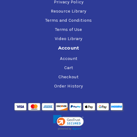
Privacy Policy
Resource Library
Terms and Conditions
Terms of Use
Video Library
Account
Account
Cart
Checkout
Order History