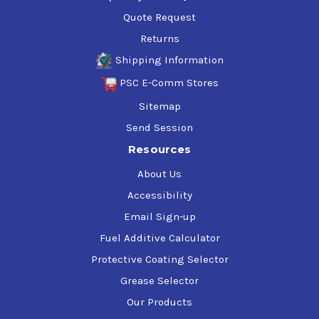
Quote Request
Returns
Shipping Information
PSC E-Comm Stores
Sitemap
Send Session
Resources
About Us
Accessibility
Email Sign-up
Fuel Additive Calculator
Protective Coating Selector
Grease Selector
Our Products