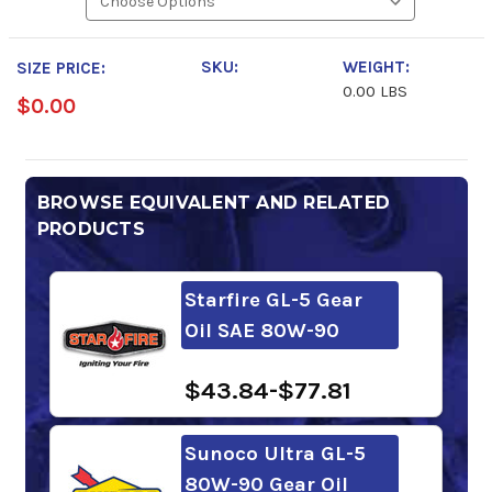
SKU:
WEIGHT:
SIZE PRICE:
0.00 LBS
$0.00
BROWSE EQUIVALENT AND RELATED
PRODUCTS
Starfire GL-5 Gear
Oil SAE 80W-90
$43.84-$77.81
Sunoco Ultra GL-5
80W-90 Gear Oil