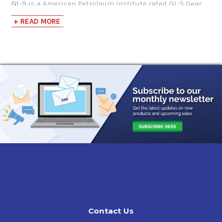
GL-5 is a American Petroleum Institute rated GL-5 Gear
$114.95-$969.62
Lubricant. It's weight is a Society of Automotive
+ READ MORE
Engineers 80w-90. It is formulated to withstand severe
service and severe environments in cars, trucks and
heavy equipment. They provide excellent wear resistance,
load carrying capability and oxidation stability, while
protecting against rust, corrosion and foaming.
Applications include conventional and high performance
differentials.
SUPER S SAE 80W-90 GL-5 Gear Oil Approvals &
Recommendations
API GL-5, API MT-1,
SAE 2360,
MIL-PRF-2105E,
ZF TE-ML-05A, 12E, 16B, 17B, 19B, and 21A,
Mack GO-J,
ArvinMeritor O76-D,
Contact Us
International Truck (Navistar) CEMS B22,