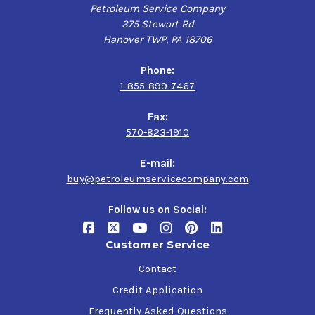
Petroleum Service Company
375 Stewart Rd
Hanover TWP, PA 18706
Phone:
1-855-899-7467
Fax:
570-823-1910
E-mail:
buy@petroleumservicecompany.com
Follow us on Social:
Customer Service
Contact
Credit Application
Frequently Asked Questions