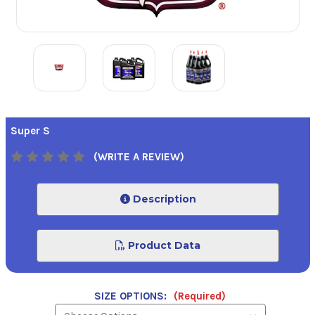
Super S
(WRITE A REVIEW)
Description
Product Data
SIZE OPTIONS:
(Required)