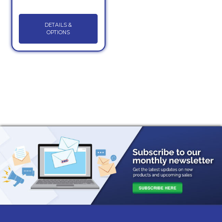
DETAILS &
OPTIONS