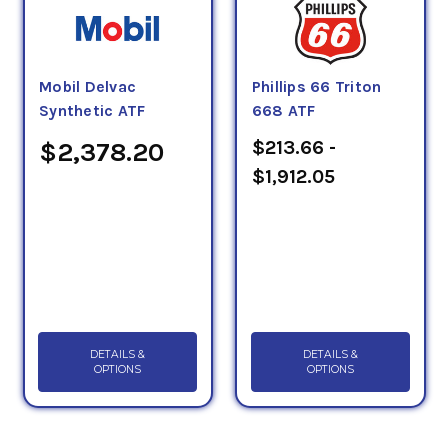
Mobil Delvac
Phillips 66 Triton
Synthetic ATF
668 ATF
$213.66 -
$2,378.20
$1,912.05
DETAILS &
DETAILS &
OPTIONS
OPTIONS