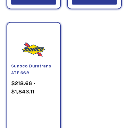
Sunoco Duratrans
ATF 668
$218.66 -
$1,843.11