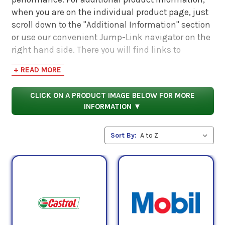
when you are on the individual product page, just
scroll down to the "Additional Information" section
or use our convenient Jump-Link navigator on the
right hand side. There you will find links to
additional product information such as Product
+ READ MORE
Data Sheets, SDS, Product Manuals...
CLICK ON A PRODUCT IMAGE BELOW FOR MORE
INFORMATION ▼
Sort By: