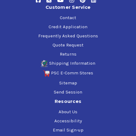
Customer Service
Contact
Credit Application
Frequently Asked Questions
Quote Request
Returns
Shipping Information
PSC E-Comm Stores
Sitemap
Send Session
Resources
About Us
Accessibility
Email Sign-up