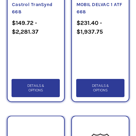
Castrol TranSynd
MOBIL DELVAC 1 ATF
668
668
$149.72 -
$231.40 -
$2,281.37
$1,937.75
DETAILS &
DETAILS &
OPTIONS
OPTIONS