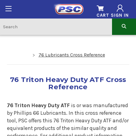
CART
SIGN IN
76 Lubricants Cross Reference
76 Triton Heavy Duty ATF Cross
Reference
76 Triton Heavy Duty ATF
is or was manufactured
by Phillips 66 Lubricants.
In
this cross reference
tool, PSC offers this 76 Triton Heavy Duty ATF and/or
equivalent products of the similar quality and
performance. For additional product information,