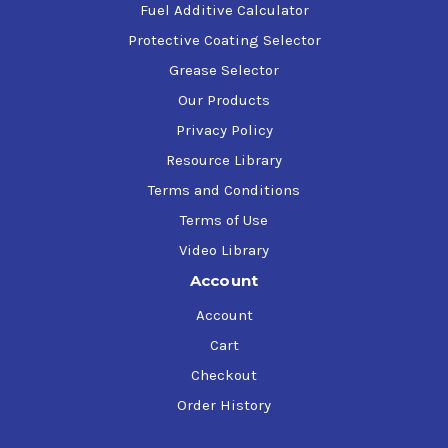
Fuel Additive Calculator
Protective Coating Selector
Grease Selector
Our Products
Privacy Policy
Resource Library
Terms and Conditions
Terms of Use
Video Library
Account
Account
Cart
Checkout
Order History