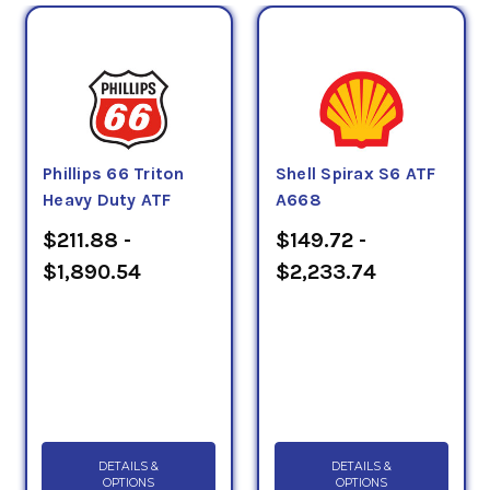
Phillips 66 Triton
Shell Spirax S6 ATF
Heavy Duty ATF
A668
$211.88 -
$149.72 -
$1,890.54
$2,233.74
DETAILS &
DETAILS &
OPTIONS
OPTIONS