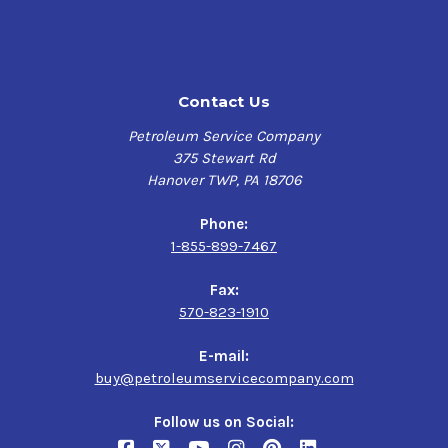
Contact Us
Petroleum Service Company
375 Stewart Rd
Hanover TWP, PA 18706
Phone:
1-855-899-7467
Fax:
570-823-1910
E-mail:
buy@petroleumservicecompany.com
Follow us on Social: