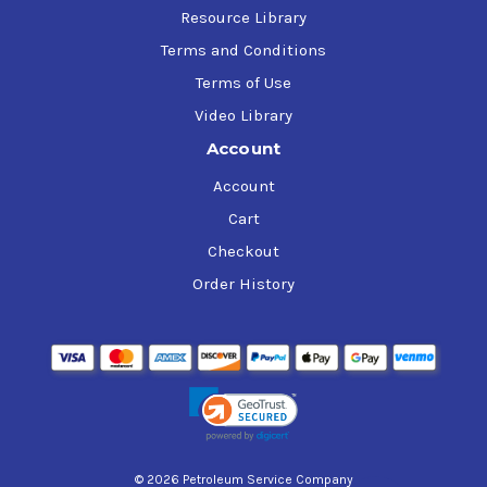
Resource Library
Terms and Conditions
Terms of Use
Video Library
Account
Account
Cart
Checkout
Order History
© 2026 Petroleum Service Company