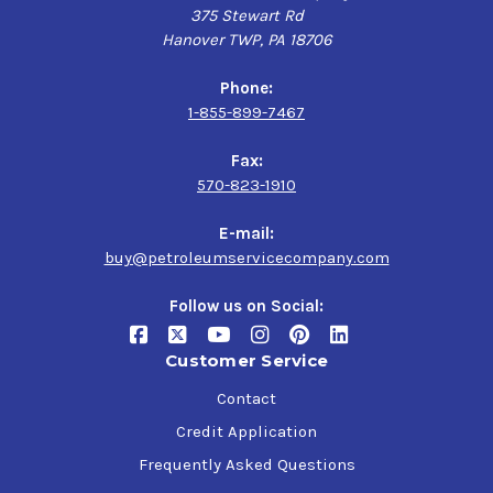
375 Stewart Rd
Hanover TWP, PA 18706
Phone:
1-855-899-7467
Fax:
570-823-1910
E-mail:
buy@petroleumservicecompany.com
Follow us on Social:
Customer Service
Contact
Credit Application
Frequently Asked Questions