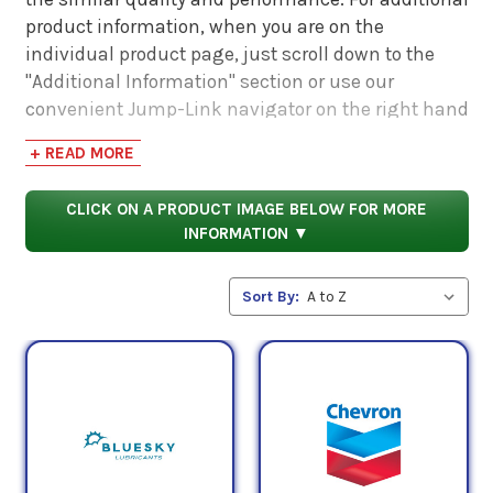
product information, when you are on the
individual product page, just scroll down to the
"Additional Information" section or use our
convenient Jump-Link navigator on the right hand
side. There you will find links to additional product
+ READ MORE
information such as Product Data Sheets, SDS,
Product Manuals...
CLICK ON A PRODUCT IMAGE BELOW FOR MORE
INFORMATION ▼
Sort By: