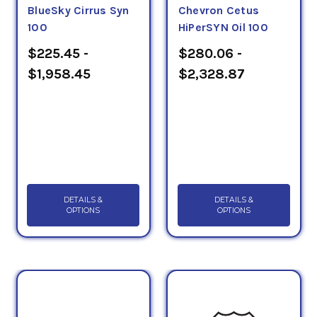
BlueSky Cirrus Syn
Chevron Cetus
100
HiPerSYN Oil 100
$225.45 -
$280.06 -
$1,958.45
$2,328.87
DETAILS &
DETAILS &
OPTIONS
OPTIONS