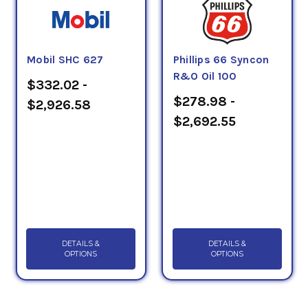
Mobil SHC 627
Phillips 66 Syncon
R&O Oil 100
$332.02 -
$278.98 -
$2,926.58
$2,692.55
DETAILS &
DETAILS &
OPTIONS
OPTIONS