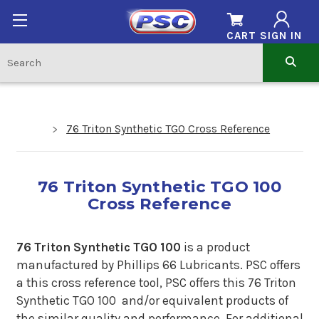
CART
SIGN IN
76 Triton Synthetic TGO Cross Reference
76 Triton Synthetic TGO 100
Cross Reference
76 Triton Synthetic TGO 100
is a product
manufactured by Phillips 66 Lubricants. PSC offers
a
this cross reference tool, PSC offers this 76 Triton
Synthetic TGO 100 and/or equivalent products of
the similar quality and performance. For additional