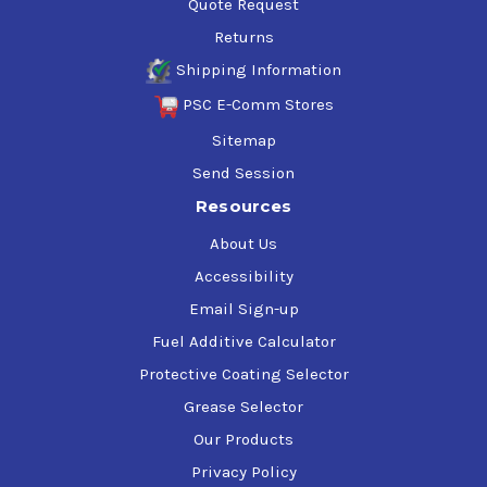
Quote Request
Returns
Shipping Information
PSC E-Comm Stores
Sitemap
Send Session
Resources
About Us
Accessibility
Email Sign-up
Fuel Additive Calculator
Protective Coating Selector
Grease Selector
Our Products
Privacy Policy