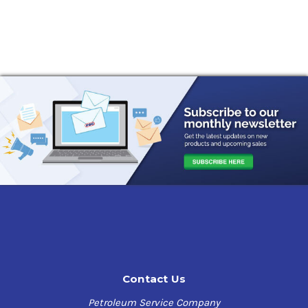
Contact Us
Petroleum Service Company