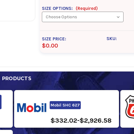
SIZE OPTIONS:
(Required)
SKU:
SIZE PRICE:
$0.00
D PRODUCTS
Mobil SHC 627
$332.02-$2,926.58