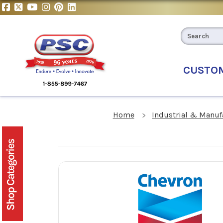
CUSTO
Home
Industrial & Manuf