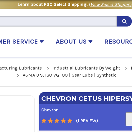
Learn about PSC Select Shipping!
(
View Select Shipping
MER SERVICE
ABOUT US
RESOUR
acturing Lubricants
Industrial Lubricants By Weight
AGMA 3 S, ISO VG 100 | Gear Lube | Synthetic
CHEVRON CETUS HIPERSY
Chevron
(1 REVIEW)