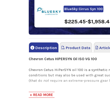
BlueSky Cirrus Syn 100
$225.45-$1,958.4
Description
Product Data
Articl
Chevron Cetus HIPERSYN Oil ISO VG 100
Chevron Cetus HiPerSYN oil 100 is a synthetic 
conditions but may also be used with great su
(that do
not
require an extreme-pressure gear 
Chevron HiPerSYN Oils are a synthetic rust and
+ READ MORE
leads to a much cleaner machine with minimal s
Environmental Protection Agency (EPA).