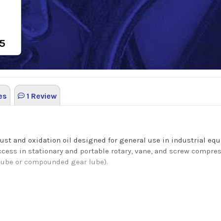
5
es
1 Review
rust and oxidation oil designed for general use in industrial e
ccess in stationary and portable rotary, vane, and screw compre
lube or compounded gear lube).
 oxidation oil that has excellent thermal and oxidation stabilit
ludge and deposit formation. This H2 lubricant passes the acute