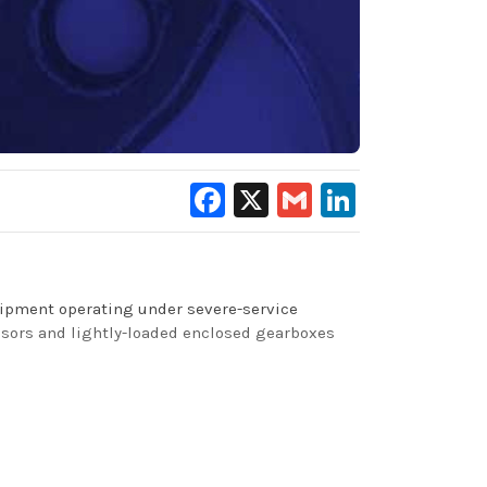
Facebook
X
Gmail
LinkedIn
quipment operating under severe-service
ssors and lightly-loaded enclosed gearboxes
y and low carbon-forming tendencies – this
 aquatic toxicity criteria adopted by the U.S.