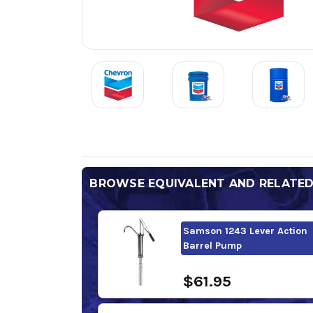
BROWSE EQUIVALENT AND RELATE
Samson 1243 Lever Action
Barrel Pump
$61.95