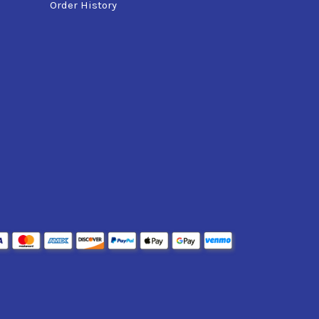
Order History