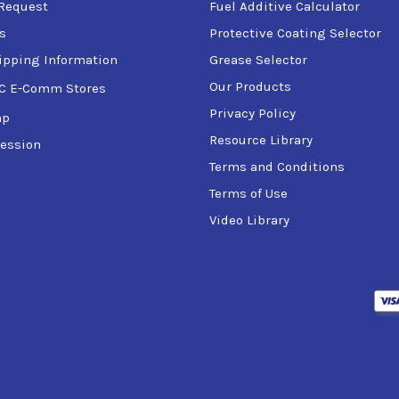
Request
Fuel Additive Calculator
s
Protective Coating Selector
ipping Information
Grease Selector
Our Products
C E-Comm Stores
Privacy Policy
ap
Resource Library
ession
Terms and Conditions
Terms of Use
Video Library