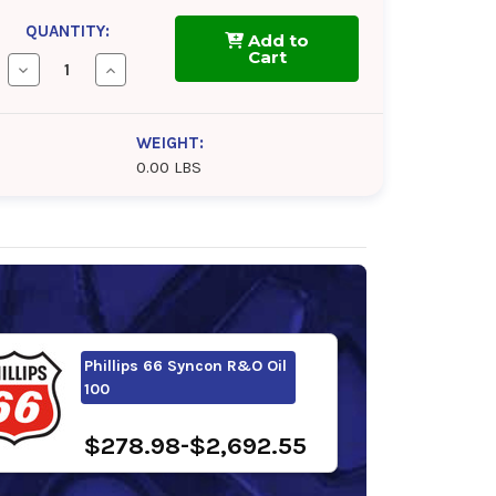
QUANTITY:
Add to
Cart
Decrease
Increase
Quantity
Quantity
of
of
Chevron
Chevron
Cetus
Cetus
WEIGHT:
HiPerSYN
HiPerSYN
0.00 LBS
Oil
Oil
100
100
Phillips 66 Syncon R&O Oil
100
$278.98-$2,692.55