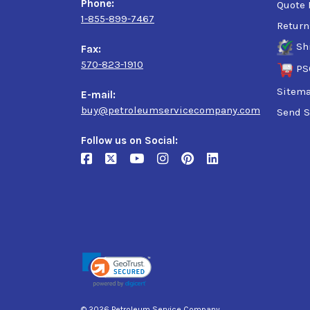
Phone:
Quote 
1-855-899-7467
Return
Sh
Fax:
570-823-1910
PS
Sitem
E-mail:
buy@petroleumservicecompany.com
Send S
Follow us on Social:
© 2026 Petroleum Service Company