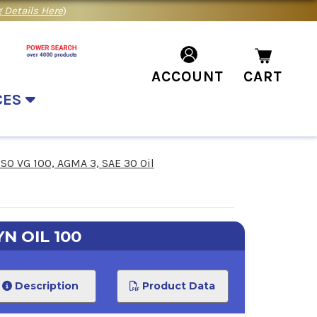
 Details Here
)
ACCOUNT
CART
CES
ISO VG 100, AGMA 3, SAE 30 Oil
N OIL 100
Description
Product Data