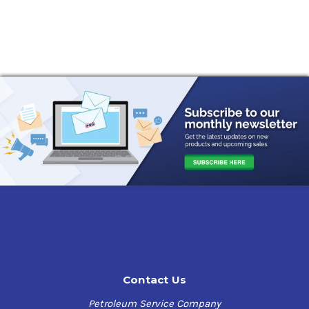
Contact Us
Petroleum Service Company