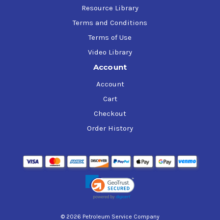
Resource Library
Terms and Conditions
Terms of Use
Video Library
Account
Account
Cart
Checkout
Order History
© 2026 Petroleum Service Company