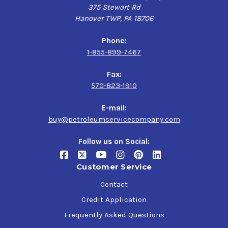
375 Stewart Rd
Hanover TWP, PA 18706
Phone:
1-855-899-7467
Fax:
570-823-1910
E-mail:
buy@petroleumservicecompany.com
Follow us on Social:
Customer Service
Contact
Credit Application
Frequently Asked Questions