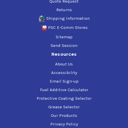
Quote Request
Returns
Shipping Information
PSC E-Comm Stores
Sitemap
Send Session
Resources
About Us
Accessibility
Email Sign-up
Fuel Additive Calculator
Protective Coating Selector
Grease Selector
Our Products
Privacy Policy