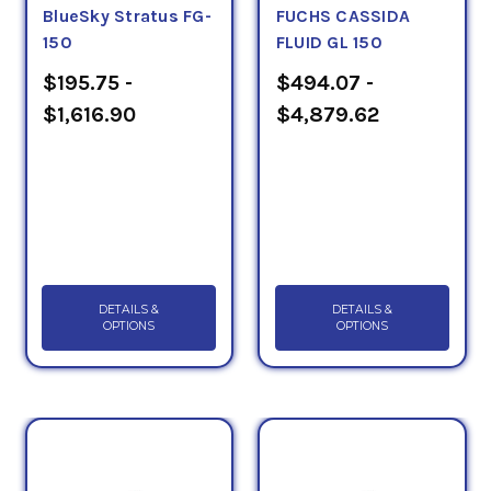
Rust & Oxidation/Bearing Oil category below.
BlueSky Stratus FG-
FUCHS CASSIDA
150
FLUID GL 150
$195.75 -
$494.07 -
$1,616.90
$4,879.62
DETAILS &
DETAILS &
OPTIONS
OPTIONS