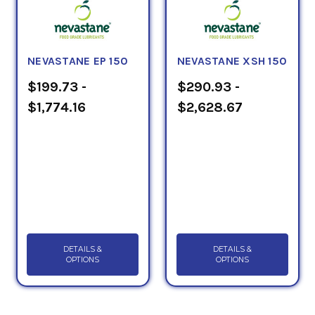
NEVASTANE EP 150
NEVASTANE XSH 150
$199.73 -
$290.93 -
$1,774.16
$2,628.67
DETAILS &
DETAILS &
OPTIONS
OPTIONS