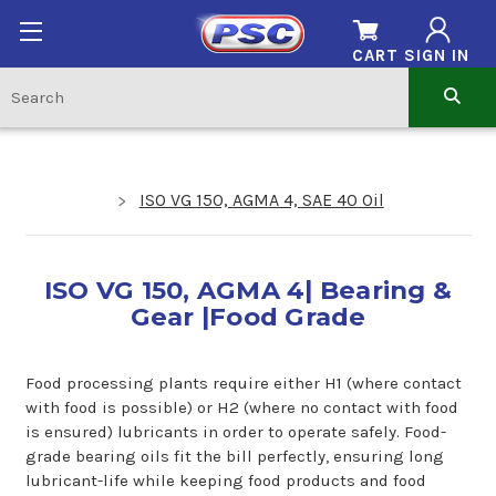
CART
SIGN IN
ISO VG 150, AGMA 4, SAE 40 Oil
ISO VG 150, AGMA 4| Bearing &
Gear |Food Grade
Food processing plants require either H1 (where contact
with food is possible) or H2 (where no contact with food
is ensured) lubricants in order to operate safely. Food-
grade bearing oils fit the bill perfectly, ensuring long
lubricant-life while keeping food products and food