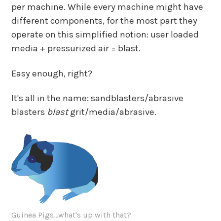
per machine. While every machine might have
different components, for the most part they
operate on this simplified notion: user loaded
media + pressurized air = blast.
Easy enough, right?
It's all in the name: sandblasters/abrasive
blasters
blast
grit/media/abrasive.
Guinea Pigs...what's up with that?