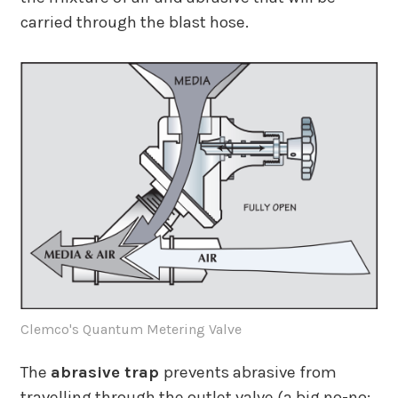
carried through the blast hose.
Clemco's Quantum Metering Valve
The
abrasive trap
prevents abrasive from
travelling through the outlet valve (a big no-no;