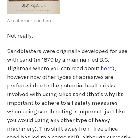
A real American hero
Not really.
Sandblasters were originally developed for use
with sand (in 1870 by a man named B.C.
Tilghman whom you can read about
here
),
however now other types of abrasives are
preferred due to the potential health risks
involved with using silica sand (that's why it's
important to adhere to all safety measures
when using sandblasting equipment, just like
you would using any other type of heavy
machinery). This shift away from free silica
sand has led to a name shift, although currently