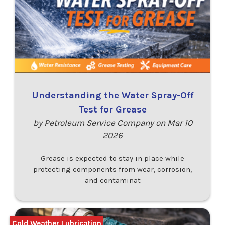
Understanding the Water Spray-Off
Test for Grease
by Petroleum Service Company on Mar 10
2026
Grease is expected to stay in place while
protecting components from wear, corrosion,
and contaminat
Cold Weather Lubrication