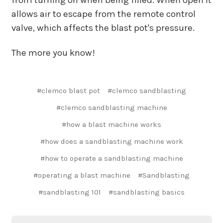
allows air to escape from the remote control
valve, which affects the blast pot's pressure.
The more you know!
#clemco blast pot
#clemco sandblasting
#clemco sandblasting machine
#how a blast machine works
#how does a sandblasting machine work
#how to operate a sandblasting machine
#operating a blast machine
#Sandblasting
#sandblasting 101
#sandblasting basics