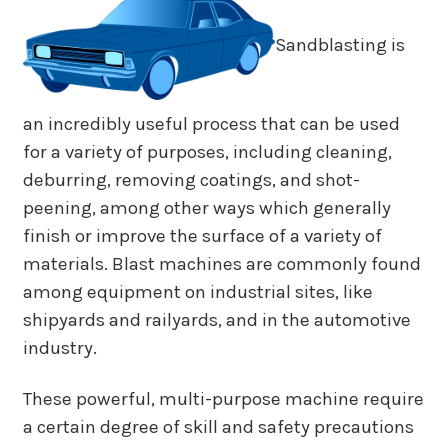
Sandblasting is
an incredibly useful process that can be used
for a variety of purposes, including cleaning,
deburring, removing coatings, and shot-
peening, among other ways which generally
finish or improve the surface of a variety of
materials. Blast machines are commonly found
among equipment on industrial sites, like
shipyards and railyards, and in the automotive
industry.
These powerful, multi-purpose machine require
a certain degree of skill and safety precautions