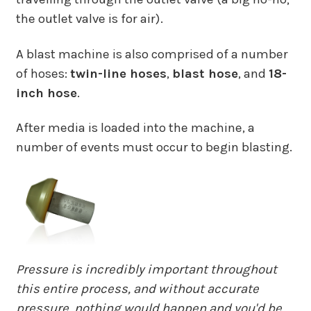
the outlet valve is for air).
A blast machine is also comprised of a number
of hoses:
twin-line hoses
,
blast hose
, and
18-
inch hose
.
After media is loaded into the machine, a
number of events must occur to begin blasting.
Pressure is incredibly important throughout
this entire process, and without accurate
pressure, nothing would happen and you'd be