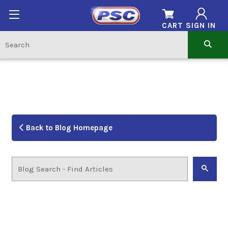
CART
SIGN IN
Back to Blog Homepage