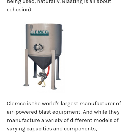
being used, naturally. Blasting is all about
cohesion).
Clemco is the world's largest manufacturer of
air-powered blast equipment. And while they
manufacture a variety of different models of
varying capacities and components,