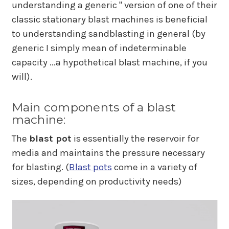
understanding a generic " version of one of their
classic stationary blast machines is beneficial
to understanding sandblasting in general (by
generic I simply mean of indeterminable
capacity ...a hypothetical blast machine, if you
will).
Main components of a blast
machine:
The
blast pot
is essentially the reservoir for
media and maintains the pressure necessary
for blasting. (
Blast pots
come in a variety of
sizes, depending on productivity needs)