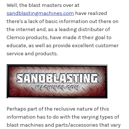
Well, the blast masters over at
sandblastingmachines.com
have realized
there's a lack of basic information out there on
the internet and, as a leading distributer of
Clemco products, have made it their goal to
educate, as well as provide excellent customer
service and products.
Perhaps part of the reclusive nature of this
information has to do with the varying types of
blast machines and parts/accessories that vary