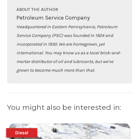
ABOUT THE AUTHOR
Petroleum Service Company
Headquartered in Eastern Pennsylvania, Petroleum
Service Company (PSC) was founded in 1924 and
incorporated in 1930. We are homegrown, yet
international. You may know us as a local brick-and-
mortar distributor of oil and lubricants, but we’ve
grown to become much more than that.
You might also be interested in:
Diesel