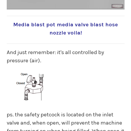
Media blast pot media valve blast hose
nozzle voila!
And just remember: it's all controlled by
pressure (air).
ps. the safety petcock is located on the inlet
valve and, when open, will prevent the machine
from turning on when being filled. When open it