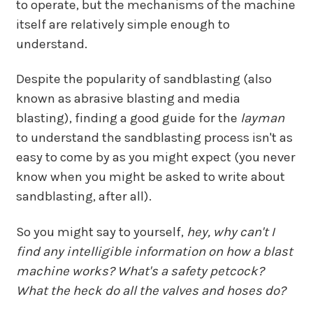
to operate, but the mechanisms of the machine
itself are relatively simple enough to
understand.
Despite the popularity of sandblasting (also
known as abrasive blasting and media
blasting), finding a good guide for the
layman
to understand the sandblasting process isn't as
easy to come by as you might expect (you never
know when you might be asked to write about
sandblasting, after all).
So you might say to yourself,
hey, why can't I
find any intelligible information on how a blast
machine works? What's a safety petcock?
What the heck do all the valves and hoses do?