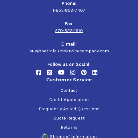
Phone:
1-855-899-7467
Fax:
570-823-1910
E-mail:
buy@petroleumservicecompany.com
Follow us on Social:
Customer Service
Contact
Credit Application
Frequently Asked Questions
Quote Request
Returns
Shipping Information