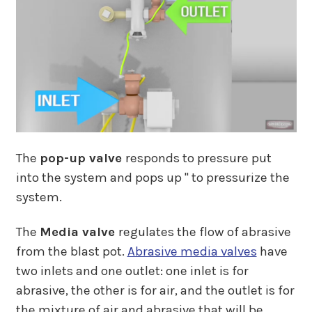
The
pop-up valve
responds to pressure put
into the system and pops up " to pressurize the
system.
The
Media valve
regulates the flow of abrasive
from the blast pot.
Abrasive media valves
have
two inlets and one outlet: one inlet is for
abrasive, the other is for air, and the outlet is for
the mixture of air and abrasive that will be