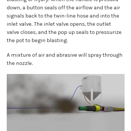
down, a button seals off the airflow and the air
signals back to the twin-line hose and into the
inlet valve. The inlet valve opens, the outlet
valve closes, and the pop up seals to pressurize
the pot to begin blasting.
A mixture of air and abrasive will spray through
the nozzle.