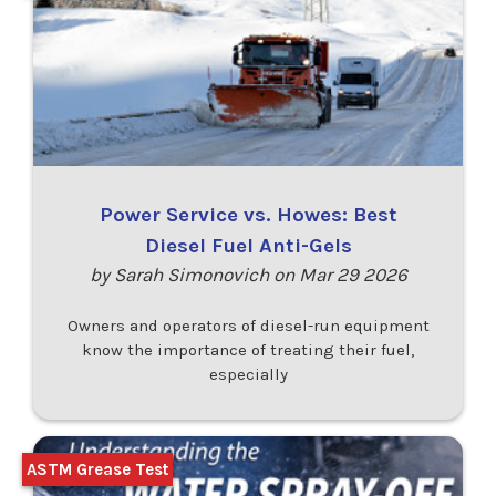
Power Service vs. Howes: Best
Diesel Fuel Anti-Gels
by Sarah Simonovich on Mar 29 2026
Owners and operators of diesel-run equipment
know the importance of treating their fuel,
especially
ASTM Grease Test