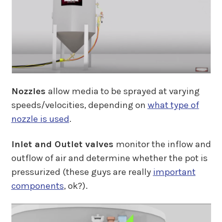
Nozzles
allow media to be sprayed at varying
speeds/velocities, depending on
what type of
nozzle is used
.
Inlet and Outlet valves
monitor the inflow and
outflow of air and determine whether the pot is
pressurized (these guys are really
important
components
, ok?).