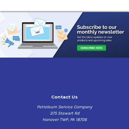
Contact Us
Petroleum Service Company
375 Stewart Rd
Hanover TWP, PA 18706