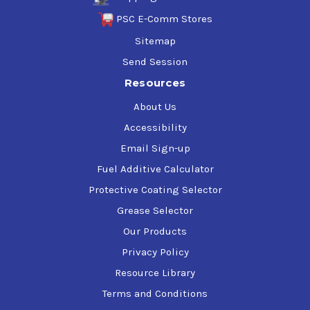
PSC E-Comm Stores
Sitemap
Send Session
Resources
About Us
Accessibility
Email Sign-up
Fuel Additive Calculator
Protective Coating Selector
Grease Selector
Our Products
Privacy Policy
Resource Library
Terms and Conditions