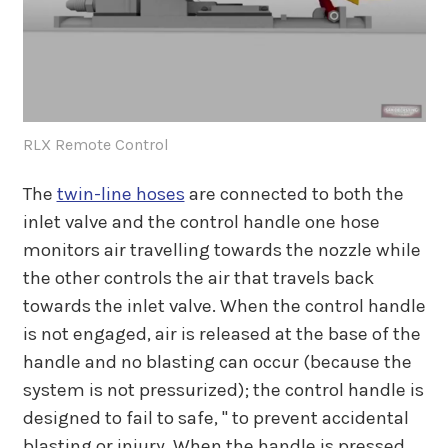
RLX Remote Control
The
twin-line hoses
are connected to both the
inlet valve and the control handle one hose
monitors air travelling towards the nozzle while
the other controls the air that travels back
towards the inlet valve. When the control handle
is not engaged, air is released at the base of the
handle and no blasting can occur (because the
system is not pressurized); the control handle is
designed to fail to safe, " to prevent accidental
blasting or injury. When the handle is pressed