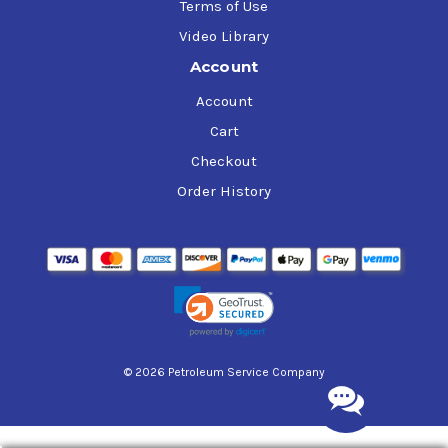
Terms of Use
Video Library
Account
Account
Cart
Checkout
Order History
© 2026 Petroleum Service Company