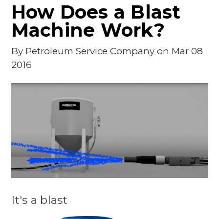
How Does a Blast
Machine Work?
By
Petroleum Service Company
on Mar 08
2016
It's a blast