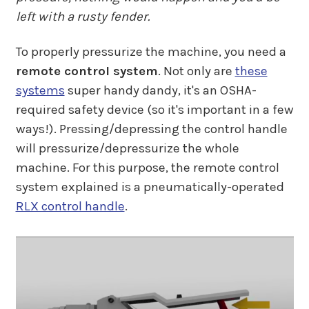
left with a rusty fender.
To properly pressurize the machine, you need a
remote control system
. Not only are
these
systems
super handy dandy, it's an OSHA-
required safety device (so it's important in a few
ways!). Pressing/depressing the control handle
will pressurize/depressurize the whole
machine. For this purpose, the remote control
system explained is a pneumatically-operated
RLX control handle
.