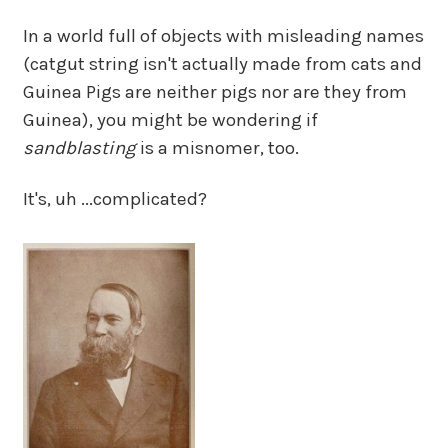
In a world full of objects with misleading names
(catgut string isn't actually made from cats and
Guinea Pigs are neither pigs nor are they from
Guinea), you might be wondering if
sandblasting
is a misnomer, too.
It's, uh ...complicated?