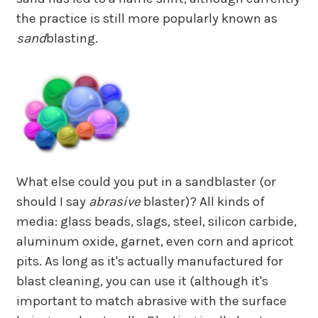
the practice is still more popularly known as
sand
blasting.
What else could you put in a sandblaster (or
should I say
abrasive
blaster)? All kinds of
media: glass beads, slags, steel, silicon carbide,
aluminum oxide, garnet, even corn and apricot
pits. As long as it's actually manufactured for
blast cleaning, you can use it (although it's
important to match abrasive with the surface