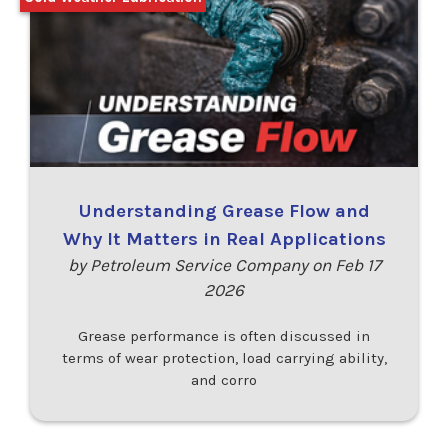
Understanding Grease Flow and
Why It Matters in Real Applications
by Petroleum Service Company on Feb 17
2026
Grease performance is often discussed in
terms of wear protection, load carrying ability,
and corro