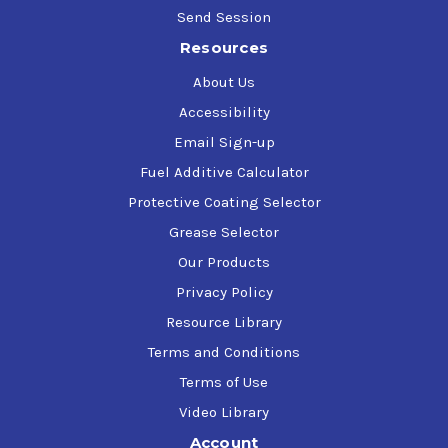
Send Session
Resources
About Us
Accessibility
Email Sign-up
Fuel Additive Calculator
Protective Coating Selector
Grease Selector
Our Products
Privacy Policy
Resource Library
Terms and Conditions
Terms of Use
Video Library
Account