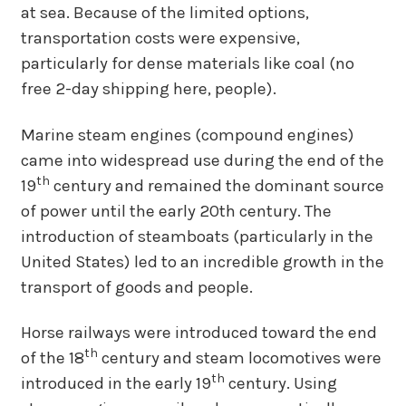
at sea. Because of the limited options,
transportation costs were expensive,
particularly for dense materials like coal (no
free 2-day shipping here, people).
Marine steam engines (compound engines)
came into widespread use during the end of the
th
19
century and remained the dominant source
of power until the early 20th century. The
introduction of steamboats (particularly in the
United States) led to an incredible growth in the
transport of goods and people.
Horse railways were introduced toward the end
th
of the 18
century and steam locomotives were
th
introduced in the early 19
century. Using