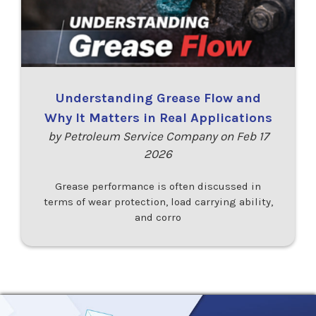
Understanding Grease Flow and
Why It Matters in Real Applications
by Petroleum Service Company on Feb 17
2026
Grease performance is often discussed in
terms of wear protection, load carrying ability,
and corro