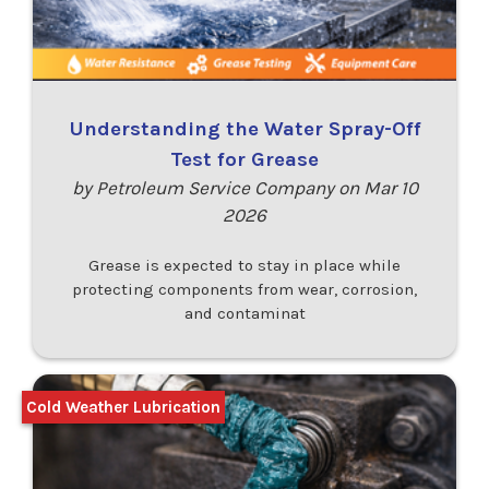
Understanding the Water Spray-Off
Test for Grease
by Petroleum Service Company on Mar 10
2026
Grease is expected to stay in place while
protecting components from wear, corrosion,
and contaminat
Cold Weather Lubrication