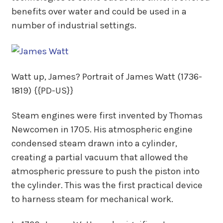
benefits over water and could be used in a
number of industrial settings.
Watt up, James? Portrait of James Watt (1736-
1819) {{PD-US}}
Steam engines were first invented by Thomas
Newcomen in 1705. His atmospheric engine
condensed steam drawn into a cylinder,
creating a partial vacuum that allowed the
atmospheric pressure to push the piston into
the cylinder. This was the first practical device
to harness steam for mechanical work.