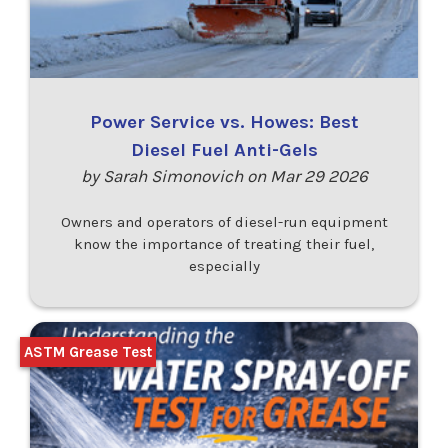
Power Service vs. Howes: Best
Diesel Fuel Anti-Gels
by Sarah Simonovich on Mar 29 2026
Owners and operators of diesel-run equipment
know the importance of treating their fuel,
especially
ASTM Grease Test