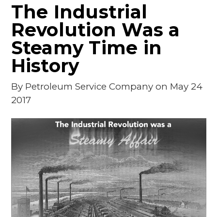
The Industrial
Revolution Was a
Steamy Time in
History
By
Petroleum Service Company
on May 24
2017