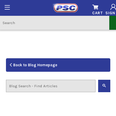
CART
SIGN
Back to Blog Homepage