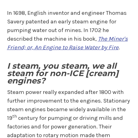
In 1698, English inventor and engineer Thomas
Savery patented an early steam engine for
pumping water out of mines. In 1702 he
described the machine in his book,
The Miner's
Friend; or, An Engine to Raise Water by Fire
.
I steam, you steam, we all
steam for non-ICE [cream]
engines?
Steam power really expanded after 1800 with
further improvement to the engines. Stationary
steam engines became widely available in the
th
19
century for pumping or driving mills and
factories and for power generation. Their
adaptation to rotary motion made them