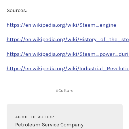
Sources:
https://en.wikipedia.org/wiki/Steam_engine
https://en.wikipedia.org/wiki/History_of_the_ste
https://en.wikipedia.org/wiki/Steam_power_durin
https://en.wikipedia.org/wiki/Industrial_Revolutio.
#Culture
ABOUT THE AUTHOR
Petroleum Service Company