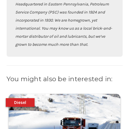
Headquartered in Eastern Pennsylvania, Petroleum
Service Company (PSC) was founded in 1924 and
incorporated in 1930. We are homegrown, yet
international. You may know us as a local brick-and-
mortar distributor of oil and lubricants, but we’ve
grown to become much more than that.
You might also be interested in:
Diesel