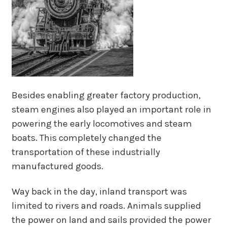
Besides enabling greater factory production,
steam engines also played an important role in
powering the early locomotives and steam
boats. This completely changed the
transportation of these industrially
manufactured goods.
Way back in the day, inland transport was
limited to rivers and roads. Animals supplied
the power on land and sails provided the power