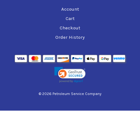
Account
Cart
Checkout
Order History
© 2026 Petroleum Service Company