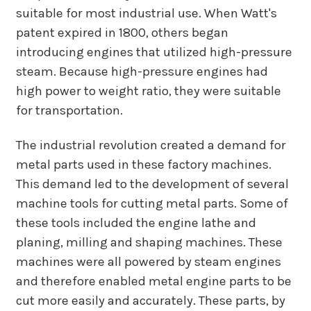
suitable for most industrial use. When Watt's
patent expired in 1800, others began
introducing engines that utilized high-pressure
steam. Because high-pressure engines had
high power to weight ratio, they were suitable
for transportation.
The industrial revolution created a demand for
metal parts used in these factory machines.
This demand led to the development of several
machine tools for cutting metal parts. Some of
these tools included the engine lathe and
planing, milling and shaping machines. These
machines were all powered by steam engines
and therefore enabled metal engine parts to be
cut more easily and accurately. These parts, by