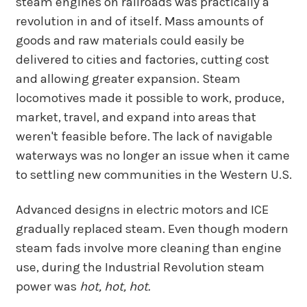
steam engines on railroads was practically a
revolution in and of itself. Mass amounts of
goods and raw materials could easily be
delivered to cities and factories, cutting cost
and allowing greater expansion. Steam
locomotives made it possible to work, produce,
market, travel, and expand into areas that
weren't feasible before. The lack of navigable
waterways was no longer an issue when it came
to settling new communities in the Western U.S.
Advanced designs in electric motors and ICE
gradually replaced steam. Even though modern
steam fads involve more cleaning than engine
use, during the Industrial Revolution steam
power was
hot, hot, hot.