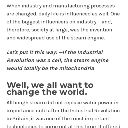
When industry and manufacturing processes
are changed, daily life is influenced as well. One
of the biggest influencers on industry —and,
therefore, society at large, was the invention
and widespread use of the steam engine.
Let's put it this way: —If the Industrial
Revolution was a cell, the steam engine
would totally be the mitochondria
Well, we all want to
change the world.
Although steam did not replace water power in
importance until after the Industrial Revolution
in Britain, it was one of the most important
technologies to come out at this time. It offered