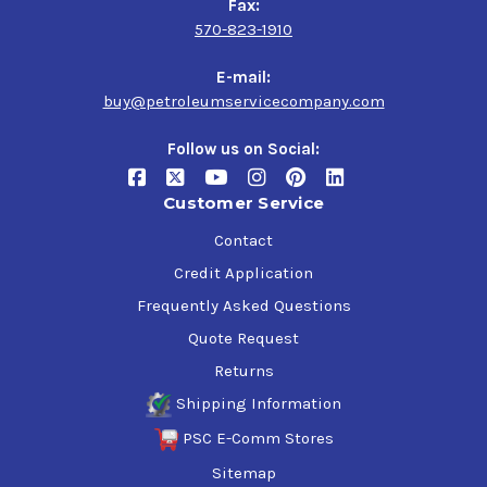
Fax:
570-823-1910
E-mail:
buy@petroleumservicecompany.com
Follow us on Social:
Customer Service
Contact
Credit Application
Frequently Asked Questions
Quote Request
Returns
Shipping Information
PSC E-Comm Stores
Sitemap