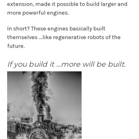
extension, made it possible to build larger and
more powerful engines.
In short? These engines basically built
themselves ...like regenerative robots of the
future.
If you build it ...more will be built.