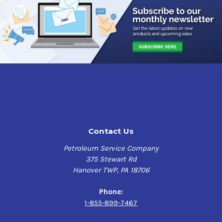
Contact Us
Petroleum Service Company
375 Stewart Rd
Hanover TWP, PA 18706
Phone:
1-855-899-7467