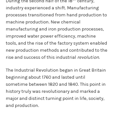
During the second half of the 18
century,
industry experienced a shift. Manufacturing
processes transitioned from hand production to
machine production. New chemical
manufacturing and iron production processes,
improved water power efficiency, machine
tools, and the rise of the factory system enabled
new production methods and contributed to the
rise and success of this industrial
revolution
.
The Industrial Revolution began in Great Britain
beginning about 1760 and lasted until
sometime between 1820 and 1840. This point in
history truly was revolutionary and marked a
major and distinct turning point in life, society,
and production.