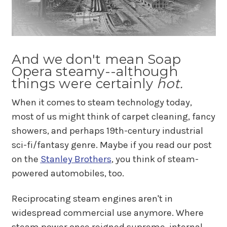
And we don't mean Soap
Opera steamy--although
things were certainly
hot.
When it comes to steam technology today,
most of us might think of carpet cleaning, fancy
showers, and perhaps 19th-century industrial
sci-fi/fantasy genre. Maybe if you read our post
on the
Stanley Brothers
, you think of steam-
powered automobiles, too.
Reciprocating steam engines aren't in
widespread commercial use anymore. Where