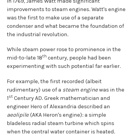
In 1769, James Watt made significant
improvements to steam engines. Watt's engine
was the first to make use of a separate
condenser and what became the foundation of
the industrial revolution.
While steam power rose to prominence in the
th
mid-to-late 18
century, people had been
experimenting with such potential far earlier.
For example, the first recorded (albeit
rudimentary) use of a
steam engine
was in the
st
1
Century AD. Greek mathematician and
engineer Hero of Alexandria described an
aeolipile
(AKA Heron's engine): a simple
bladeless radial steam turbine which spins
when the central water container is heated.