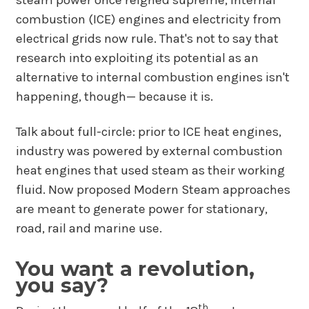
steam power once reigned supreme, internal
combustion (ICE) engines and electricity from
electrical grids now rule. That's not to say that
research into exploiting its potential as an
alternative to internal combustion engines isn't
happening, though— because it is.
Talk about full-circle: prior to ICE heat engines,
industry was powered by external combustion
heat engines that used steam as their working
fluid. Now proposed Modern Steam approaches
are meant to generate power for stationary,
road, rail and marine use.
You want a revolution,
you say?
th