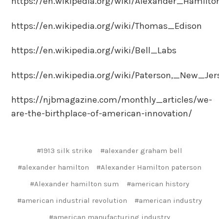
https://en.wikipedia.org/wiki/Alexander_Hamilto
https://en.wikipedia.org/wiki/Thomas_Edison
https://en.wikipedia.org/wiki/Bell_Labs
https://en.wikipedia.org/wiki/Paterson,_New_Jer
https://njbmagazine.com/monthly_articles/we-
are-the-birthplace-of-american-innovation/
#1913 silk strike
#alexander graham bell
#alexander hamilton
#Alexander Hamilton paterson
#Alexander hamilton sum
#american history
#american industrial revolution
#american industry
#american manufacturing industry