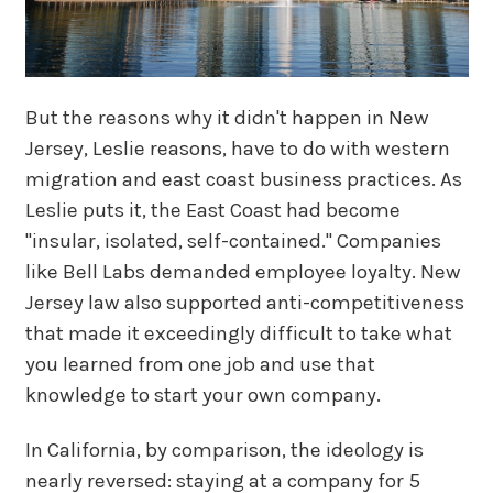
But the reasons why it didn't happen in New
Jersey, Leslie reasons, have to do with western
migration and east coast business practices. As
Leslie puts it, the East Coast had become
"insular, isolated, self-contained." Companies
like Bell Labs demanded employee loyalty. New
Jersey law also supported anti-competitiveness
that made it exceedingly difficult to take what
you learned from one job and use that
knowledge to start your own company.
In California, by comparison, the ideology is
nearly reversed: staying at a company for 5