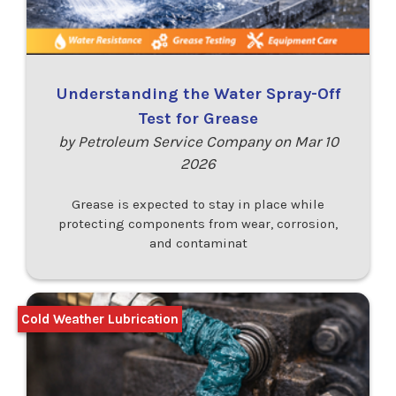
Understanding the Water Spray-Off
Test for Grease
by Petroleum Service Company on Mar 10
2026
Grease is expected to stay in place while
protecting components from wear, corrosion,
and contaminat
Cold Weather Lubrication