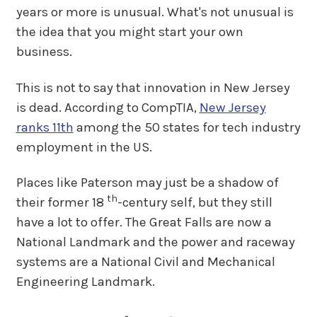
years or more is unusual. What's not unusual is
the idea that you might start your own
business.
This is not to say that innovation in New Jersey
is dead. According to CompTIA,
New Jersey
ranks 11th
among the 50 states for tech industry
employment in the US.
Places like Paterson may just be a shadow of
th
their former 18
-century self, but they still
have a lot to offer. The Great Falls are now a
National Landmark and the power and raceway
systems are a National Civil and Mechanical
Engineering Landmark.