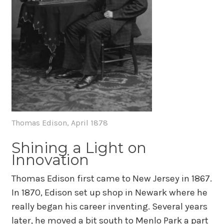
Thomas Edison, April 1878
Shining a Light on
Innovation
Thomas Edison first came to New Jersey in 1867.
In 1870, Edison set up shop in Newark where he
really began his career inventing. Several years
later, he moved a bit south to Menlo Park a part