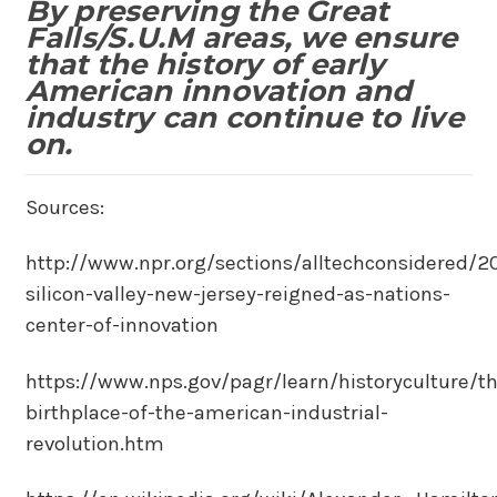
By preserving the Great
Falls/S.U.M areas, we ensure
that the history of early
American innovation and
industry can continue to live
on.
Sources:
http://www.npr.org/sections/alltechconsidered/
silicon-valley-new-jersey-reigned-as-nations-
center-of-innovation
https://www.nps.gov/pagr/learn/historyculture/th
birthplace-of-the-american-industrial-
revolution.htm