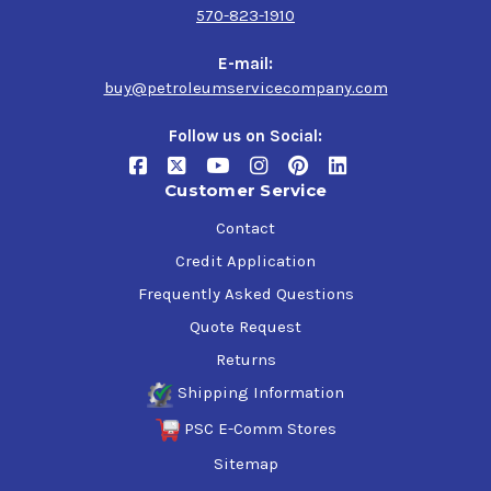
570-823-1910
E-mail:
buy@petroleumservicecompany.com
Follow us on Social:
Customer Service
Contact
Credit Application
Frequently Asked Questions
Quote Request
Returns
Shipping Information
PSC E-Comm Stores
Sitemap