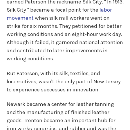
earned Paterson the nickname Silk City. " In 1913,
Silk City " became a focal point for the
labor
movement
when silk mill workers went on
strike for six months. They petitioned for better
working conditions and an eight-hour work day.
Although it failed, it garnered national attention
and contributed to later improvements in
working conditions.
But Paterson, with its silk, textiles, and
locomotives, wasn't the only part of New Jersey
to experience successes in innovation.
Newark became a center for leather tanning
and the manufacturing of finished leather
goods. Trenton became an important hub for
iron works, ceramics, and rubber and was the