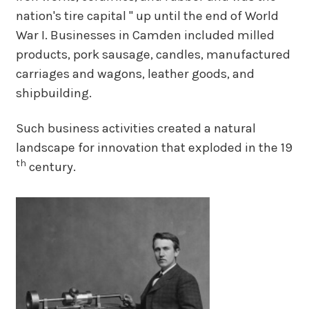
nation's tire capital " up until the end of World
War I. Businesses in Camden included milled
products, pork sausage, candles, manufactured
carriages and wagons, leather goods, and
shipbuilding.
Such business activities created a natural
landscape for innovation that exploded in the 19
th
century.