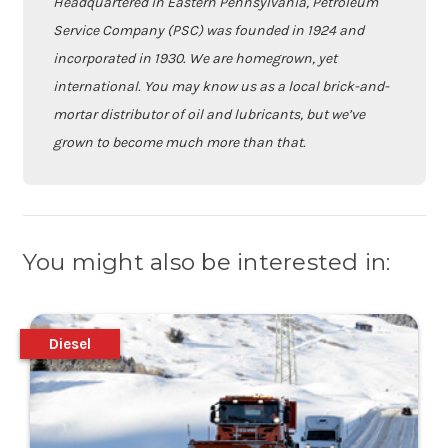
Headquartered in Eastern Pennsylvania, Petroleum
Service Company (PSC) was founded in 1924 and
incorporated in 1930. We are homegrown, yet
international. You may know us as a local brick-and-
mortar distributor of oil and lubricants, but we’ve
grown to become much more than that.
You might also be interested in:
Diesel