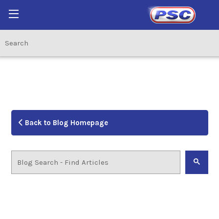
Back to Blog Homepage