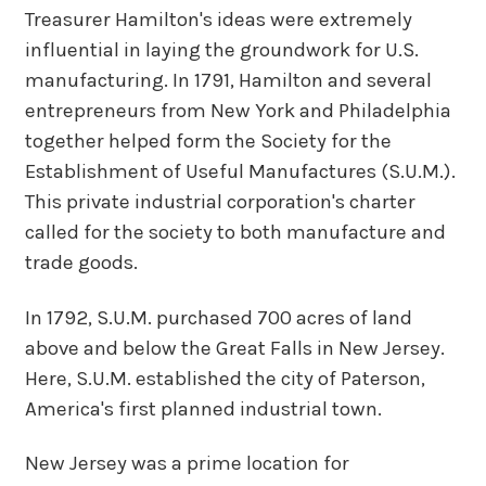
Treasurer Hamilton's ideas were extremely
influential in laying the groundwork for U.S.
manufacturing. In 1791, Hamilton and several
entrepreneurs from New York and Philadelphia
together helped form the Society for the
Establishment of Useful Manufactures (S.U.M.).
This private industrial corporation's charter
called for the society to both manufacture and
trade goods.
In 1792, S.U.M. purchased 700 acres of land
above and below the Great Falls in New Jersey.
Here, S.U.M. established the city of Paterson,
America's first planned industrial town.
New Jersey was a prime location for