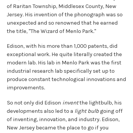
of Raritan Township, Middlesex County, New
Jersey. His invention of the phonograph was so
unexpected and so renowned that he earned
the title, "The Wizard of Menlo Park."
Edison, with his more than 1,000 patents, did
exceptional work. He quite literally created the
modern lab. His lab in Menlo Park was the first
industrial research lab specifically set up to
produce constant technological innovations and
improvements.
So not only did Edison
invent
the lightbulb, his
developments also led to a
light bulb
going off
of inventing, innovation, and industry. Edison,
New Jersey became the place to go if you