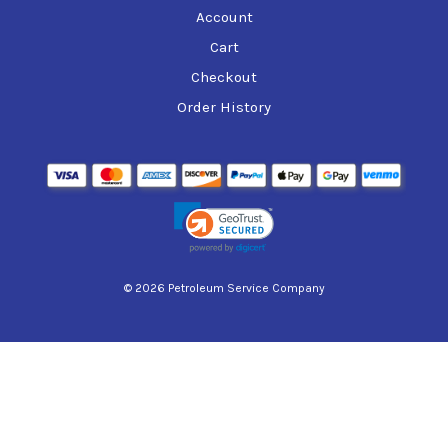
Account
Cart
Checkout
Order History
© 2026 Petroleum Service Company