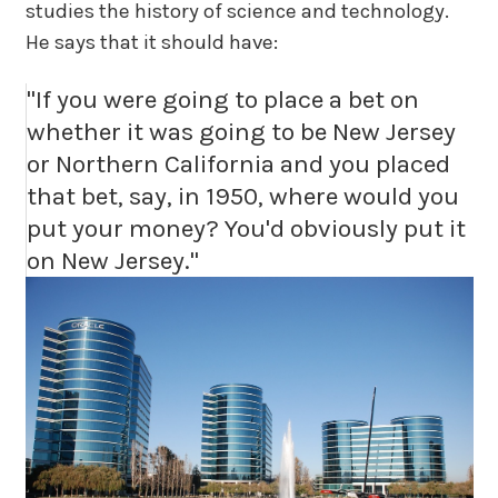
studies the history of science and technology.
He says that it should have:
"If you were going to place a bet on
whether it was going to be New Jersey
or Northern California and you placed
that bet, say, in 1950, where would you
put your money? You'd obviously put it
on New Jersey."