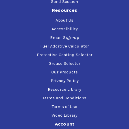
Send Session
Resources
About Us
Accessibility
Email Sign-up
Fuel Additive Calculator
Protective Coating Selector
Grease Selector
Our Products
Privacy Policy
Resource Library
Terms and Conditions
Terms of Use
Video Library
Account