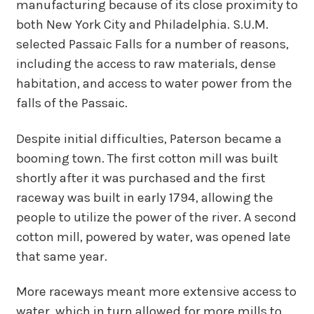
manufacturing because of its close proximity to
both New York City and Philadelphia. S.U.M.
selected Passaic Falls for a number of reasons,
including the access to raw materials, dense
habitation, and access to water power from the
falls of the Passaic.
Despite initial difficulties, Paterson became a
booming town. The first cotton mill was built
shortly after it was purchased and the first
raceway was built in early 1794, allowing the
people to utilize the power of the river. A second
cotton mill, powered by water, was opened late
that same year.
More raceways meant more extensive access to
water, which in turn allowed for more mills to