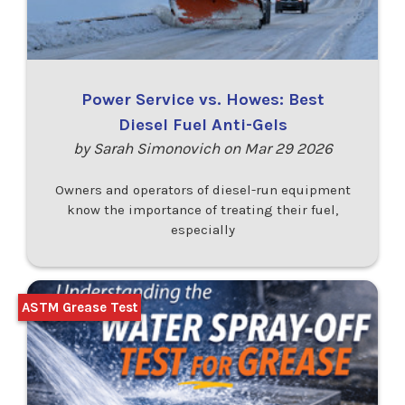
Power Service vs. Howes: Best
Diesel Fuel Anti-Gels
by Sarah Simonovich on Mar 29 2026
Owners and operators of diesel-run equipment
know the importance of treating their fuel,
especially
ASTM Grease Test