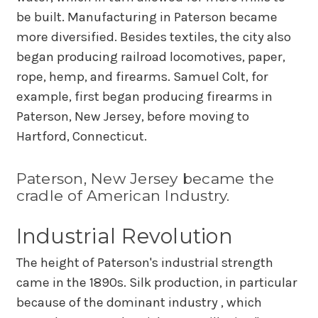
be built. Manufacturing in Paterson became
more diversified. Besides textiles, the city also
began producing railroad locomotives, paper,
rope, hemp, and firearms. Samuel Colt, for
example, first began producing firearms in
Paterson, New Jersey, before moving to
Hartford, Connecticut.
Paterson, New Jersey became the
cradle of American Industry.
Industrial Revolution
The height of Paterson's industrial strength
came in the 1890s. Silk production, in particular
because of the dominant industry , which