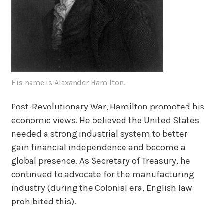
His name is Alexander Hamilton.
Post-Revolutionary War, Hamilton promoted his
economic views. He believed the United States
needed a strong industrial system to better
gain financial independence and become a
global presence. As Secretary of Treasury, he
continued to advocate for the manufacturing
industry (during the Colonial era, English law
prohibited this).