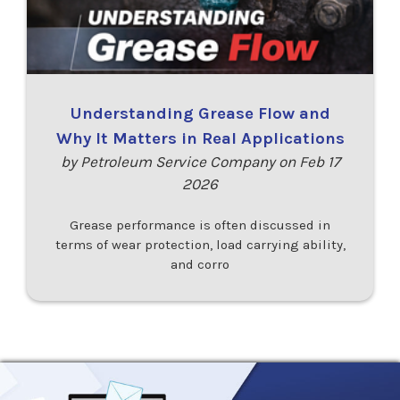
Understanding Grease Flow and
Why It Matters in Real Applications
by Petroleum Service Company on Feb 17
2026
Grease performance is often discussed in
terms of wear protection, load carrying ability,
and corro