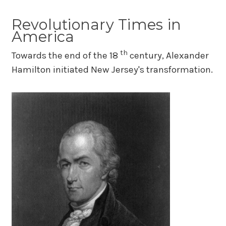
Revolutionary Times in
America
th
Towards the end of the 18
century, Alexander
Hamilton initiated New Jersey's transformation.