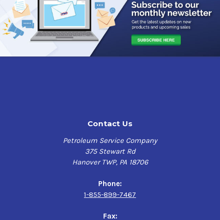
Contact Us
Petroleum Service Company
375 Stewart Rd
Hanover TWP, PA 18706
Phone:
1-855-899-7467
Fax: