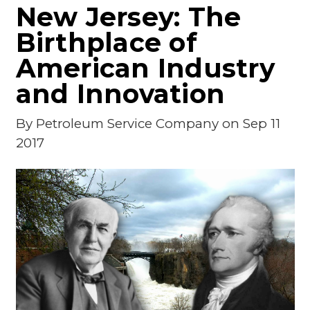
New Jersey: The
Birthplace of
American Industry
and Innovation
By
Petroleum Service Company
on Sep 11
2017