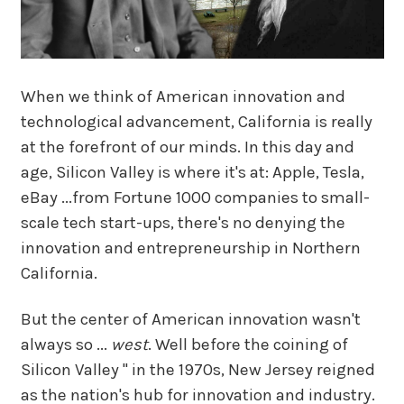
When we think of American innovation and
technological advancement, California is really
at the forefront of our minds. In this day and
age, Silicon Valley is where it's at: Apple, Tesla,
eBay ...from Fortune 1000 companies to small-
scale tech start-ups, there's no denying the
innovation and entrepreneurship in Northern
California.
But the center of American innovation wasn't
always so ...
west
. Well before the coining of
Silicon Valley " in the 1970s, New Jersey reigned
as the nation's hub for innovation and industry.