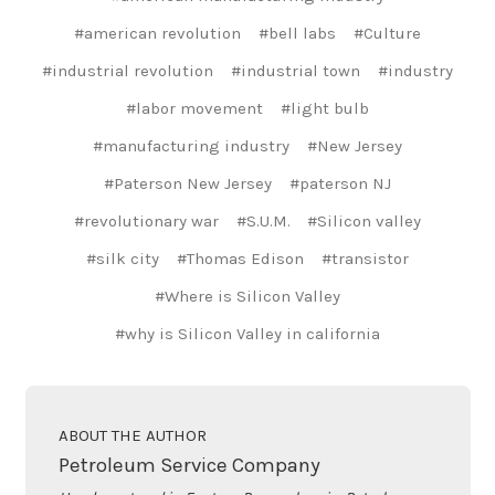
#american revolution
#bell labs
#Culture
#industrial revolution
#industrial town
#industry
#labor movement
#light bulb
#manufacturing industry
#New Jersey
#Paterson New Jersey
#paterson NJ
#revolutionary war
#S.U.M.
#Silicon valley
#silk city
#Thomas Edison
#transistor
#Where is Silicon Valley
#why is Silicon Valley in california
ABOUT THE AUTHOR
Petroleum Service Company