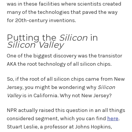
was in these facilities where scientists created
many of the technologies that paved the way
for 20th-century inventions.
Putting the
Silicon
in
Silicon Valley
One of the biggest discovery was the transistor
AKA the root technology of all silicon chips.
So, if the root of all silicon chips came from New
Jersey, you might be wondering why
Silicon
Valley
is in California. Why not New Jersey?
NPR actually raised this question in an all things
considered segment, which you can find
here
.
Stuart Leslie, a professor at Johns Hopkins,