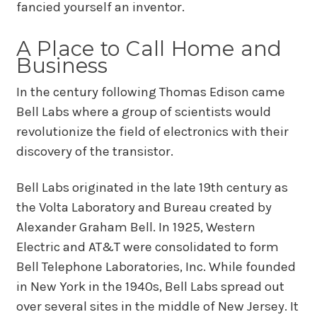
fancied yourself an inventor.
A Place to Call Home and
Business
In the century following Thomas Edison came
Bell Labs where a group of scientists would
revolutionize the field of electronics with their
discovery of the transistor.
Bell Labs originated in the late 19th century as
the Volta Laboratory and Bureau created by
Alexander Graham Bell. In 1925, Western
Electric and AT&T were consolidated to form
Bell Telephone Laboratories, Inc. While founded
in New York in the 1940s, Bell Labs spread out
over several sites in the middle of New Jersey. It