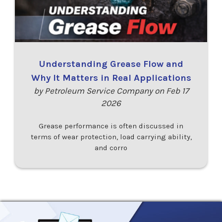
Understanding Grease Flow and
Why It Matters in Real Applications
by Petroleum Service Company on Feb 17
2026
Grease performance is often discussed in
terms of wear protection, load carrying ability,
and corro