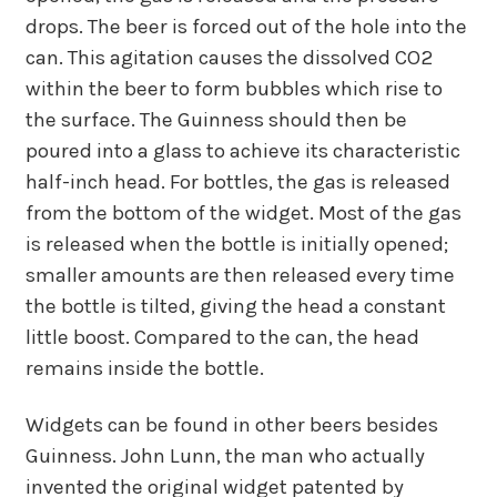
drops. The beer is forced out of the hole into the
can. This agitation causes the dissolved CO2
within the beer to form bubbles which rise to
the surface. The Guinness should then be
poured into a glass to achieve its characteristic
half-inch head. For bottles, the gas is released
from the bottom of the widget. Most of the gas
is released when the bottle is initially opened;
smaller amounts are then released every time
the bottle is tilted, giving the head a constant
little boost. Compared to the can, the head
remains inside the bottle.
Widgets can be found in other beers besides
Guinness. John Lunn, the man who actually
invented the original widget patented by