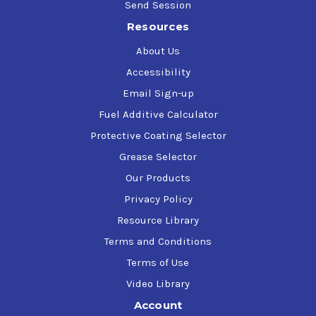
Send Session
Resources
About Us
Accessibility
Email Sign-up
Fuel Additive Calculator
Protective Coating Selector
Grease Selector
Our Products
Privacy Policy
Resource Library
Terms and Conditions
Terms of Use
Video Library
Account