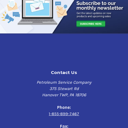
Contact Us
Petroleum Service Company
375 Stewart Rd
Hanover TWP, PA 18706
Phone:
1-855-899-7467
Fax: