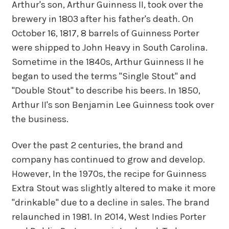
Arthur's son, Arthur Guinness II, took over the
brewery in 1803 after his father's death. On
October 16, 1817, 8 barrels of Guinness Porter
were shipped to John Heavy in South Carolina.
Sometime in the 1840s, Arthur Guinness II he
began to used the terms "Single Stout" and
"Double Stout" to describe his beers. In 1850,
Arthur II's son Benjamin Lee Guinness took over
the business.
Over the past 2 centuries, the brand and
company has continued to grow and develop.
However, In the 1970s, the recipe for Guinness
Extra Stout was slightly altered to make it more
"drinkable" due to a decline in sales. The brand
relaunched in 1981. In 2014, West Indies Porter