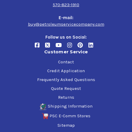
570-823-1910
E-mail:
buy@petroleumservicecompany.com
Follow us on Social:
Customer Service
Contact
Credit Application
Frequently Asked Questions
Quote Request
Returns
Shipping Information
PSC E-Comm Stores
Sitemap