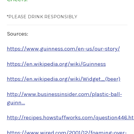
*PLEASE DRINK RESPONSIBLY
Sources:
https://www.guinness.com/en-us/our-story/
https://en.wikipedia.org/wiki/Guinness
https://en.wikipedia.org/wiki/Widget_(beer)
http://www.businessinsider.com/plastic-ball-
guinn...
http://recipes.howstuffworks.com/question446.h
https://www.wired.com/2001/12/foaming-over-