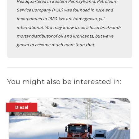
Headquartered in Eastern Pennsylvania, Petroleum
Service Company (PSC) was founded in 1924 and
incorporated in 1930. We are homegrown, yet
international. You may know us as a local brick-and-
mortar distributor of oil and lubricants, but we’ve
grown to become much more than that.
You might also be interested in:
Diesel