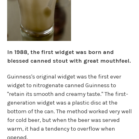
In 1988, the first widget was born and
blessed canned stout with great mouthfeel.
Guinness's original widget was the first ever
widget to nitrogenate canned Guinness to
"retain its smooth and creamy taste." The first-
generation widget was a plastic disc at the
bottom of the can. The method worked very well
for cold beer, but when the beer was served
warm, it had a tendency to overflow when
opened.