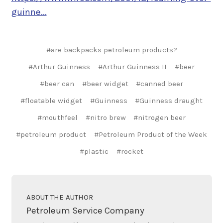
guinne...
#are backpacks petroleum products?
#Arthur Guinness
#Arthur Guinness II
#beer
#beer can
#beer widget
#canned beer
#floatable widget
#Guinness
#Guinness draught
#mouthfeel
#nitro brew
#nitrogen beer
#petroleum product
#Petroleum Product of the Week
#plastic
#rocket
ABOUT THE AUTHOR
Petroleum Service Company