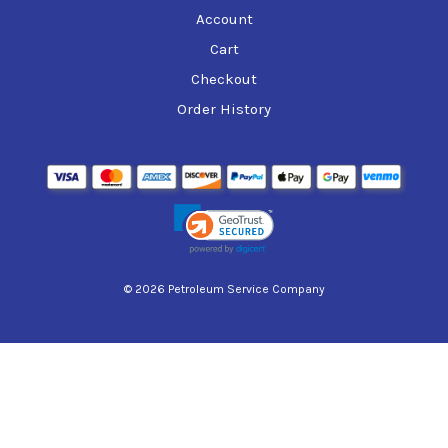
Account
Cart
Checkout
Order History
© 2026 Petroleum Service Company