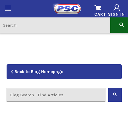
CART
SIGN IN
Back to Blog Homepage