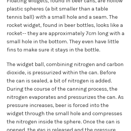
Floating widgets, found in beer cans, are hollow
plastic spheres (a bit smaller than a table
tennis ball) with a small hole and a seam. The
rocket widget, found in beer bottles, looks like a
rocket-- they are approximately 7cm long with a
small hole in the bottom. They even have little
fins to make sure it stays in the bottle.
The widget ball, combining nitrogen and carbon
dioxide, is pressurized within the can. Before
the can is sealed, a bit of nitrogen is added.
During the course of the canning process, the
nitrogen evaporates and pressurizes the can. As
pressure increases, beer is forced into the
widget through the small hole and compresses
the nitrogen inside the sphere. Once the can is
opened, the gas is released and the pressure