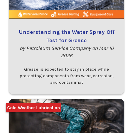
Understanding the Water Spray-Off
Test for Grease
by Petroleum Service Company on Mar 10
2026
Grease is expected to stay in place while
protecting components from wear, corrosion,
and contaminat
Cold Weather Lubrication