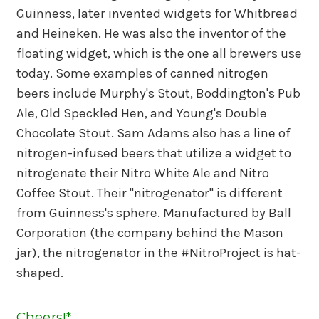
Guinness, later invented widgets for Whitbread
and Heineken. He was also the inventor of the
floating widget, which is the one all brewers use
today. Some examples of canned nitrogen
beers include Murphy's Stout, Boddington's Pub
Ale, Old Speckled Hen, and Young's Double
Chocolate Stout. Sam Adams also has a line of
nitrogen-infused beers that utilize a widget to
nitrogenate their Nitro White Ale and Nitro
Coffee Stout. Their "nitrogenator" is different
from Guinness's sphere. Manufactured by Ball
Corporation (the company behind the Mason
jar), the nitrogenator in the #NitroProject is hat-
shaped.
Cheers!*