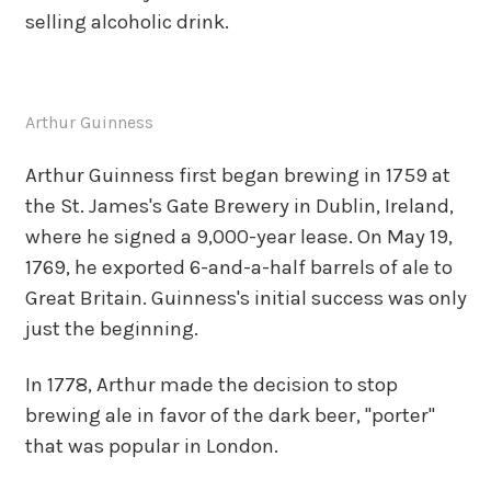
selling alcoholic drink.
Arthur Guinness
Arthur Guinness first began brewing in 1759 at
the St. James's Gate Brewery in Dublin, Ireland,
where he signed a 9,000-year lease. On May 19,
1769, he exported 6-and-a-half barrels of ale to
Great Britain. Guinness's initial success was only
just the beginning.
In 1778, Arthur made the decision to stop
brewing ale in favor of the dark beer, "porter"
that was popular in London.