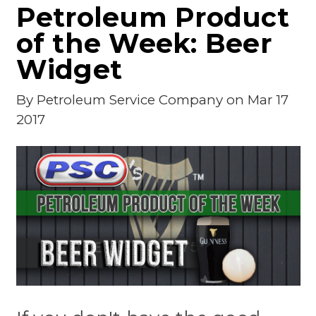
Petroleum Product
of the Week: Beer
Widget
By
Petroleum Service Company
on Mar 17
2017