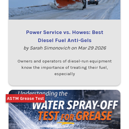
Power Service vs. Howes: Best
Diesel Fuel Anti-Gels
by Sarah Simonovich on Mar 29 2026
Owners and operators of diesel-run equipment
know the importance of treating their fuel,
especially
ASTM Grease Test