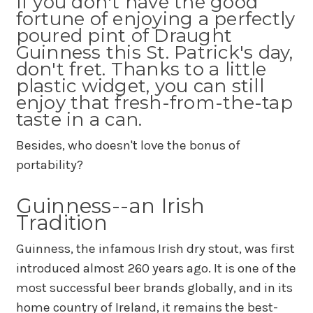
If you don't have the good
fortune of enjoying a perfectly
poured pint of Draught
Guinness this St. Patrick's day,
don't fret. Thanks to a little
plastic widget, you can still
enjoy that fresh-from-the-tap
taste in a can.
Besides, who doesn't love the bonus of
portability?
Guinness--an Irish
Tradition
Guinness, the infamous Irish dry stout, was first
introduced almost 260 years ago. It is one of the
most successful beer brands globally, and in its
home country of Ireland, it remains the best-