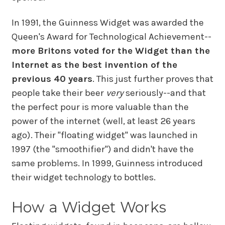
In 1991, the Guinness Widget was awarded the
Queen's Award for Technological Achievement--
more Britons voted for the Widget than the
Internet as the best invention of the
previous 40 years
. This just further proves that
people take their beer
very
seriously--and that
the perfect pour is more valuable than the
power of the internet (well, at least 26 years
ago). Their "floating widget" was launched in
1997 (the "smoothifier") and didn't have the
same problems. In 1999, Guinness introduced
their widget technology to bottles.
How a Widget Works