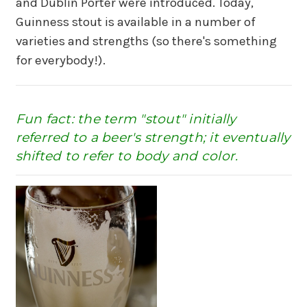
and Dublin Porter were introduced. Today,
Guinness stout is available in a number of
varieties and strengths (so there's something
for everybody!).
Fun fact: the term "stout" initially
referred to a beer's strength; it eventually
shifted to refer to body and color.