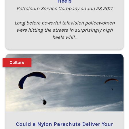
Heels
Petroleum Service Company on Jun 23 2017
Long before powerful television policewomen
were hitting the streets in surprisingly high
heels whil…
Culture
Could a Nylon Parachute Deliver Your