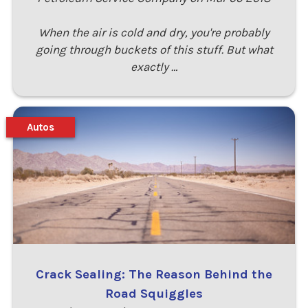
When the air is cold and dry, you're probably
going through buckets of this stuff. But what
exactly …
Autos
Crack Sealing: The Reason Behind the
Road Squiggles