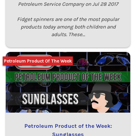
Petroleum Service Company on Jul 28 2017
Fidget spinners are one of the most popular
products today among both children and
adults. These…
Petroleum Product Of The Week
Petroleum Product of the Week:
Sunglasses