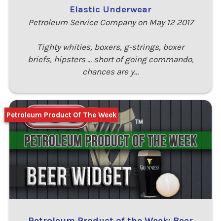
Elastic Underwear
Petroleum Service Company on May 12 2017
Tighty whities, boxers, g-strings, boxer
briefs, hipsters ... short of going commando,
chances are y…
Petroleum Product Of The Week
Petroleum Product of the Week: Beer