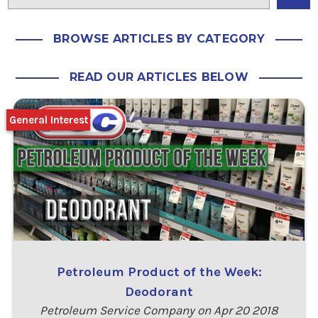
BROWSE ARTICLES BY CATEGORY
READ OUR ARTICLES BELOW
General Interest
Petroleum Product of the Week:
Deodorant
Petroleum Service Company on Apr 20 2018