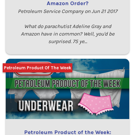
Amazon Order?
Petroleum Service Company on Jun 21 2017
What do parachutist Adeline Gray and
Amazon have in common? Well, you'd be
surprised. 75 ye…
Petroleum Product Of The Week
Petroleum Product of the Week: