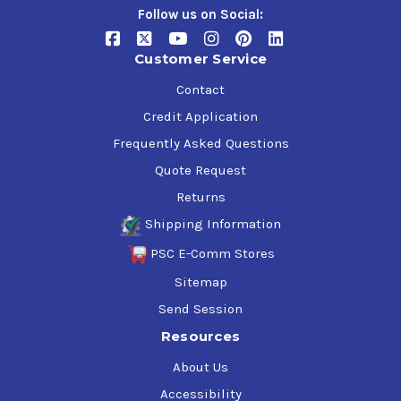
Follow us on Social:
Customer Service
Contact
Credit Application
Frequently Asked Questions
Quote Request
Returns
Shipping Information
PSC E-Comm Stores
Sitemap
Send Session
Resources
About Us
Accessibility