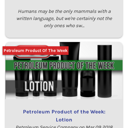
Humans may be the only mammals with a
written language, but we're certainly not the
only ones who sw…
Petroleum Product Of The Week
Petroleum Product of the Week:
Lotion
Petroleum Service Company on Mar 09 2018