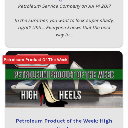
Petroleum Service Company on Jul 14 2017
In the summer, you want to look super shady,
right? Uhh ... Everyone knows that the best
way to …
Petroleum Product Of The Week
Petroleum Product of the Week: High