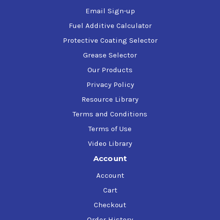
Email Sign-up
Fuel Additive Calculator
Protective Coating Selector
Grease Selector
Our Products
Privacy Policy
Resource Library
Terms and Conditions
Terms of Use
Video Library
Account
Account
Cart
Checkout
Order History