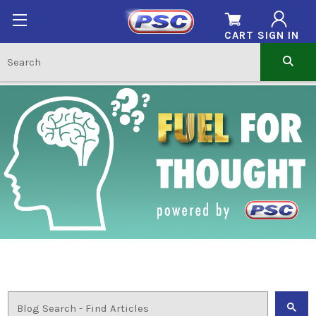
CART
SIGN IN