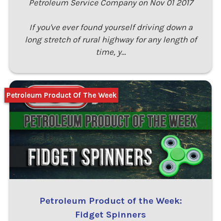
Petroleum Service Company on Nov 01 2017
If you've ever found yourself driving down a
long stretch of rural highway for any length of
time, y…
Petroleum Product Of The Week
Petroleum Product of the Week:
Fidget Spinners