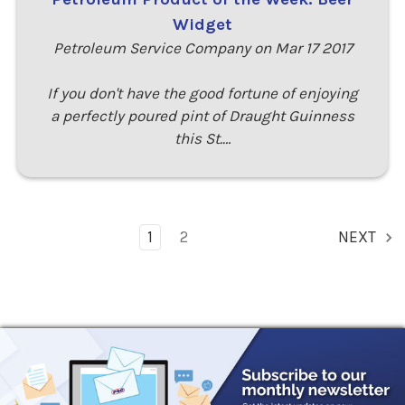
Widget
Petroleum Service Company on Mar 17 2017
If you don't have the good fortune of enjoying
a perfectly poured pint of Draught Guinness
this St.…
1
2
NEXT