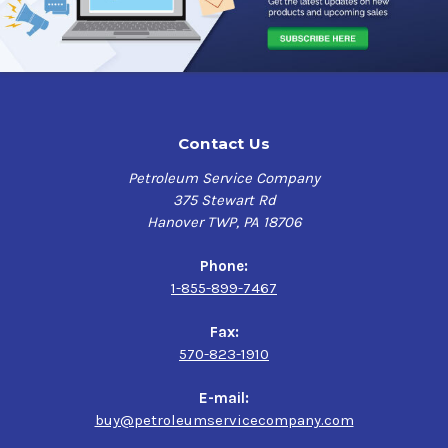
Contact Us
Petroleum Service Company
375 Stewart Rd
Hanover TWP, PA 18706
Phone:
1-855-899-7467
Fax:
570-823-1910
E-mail:
buy@petroleumservicecompany.com