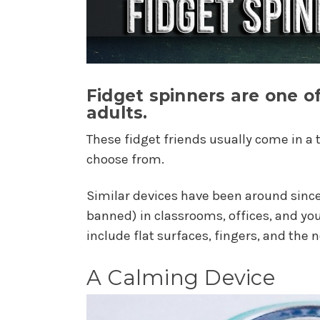
Fidget spinners are one 
adults.
These fidget friends usually come in a 
choose from.
Similar devices have been around since
banned) in classrooms, offices, and y
include flat surfaces, fingers, and the n
A Calming Device