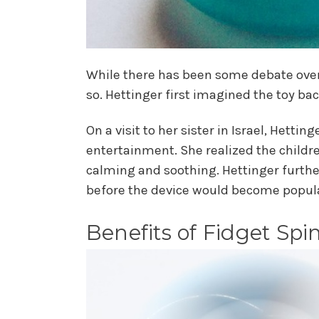
While there has been some debate over 
so. Hettinger first imagined the toy b
On a visit to her sister in Israel, Hett
entertainment. She realized the childre
calming and soothing. Hettinger furthe
before the device would become popul
Benefits of Fidget Spi