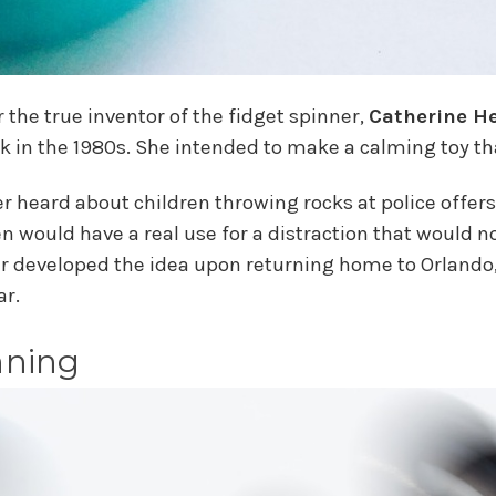
the true inventor of the fidget spinner,
Catherine He
ack in the 1980s. She intended to make a calming toy 
inger heard about children throwing rocks at police offe
n would have a real use for a distraction that would n
r developed the idea upon returning home to Orlando,
ar.
nning