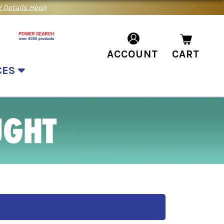
 Details Here
)
ACCOUNT
CART
CES