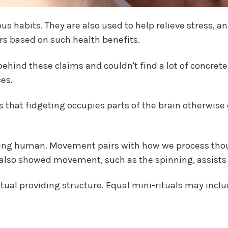
s habits. They are also used to help relieve stress, a
rs based on such health benefits.
behind these claims and couldn't find a lot of concret
es.
 that fidgeting occupies parts of the brain otherwise
being human. Movement pairs with how we process thou
 also showed movement, such as the spinning, assists w
itual providing structure. Equal mini-rituals may inclu