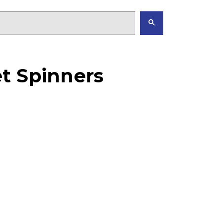
t Spinners