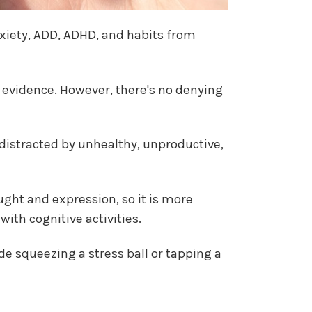
nxiety, ADD, ADHD, and habits from
e evidence. However, there's no denying
 distracted by unhealthy, unproductive,
ght and expression, so it is more
ith cognitive activities.
de squeezing a stress ball or tapping a