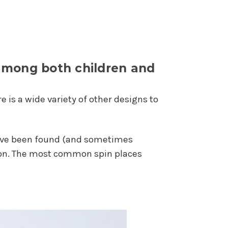
 among both children and
 is a wide variety of other designs to
ey've been found (and sometimes
m on. The most common spin places