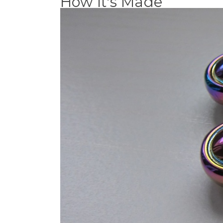
How It's Made