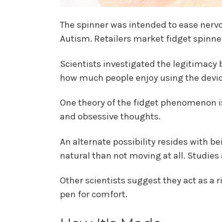
The spinner was intended to ease nervou
Autism. Retailers market fidget spinne
Scientists investigated the legitimacy 
how much people enjoy using the devic
One theory of the fidget phenomenon is
and obsessive thoughts.
An alternate possibility resides with 
natural than not moving at all. Studies
Other scientists suggest they act as a r
pen for comfort.