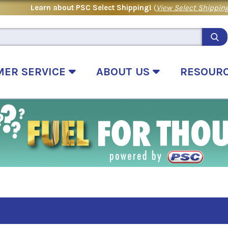
Learn about PSC Select Shipping!
(
View Select Shipping
MER SERVICE
ABOUT US
RESOUR