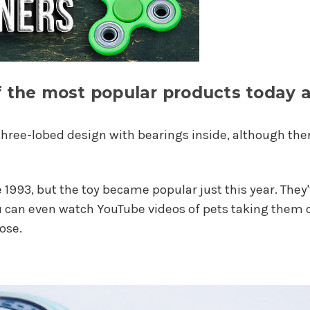
of the most popular products today
three-lobed design with bearings inside, although there
 1993, but the toy became popular just this year. Th
ou can even watch YouTube videos of pets taking the
ose.