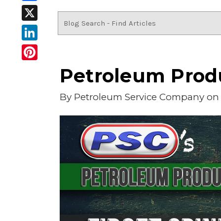
Facebook
X
LinkedIn
Pinterest
Petroleum Produ
By
Petroleum Service Company
on 