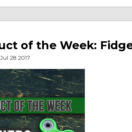
ct of the Week: Fidge
Jul 28 2017