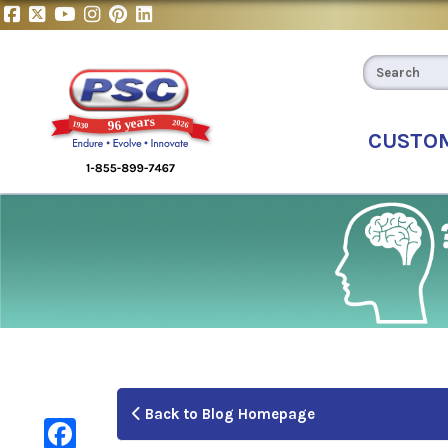
CUSTO
Back to Blog Homepage