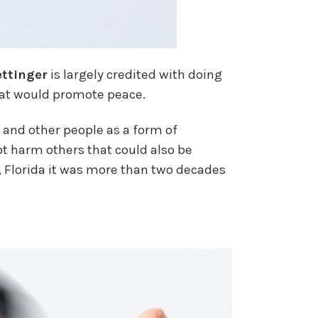
ttinger
is largely credited with doing
that would promote peace.
rs and other people as a form of
ot harm others that could also be
 Florida it was more than two decades