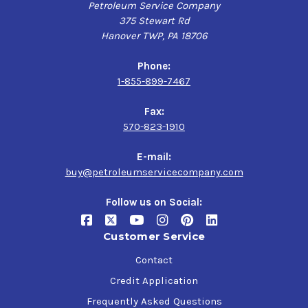
Petroleum Service Company
375 Stewart Rd
Hanover TWP, PA 18706
Phone:
1-855-899-7467
Fax:
570-823-1910
E-mail:
buy@petroleumservicecompany.com
Follow us on Social:
Customer Service
Contact
Credit Application
Frequently Asked Questions