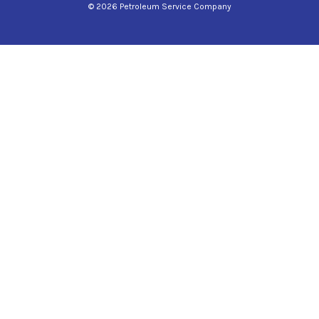
© 2026 Petroleum Service Company