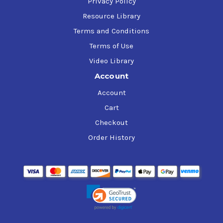
Privacy Policy
Resource Library
Terms and Conditions
Terms of Use
Video Library
Account
Account
Cart
Checkout
Order History