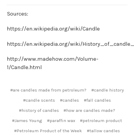
Sources:
https://en.wikipedia.org/wiki/Candle
https://en.wikipedia.org/wiki/History_of_candl
http://www.madehow.com/Volume-
1/Candle.html
#are candles made from petroleum?
#candle history
#candle scents
#candles
#fall candles
#history of candles
#how are candles made?
#James Young
#paraffin wax
#petroleum product
#Petroleum Product of the Week
#tallow candles