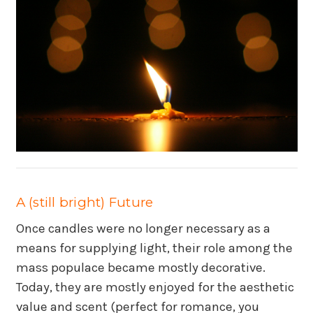
A (still bright) Future
Once candles were no longer necessary as a
means for supplying light, their role among the
mass populace became mostly decorative.
Today, they are mostly enjoyed for the aesthetic
value and scent (perfect for romance, you