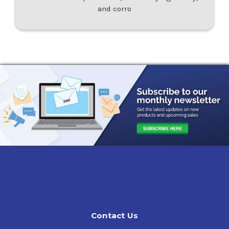
and corro
Contact Us