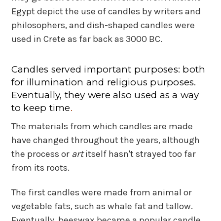
Egypt depict the use of candles by writers and
philosophers, and dish-shaped candles were
used in Crete as far back as 3000 BC.
Candles served important purposes: both
for illumination and religious purposes.
Eventually, they were also used as a way
to keep time
.
The materials from which candles are made
have changed throughout the years, although
the process or
art
itself hasn't strayed too far
from its roots.
The first candles were made from animal or
vegetable fats, such as whale fat and tallow.
Eventually, beeswax became a popular candle