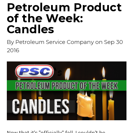
Petroleum Product
of the Week:
Candles
By
Petroleum Service Company
on Sep 30
2016
Now that it's "officially" fall, I couldn't be