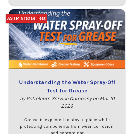
ASTM Grease Test
Understanding the Water Spray-Off
Test for Grease
by Petroleum Service Company on Mar 10
2026
Grease is expected to stay in place while
protecting components from wear, corrosion,
and contaminat