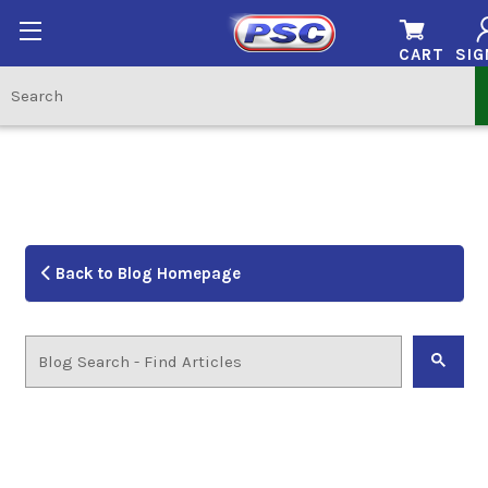
CART
SIG
Back to Blog Homepage