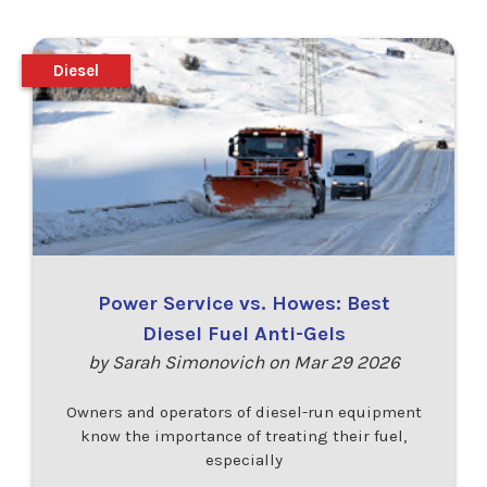
Diesel
Power Service vs. Howes: Best
Diesel Fuel Anti-Gels
by Sarah Simonovich on Mar 29 2026
Owners and operators of diesel-run equipment
know the importance of treating their fuel,
especially