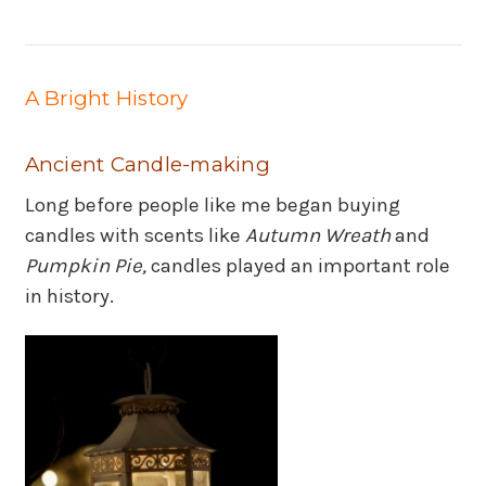
A Bright History
Ancient Candle-making
Long before people like me began buying
candles with scents like
Autumn Wreath
and
Pumpkin Pie,
candles played an important role
in history.