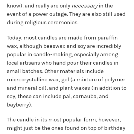
know), and really are only
necessary
in the
event of a power outage. They are also still used
during religious ceremonies.
Today, most candles are made from paraffin
wax, although beeswax and soy are incredibly
popular in candle-making, especially among
local artisans who hand pour their candles in
small batches. Other materials include
microcrystalline wax, gel (a mixture of polymer
and mineral oil), and plant waxes (in addition to
soy, these can include pal, carnauba, and
bayberry).
The candle in its most popular form, however,
might just be the ones found on top of birthday