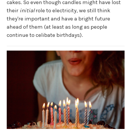
cakes. So even though candles might have lost
their
initial
role to electricity, we still think
they're important and have a bright future
ahead of them (at least as long as people
continue to celibate birthdays).