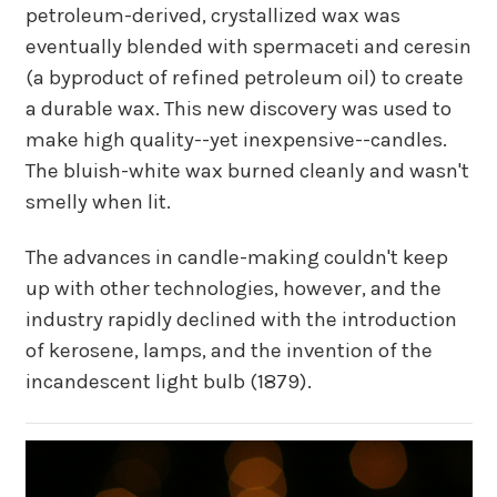
petroleum-derived, crystallized wax was
eventually blended with spermaceti and ceresin
(a byproduct of refined petroleum oil) to create
a durable wax. This new discovery was used to
make high quality--yet inexpensive--candles.
The bluish-white wax burned cleanly and wasn't
smelly when lit.
The advances in candle-making couldn't keep
up with other technologies, however, and the
industry rapidly declined with the introduction
of kerosene, lamps, and the invention of the
incandescent light bulb (1879).