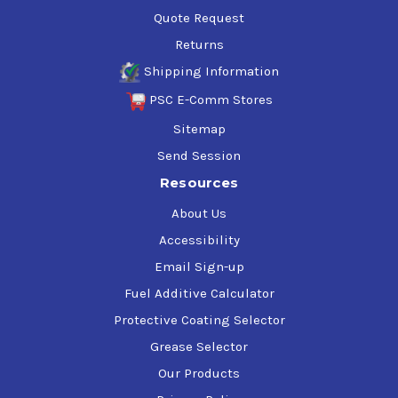
Quote Request
Returns
Shipping Information
PSC E-Comm Stores
Sitemap
Send Session
Resources
About Us
Accessibility
Email Sign-up
Fuel Additive Calculator
Protective Coating Selector
Grease Selector
Our Products