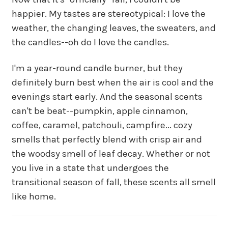
happier. My tastes are stereotypical: I love the
weather, the changing leaves, the sweaters, and
the candles--oh do I love the candles.
I'm a year-round candle burner, but they
definitely burn best when the air is cool and the
evenings start early. And the seasonal scents
can't be beat--pumpkin, apple cinnamon,
coffee, caramel, patchouli, campfire... cozy
smells that perfectly blend with crisp air and
the woodsy smell of leaf decay. Whether or not
you live in a state that undergoes the
transitional season of fall, these scents all smell
like home.