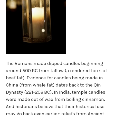
The Romans made dipped candles beginning
around 500 BC from tallow (a rendered form of
beef fat). Evidence for candles being made in
China (from whale fat) dates back to the Qin
Dynasty (221-206 BC). In India, temple candles
were made out of wax from boiling cinnamon.
And historians believe that their historical use
may go back even earlier: reliefs from Ancient