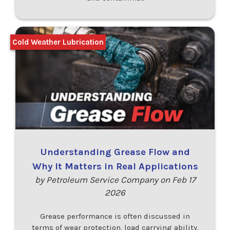
Cold Weather Lubrication
Understanding Grease Flow and
Why It Matters in Real Applications
by Petroleum Service Company on Feb 17
2026
Grease performance is often discussed in
terms of wear protection, load carrying ability,