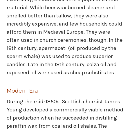
material. While beeswax burned cleaner and
smelled better than tallow, they were also
incredibly expensive, and few households could
afford them in Medieval Europe. They were
often used in church ceremonies, though. In the
18th century, spermaceti (oil produced by the
sperm whale) was used to produce superior
candles. Late in the 18th century, colza oil and
rapeseed oil were used as cheap substitutes.
Modern Era
During the mid-1850s, Scottish chemist James
Young developed a commercially viable method
of production when he succeeded in distilling
paraffin wax from coal and oil shales. The