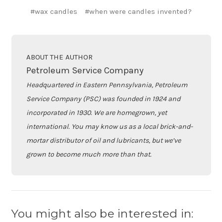
#wax candles
#when were candles invented?
ABOUT THE AUTHOR
Petroleum Service Company
Headquartered in Eastern Pennsylvania, Petroleum
Service Company (PSC) was founded in 1924 and
incorporated in 1930. We are homegrown, yet
international. You may know us as a local brick-and-
mortar distributor of oil and lubricants, but we’ve
grown to become much more than that.
You might also be interested in: