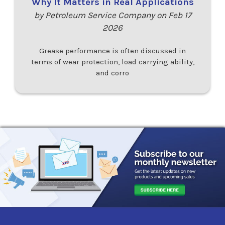
Why It Matters in Real Applications
by Petroleum Service Company on Feb 17
2026
Grease performance is often discussed in
terms of wear protection, load carrying ability,
and corro