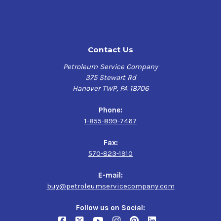
Contact Us
Petroleum Service Company
375 Stewart Rd
Hanover TWP, PA 18706
Phone:
1-855-899-7467
Fax:
570-823-1910
E-mail:
buy@petroleumservicecompany.com
Follow us on Social: