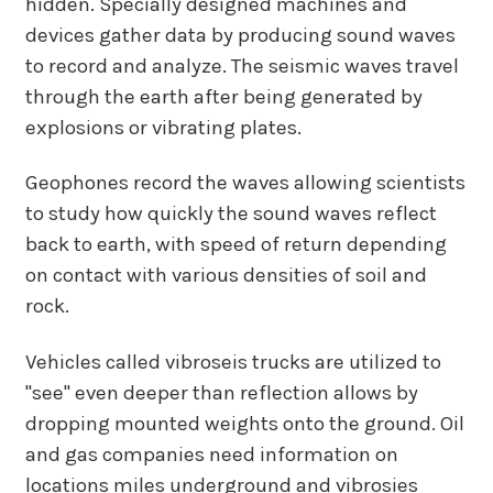
hidden. Specially designed machines and
devices gather data by producing sound waves
to record and analyze. The seismic waves travel
through the earth after being generated by
explosions or vibrating plates.
Geophones record the waves allowing scientists
to study how quickly the sound waves reflect
back to earth, with speed of return depending
on contact with various densities of soil and
rock.
Vehicles called vibroseis trucks are utilized to
"see" even deeper than reflection allows by
dropping mounted weights onto the ground. Oil
and gas companies need information on
locations miles underground and vibrosies