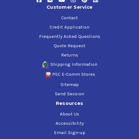
Customer Service
Contact
Credit Application
Frequently Asked Questions
Quote Request
Returns
Shipping Information
PSC E-Comm Stores
Sitemap
Send Session
Resources
About Us
Accessibility
Email Sign-up