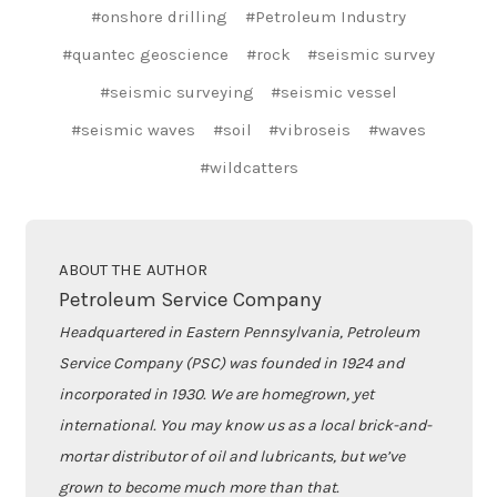
#onshore drilling
#Petroleum Industry
#quantec geoscience
#rock
#seismic survey
#seismic surveying
#seismic vessel
#seismic waves
#soil
#vibroseis
#waves
#wildcatters
ABOUT THE AUTHOR
Petroleum Service Company
Headquartered in Eastern Pennsylvania, Petroleum
Service Company (PSC) was founded in 1924 and
incorporated in 1930. We are homegrown, yet
international. You may know us as a local brick-and-
mortar distributor of oil and lubricants, but we’ve
grown to become much more than that.