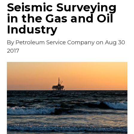
Seismic Surveying
in the Gas and Oil
Industry
By
Petroleum Service Company
on Aug 30
2017