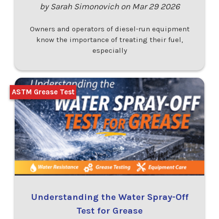
by Sarah Simonovich on Mar 29 2026
Owners and operators of diesel-run equipment
know the importance of treating their fuel,
especially
ASTM Grease Test
Understanding the Water Spray-Off
Test for Grease