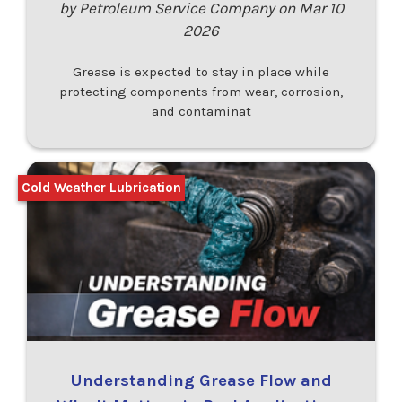
by Petroleum Service Company on Mar 10
2026
Grease is expected to stay in place while
protecting components from wear, corrosion,
and contaminat
Cold Weather Lubrication
Understanding Grease Flow and