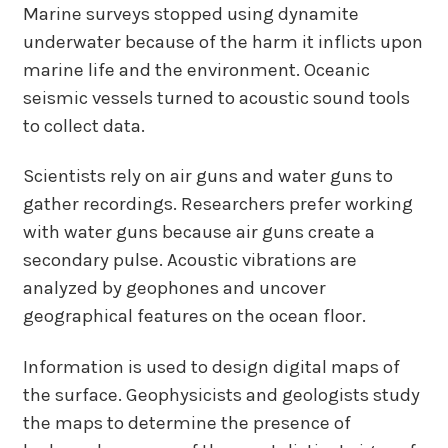
Marine surveys stopped using dynamite
underwater because of the harm it inflicts upon
marine life and the environment. Oceanic
seismic vessels turned to acoustic sound tools
to collect data.
Scientists rely on air guns and water guns to
gather recordings. Researchers prefer working
with water guns because air guns create a
secondary pulse. Acoustic vibrations are
analyzed by geophones and uncover
geographical features on the ocean floor.
Information is used to design digital maps of
the surface. Geophysicists and geologists study
the maps to determine the presence of