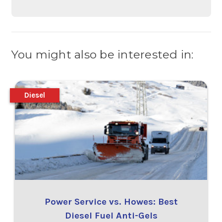
You might also be interested in:
Diesel
Power Service vs. Howes: Best
Diesel Fuel Anti-Gels