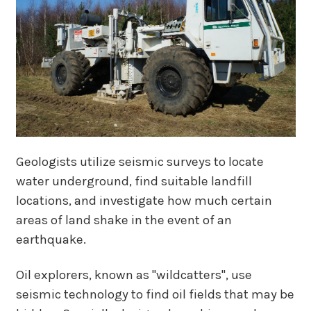
Geologists utilize seismic surveys to locate
water underground, find suitable landfill
locations, and investigate how much certain
areas of land shake in the event of an
earthquake.
Oil explorers, known as "wildcatters", use
seismic technology to find oil fields that may be