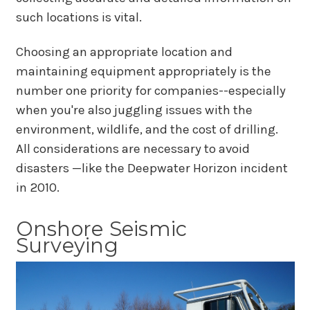
such locations is vital.
Choosing an appropriate location and
maintaining equipment appropriately is the
number one priority for companies--especially
when you're also juggling issues with the
environment, wildlife, and the cost of drilling.
All considerations are necessary to avoid
disasters —like the Deepwater Horizon incident
in 2010.
Onshore Seismic
Surveying