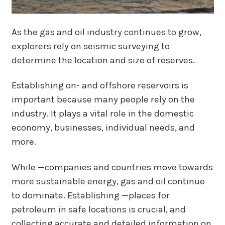
As the gas and oil industry continues to grow,
explorers rely on seismic surveying to
determine the location and size of reserves.
Establishing on- and offshore reservoirs is
important because many people rely on the
industry. It plays a vital role in the domestic
economy, businesses, individual needs, and
more.
While —companies and countries move towards
more sustainable energy, gas and oil continue
to dominate. Establishing —places for
petroleum in safe locations is crucial, and
collecting accurate and detailed information on