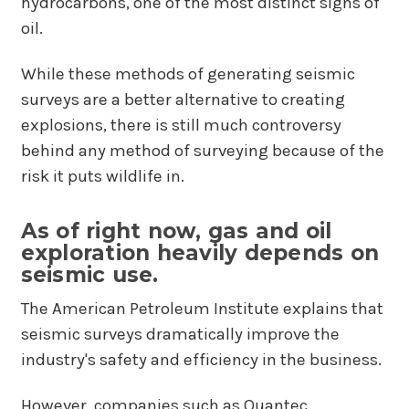
hydrocarbons, one of the most distinct signs of
oil.
While these methods of generating seismic
surveys are a better alternative to creating
explosions, there is still much controversy
behind any method of surveying because of the
risk it puts wildlife in.
As of right now, gas and oil
exploration heavily depends on
seismic use.
The American Petroleum Institute explains that
seismic surveys dramatically improve the
industry's safety and efficiency in the business.
However, companies such as Quantec