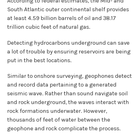
According to federal estimates, the Mid- and
South Atlantic outer continental shelf provides
at least 4.59 billion barrels of oil and 38.17
trillion cubic feet of natural gas.
Detecting hydrocarbons underground can save
a lot of trouble by ensuring reservoirs are being
put in the best locations.
Similar to onshore surveying, geophones detect
and record data pertaining to a generated
seismic wave. Rather than sound navigate soil
and rock underground, the waves interact with
rock formations underwater. However,
thousands of feet of water between the
geophone and rock complicate the process.