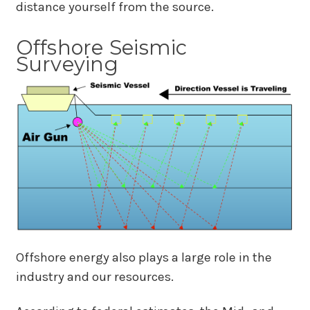
distance yourself from the source.
Offshore Seismic
Surveying
Offshore energy also plays a large role in the
industry and our resources.