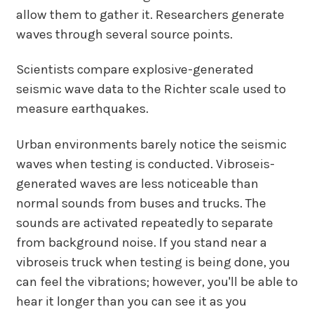
allow them to gather it. Researchers generate
waves through several source points.
Scientists compare explosive-generated
seismic wave data to the Richter scale used to
measure earthquakes.
Urban environments barely notice the seismic
waves when testing is conducted. Vibroseis-
generated waves are less noticeable than
normal sounds from buses and trucks. The
sounds are activated repeatedly to separate
from background noise. If you stand near a
vibroseis truck when testing is being done, you
can feel the vibrations; however, you'll be able to
hear it longer than you can see it as you