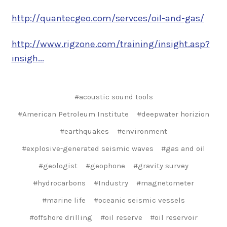
http://quantecgeo.com/servces/oil-and-gas/
http://www.rigzone.com/training/insight.asp?
insigh...
#acoustic sound tools
#American Petroleum Institute
#deepwater horizion
#earthquakes
#environment
#explosive-generated seismic waves
#gas and oil
#geologist
#geophone
#gravity survey
#hydrocarbons
#Industry
#magnetometer
#marine life
#oceanic seismic vessels
#offshore drilling
#oil reserve
#oil reservoir