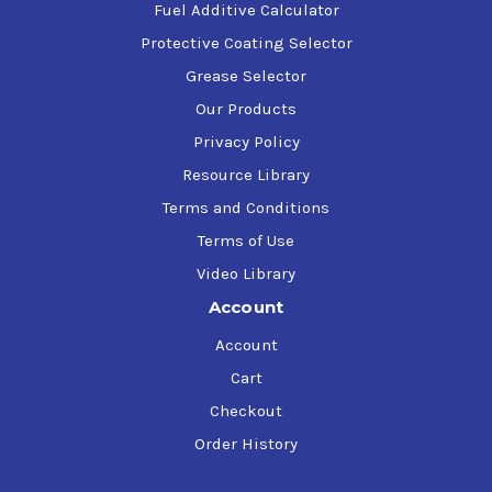
Fuel Additive Calculator
Protective Coating Selector
Grease Selector
Our Products
Privacy Policy
Resource Library
Terms and Conditions
Terms of Use
Video Library
Account
Account
Cart
Checkout
Order History