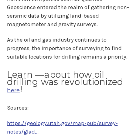
Geoscience entered the realm of gathering non-
seismic data by utilizing land-based
magnetometer and gravity surveys.
As the oil and gas industry continues to
progress, the importance of surveying to find
suitable locations for drilling remains a priority.
Learn —about how oil
drilling was revolutionized
!
here
Sources:
https://geology.utah.gov/map-pub/survey-
notes/glad...