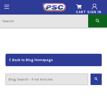
CART
SIGN IN
Back to Blog Homepage